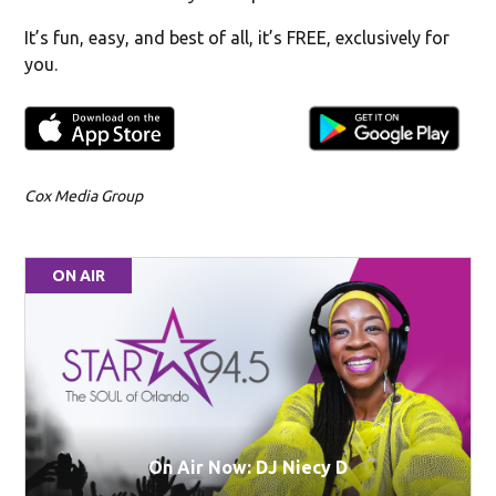
It’s fun, easy, and best of all, it’s FREE, exclusively for
you.
Cox Media Group
ON AIR
On Air Now: DJ Niecy D