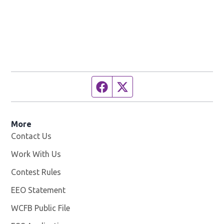
Facebook page
Twitter feed
More
Contact Us
Work With Us
Opens in new window
Contest Rules
EEO Statement
WCFB Public File
Opens in new window