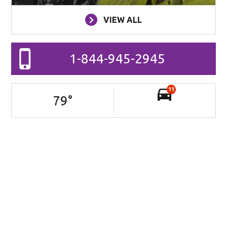
VIEW ALL
1-844-945-2945
11
79
°