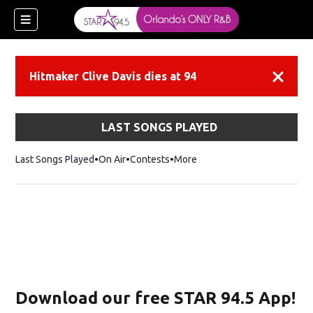
Hitmaker Clive Davis dies at 94
Dismiss
LAST SONGS PLAYED
Last Songs Played
On Air
Contests
More
Download our free STAR 94.5 App!