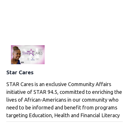
Star Cares
STAR Cares is an exclusive Community Affairs
initiative of STAR 94.5, committed to enriching the
lives of African-Americans in our community who
need to be informed and benefit from programs
targeting Education, Health and Financial Literacy