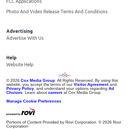
FCC Applications
Photo And Video Release Terms And Conditions
Advertising
Advertise With Us
Help
Website Help
©
2026
Cox Media Group
. All Rights Reserved. By using this
website, you accept the terms of our
Visitor Agreement
and
Privacy Policy
, and understand your options regarding
Ad
Choices
. Learn about
careers
at Cox Media Group.
Manage Cookie Preferences
Portions of Content Provided by Rovi Corporation. ©
2026
Rovi
Corporation