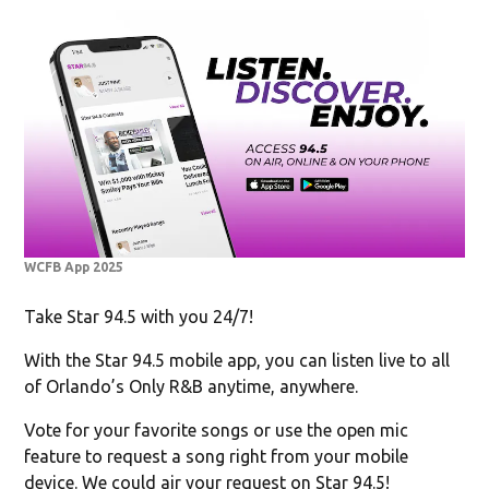
WCFB App 2025
Take Star 94.5 with you 24/7!
With the Star 94.5 mobile app, you can listen live to all
of Orlando’s Only R&B anytime, anywhere.
Vote for your favorite songs or use the open mic
feature to request a song right from your mobile
device. We could air your request on Star 94.5!