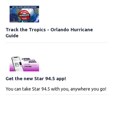
Track the Tropics - Orlando Hurricane
Guide
Get the new Star 94.5 app!
You can take Star 94.5 with you, anywhere you go!