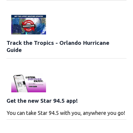
Track the Tropics - Orlando Hurricane
Guide
Get the new Star 94.5 app!
You can take Star 94.5 with you, anywhere you go!