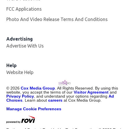
FCC Applications
Photo And Video Release Terms And Conditions
Advertising
Advertise With Us
Help
Website Help
©
2026
Cox Media Group
. All Rights Reserved. By using this
website, you accept the terms of our
Visitor Agreement
and
Privacy Policy
, and understand your options regarding
Ad
Choices
. Learn about
careers
at Cox Media Group.
Manage Cookie Preferences