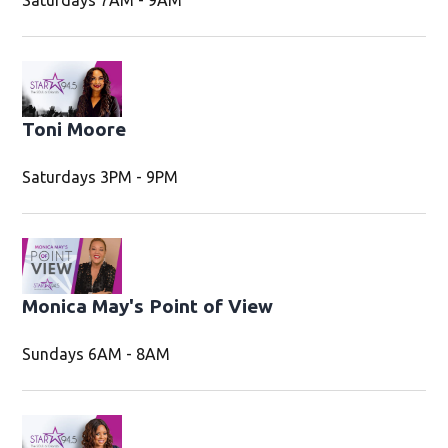
Saturdays 7AM - 9AM
Toni Moore
Saturdays 3PM - 9PM
Monica May's Point of View
Sundays 6AM - 8AM