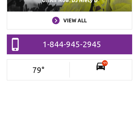
On Air Now: DJ Niecy D
VIEW ALL
1-844-945-2945
11
79
°