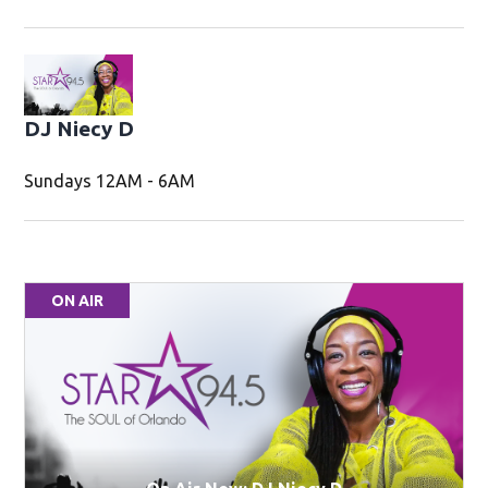
DJ Niecy D
Sundays 12AM - 6AM
ON AIR