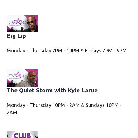
Big Lip
Monday - Thursday 7PM - 10PM & Fridays 7PM - 9PM
Opens in new window
The Quiet Storm with Kyle Larue
Opens in new
Monday - Thursday 10PM - 2AM & Sundays 10PM -
2AM