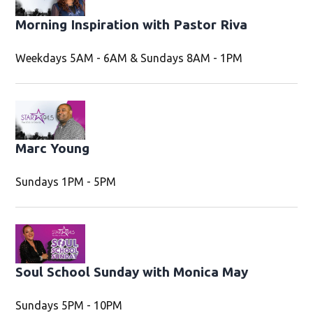
Morning Inspiration with Pastor Riva
Weekdays 5AM - 6AM & Sundays 8AM - 1PM
Marc Young
Sundays 1PM - 5PM
Soul School Sunday with Monica May
Sundays 5PM - 10PM