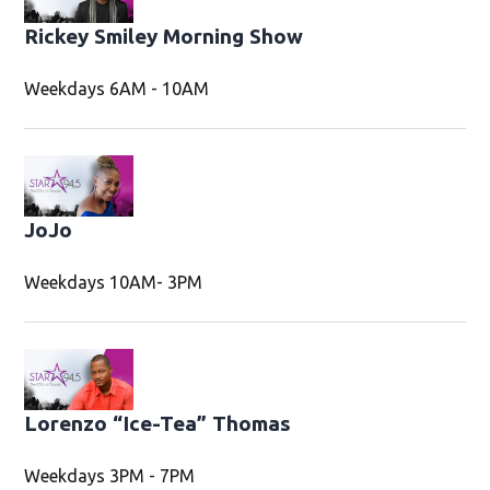
Rickey Smiley Morning Show
Weekdays 6AM - 10AM
JoJo
Weekdays 10AM- 3PM
Lorenzo “Ice-Tea” Thomas
Weekdays 3PM - 7PM