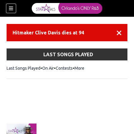
Hitmaker Clive Davis dies at 94
Dismiss
LAST SONGS PLAYED
Last Songs Played
On Air
Contests
More
ew window)