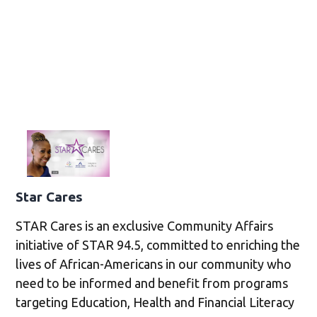
Star Cares
STAR Cares is an exclusive Community Affairs
initiative of STAR 94.5, committed to enriching the
lives of African-Americans in our community who
need to be informed and benefit from programs
targeting Education, Health and Financial Literacy