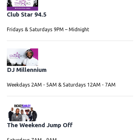
Club Star 94.5
Fridays & Saturdays 9PM – Midnight
DJ Millennium
Weekdays 2AM - 5AM & Saturdays 12AM - 7AM
The Weekend Jump Off