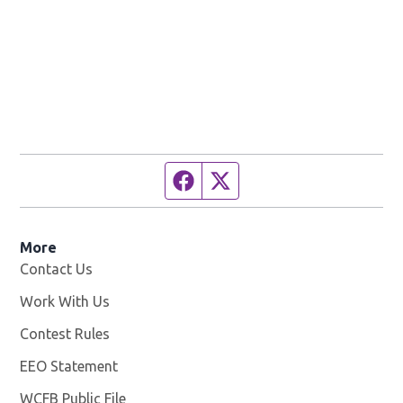
Facebook page
Twitter feed
More
Contact Us
Work With Us
Opens in new window
Contest Rules
EEO Statement
WCFB Public File
Opens in new window