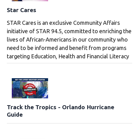
Star Cares
STAR Cares is an exclusive Community Affairs
initiative of STAR 94.5, committed to enriching the
lives of African-Americans in our community who
need to be informed and benefit from programs
targeting Education, Health and Financial Literacy
Track the Tropics - Orlando Hurricane
Guide