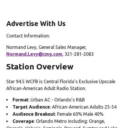
Advertise With Us
Contact Information:
Normand Levy, General Sales Manager,
Normand.Levy@cmg.com
, 321-281-2083
Station Overview
Star 94.5 WCFB is Central Florida’s Exclusive Upscale
African-American Adult Radio Station.
Format
: Urban AC - Orlando’s R&B
Target Audience
: African-American Adults 25-54
Audience Breakout
: Female 60% Male 40%
Coverage
: Orlando Metro including: Orange,