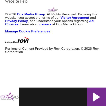
Website Help
©
2026
Cox Media Group
. All Rights Reserved. By using this
website, you accept the terms of our
Visitor Agreement
and
Privacy Policy
, and understand your options regarding
Ad
Choices
. Learn about
careers
at Cox Media Group.
Manage Cookie Preferences
Portions of Content Provided by Rovi Corporation. ©
2026
Rovi
Corporation