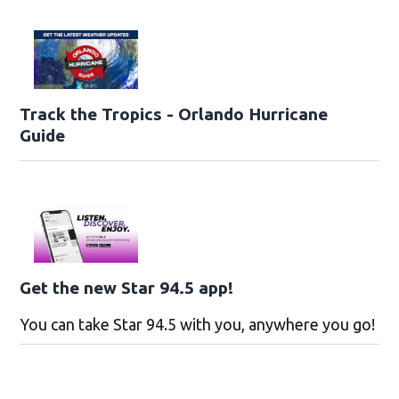
Track the Tropics - Orlando Hurricane
Guide
Get the new Star 94.5 app!
You can take Star 94.5 with you, anywhere you go!