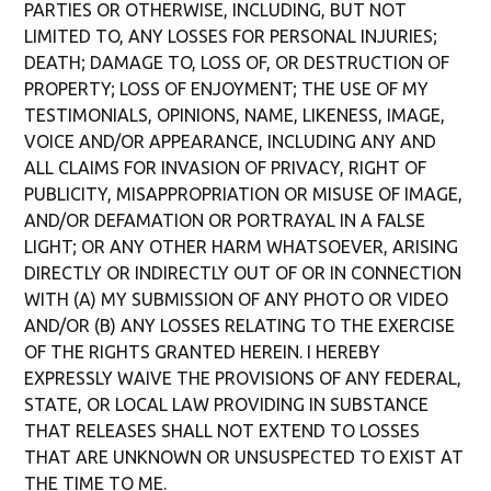
PARTIES OR OTHERWISE, INCLUDING, BUT NOT
LIMITED TO, ANY LOSSES FOR PERSONAL INJURIES;
DEATH; DAMAGE TO, LOSS OF, OR DESTRUCTION OF
PROPERTY; LOSS OF ENJOYMENT; THE USE OF MY
TESTIMONIALS, OPINIONS, NAME, LIKENESS, IMAGE,
VOICE AND/OR APPEARANCE, INCLUDING ANY AND
ALL CLAIMS FOR INVASION OF PRIVACY, RIGHT OF
PUBLICITY, MISAPPROPRIATION OR MISUSE OF IMAGE,
AND/OR DEFAMATION OR PORTRAYAL IN A FALSE
LIGHT; OR ANY OTHER HARM WHATSOEVER, ARISING
DIRECTLY OR INDIRECTLY OUT OF OR IN CONNECTION
WITH (A) MY SUBMISSION OF ANY PHOTO OR VIDEO
AND/OR (B) ANY LOSSES RELATING TO THE EXERCISE
OF THE RIGHTS GRANTED HEREIN. I HEREBY
EXPRESSLY WAIVE THE PROVISIONS OF ANY FEDERAL,
STATE, OR LOCAL LAW PROVIDING IN SUBSTANCE
THAT RELEASES SHALL NOT EXTEND TO LOSSES
THAT ARE UNKNOWN OR UNSUSPECTED TO EXIST AT
THE TIME TO ME.