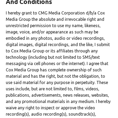
And Conditions
I hereby grant to CMG Media Corporation d/b/a Cox
Media Group the absolute and irrevocable right and
unrestricted permission to use my name, likeness,
image, voice, and/or appearance as such may be
embodied in any photos, audio or video recordings,
digital images, digital recordings, and the like, I submit
to Cox Media Group or its affiliates through any
technology (including but not limited to SMS/text
messaging via cell phones or the internet). I agree that
Cox Media Group has complete ownership of such
material and has the right, but not the obligation, to
use said material for any purpose in perpetuity. These
uses include, but are not limited to, films, videos,
publications, advertisements, news releases, websites,
and any promotional materials in any medium. I hereby
waive any right to inspect or approve the video
recording(s), audio recording(s), soundtrack(s),