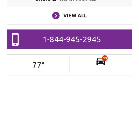
VIEW ALL
1-844-945-2945
19
77
°