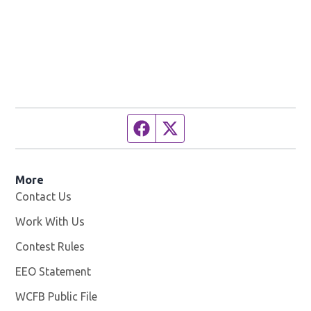
Facebook page
Twitter feed
More
Contact Us
Work With Us
Opens in new window
Contest Rules
EEO Statement
WCFB Public File
Opens in new window