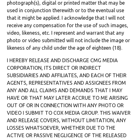
photograph(s), digital or printed matter that may be
used in conjunction therewith or to the eventual use
that it might be applied. I acknowledge that I will not
receive any compensation for the use of such images,
video, likeness, etc. I represent and warrant that any
photo or video submitted will not include the image or
likeness of any child under the age of eighteen (18).
I HEREBY RELEASE AND DISCHARGE CMG MEDIA
CORPORATION, ITS DIRECT OR INDIRECT
SUBSIDIARIES AND AFFILIATES, AND EACH OF THEIR
AGENTS, REPRESENTATIVES AND ASSIGNEES FROM
ANY AND ALL CLAIMS AND DEMANDS THAT I MAY
HAVE OR THAT MAY LATER ACCRUE TO ME ARISING
OUT OF OR IN CONNECTION WITH ANY PHOTO OR
VIDEO I SUBMIT TO COX MEDIA GROUP. THIS WAIVER
AND RELEASE COVERS, WITHOUT LIMITATION, ANY
LOSSES WHATSOEVER, WHETHER DUE TO THE
ACTIVE OR PASSIVE NEGLIGENCE OF THE RELEASED