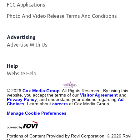
FCC Applications
Photo And Video Release Terms And Conditions
Advertising
Advertise With Us
Help
Website Help
©
2026
Cox Media Group
. All Rights Reserved. By using this
website, you accept the terms of our
Visitor Agreement
and
Privacy Policy
, and understand your options regarding
Ad
Choices
. Learn about
careers
at Cox Media Group.
Manage Cookie Preferences
Portions of Content Provided by Rovi Corporation. ©
2026
Rovi