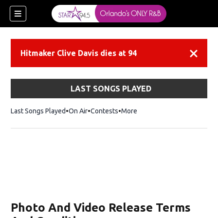
Hitmaker Clive Davis dies at 94
Dismiss
LAST SONGS PLAYED
Last Songs Played
On Air
Contests
More
Photo And Video Release Terms