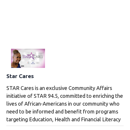
Star Cares
STAR Cares is an exclusive Community Affairs
initiative of STAR 94.5, committed to enriching the
lives of African-Americans in our community who
need to be informed and benefit from programs
targeting Education, Health and Financial Literacy