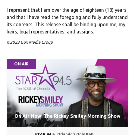
I represent that I am over the age of eighteen (18) years
and that I have read the foregoing and fully understand
its contents. This release shall be binding upon me, my
heirs, legal representatives, and assigns.
©2023 Cox Media Group
ON AIR
On Air Now: The Rickey Smiley Morning Show
STAR 94.5
Orlando's Only R&B