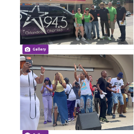
Gallery