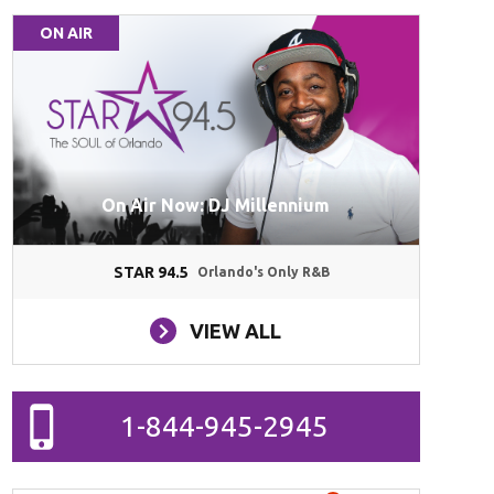
ON AIR
On Air Now: DJ Millennium
STAR 94.5
Orlando's Only R&B
VIEW ALL
1-844-945-2945