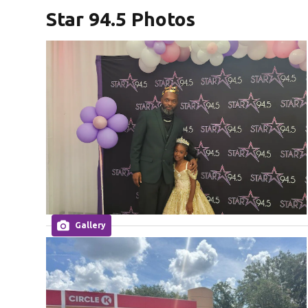
Star 94.5 Photos
Gallery