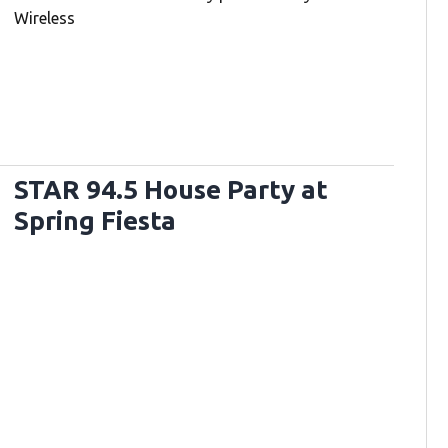
Wireless
STAR 94.5 House Party at
Spring Fiesta