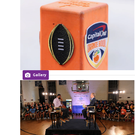
Gallery