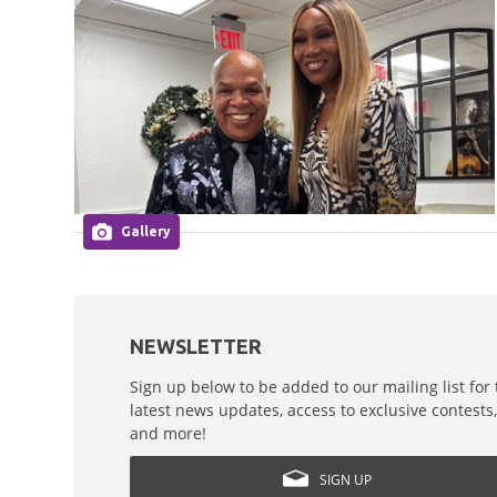
Gallery
NEWSLETTER
Sign up below to be added to our mailing list for
latest news updates, access to exclusive contests
and more!
SIGN UP