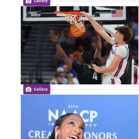
Gallery
Gallery