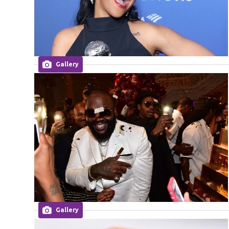
Gallery
Gallery