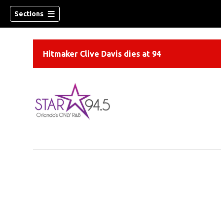
Sections
Hitmaker Clive Davis dies at 94