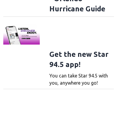
Hurricane Guide
Get the new Star
94.5 app!
You can take Star 94.5 with
you, anywhere you go!