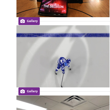
Gallery
Gallery