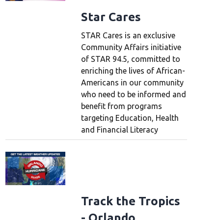
Star Cares
STAR Cares is an exclusive
Community Affairs initiative
of STAR 94.5, committed to
enriching the lives of African-
Americans in our community
who need to be informed and
benefit from programs
targeting Education, Health
and Financial Literacy
Track the Tropics
- Orlando