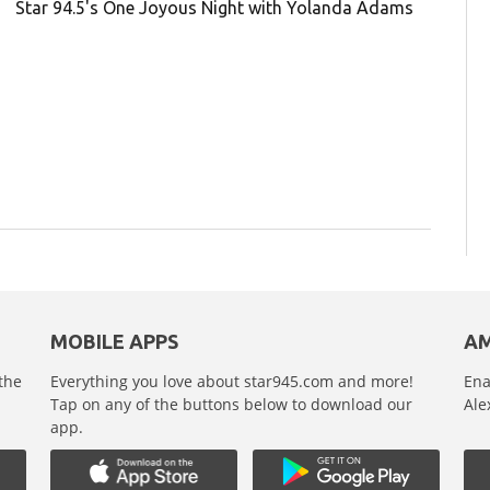
Star 94.5's One Joyous Night with Yolanda Adams
MOBILE APPS
AM
 the
Everything you love about star945.com and more!
Ena
,
Tap on any of the buttons below to download our
Ale
app.