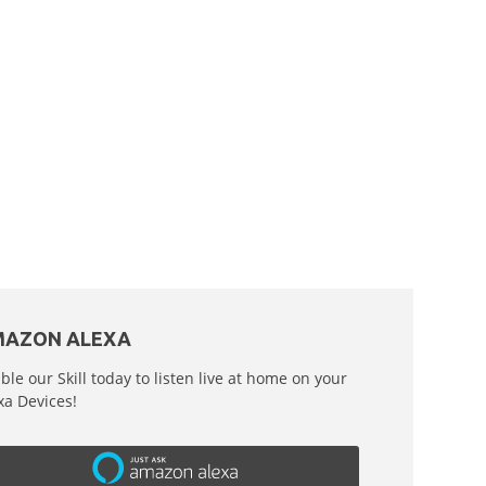
AZON ALEXA
ble our Skill today to listen live at home on your
xa Devices!