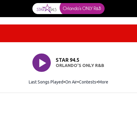
STAR 94.5
ORLANDO'S ONLY R&B
Last Songs Played
On Air
Contests
More