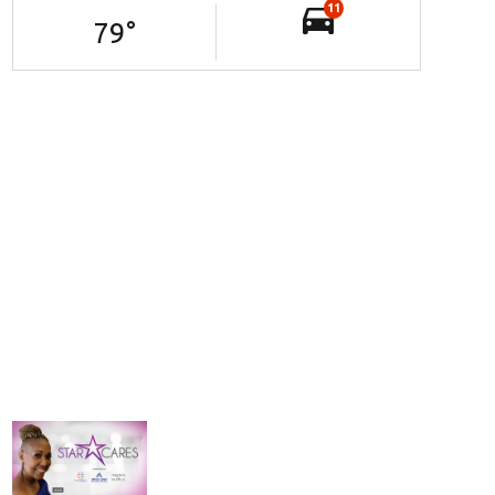
11
79
°