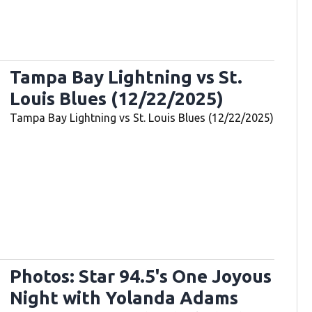
Tampa Bay Lightning vs St.
Louis Blues (12/22/2025)
Tampa Bay Lightning vs St. Louis Blues (12/22/2025)
Photos: Star 94.5's One Joyous
Night with Yolanda Adams