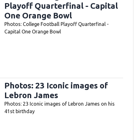
Playoff Quarterfinal - Capital
One Orange Bowl
Photos: College Football Playoff Quarterfinal -
Capital One Orange Bowl
Photos: 23 Iconic images of
Lebron James
Photos: 23 Iconic images of Lebron James on his
41st birthday