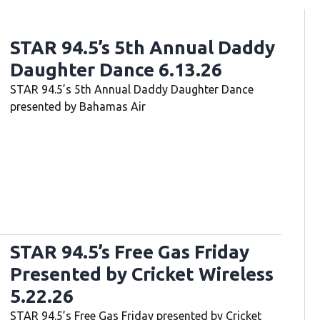
STAR 94.5’s 5th Annual Daddy
Daughter Dance 6.13.26
STAR 94.5’s 5th Annual Daddy Daughter Dance
presented by Bahamas Air
STAR 94.5’s Free Gas Friday
Presented by Cricket Wireless
5.22.26
STAR 94.5’s Free Gas Friday presented by Cricket