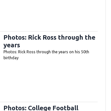
Photos: Rick Ross through the
years
Photos: Rick Ross through the years on his 50th
birthday
Photos: College Football