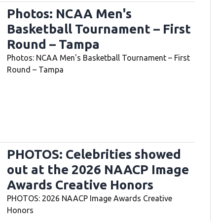
Photos: NCAA Men's
Basketball Tournament – First
Round – Tampa
Photos: NCAA Men's Basketball Tournament – First
Round – Tampa
PHOTOS: Celebrities showed
out at the 2026 NAACP Image
Awards Creative Honors
PHOTOS: 2026 NAACP Image Awards Creative
Honors