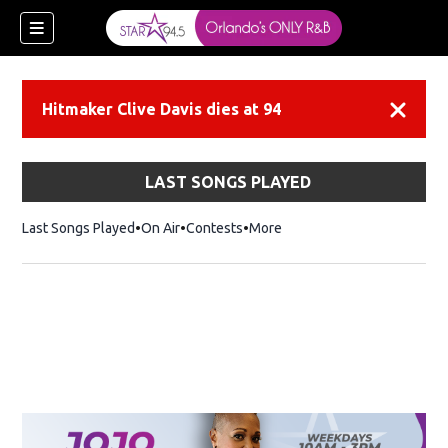
Hitmaker Clive Davis dies at 94
Dismiss
LAST SONGS PLAYED
Last Songs Played
On Air
Contests
More