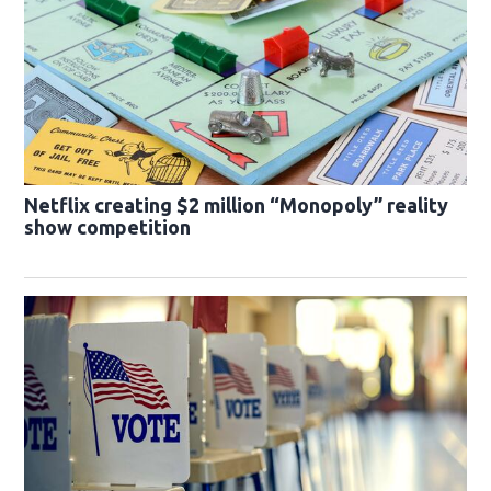
Netflix creating $2 million “Monopoly” reality
show competition