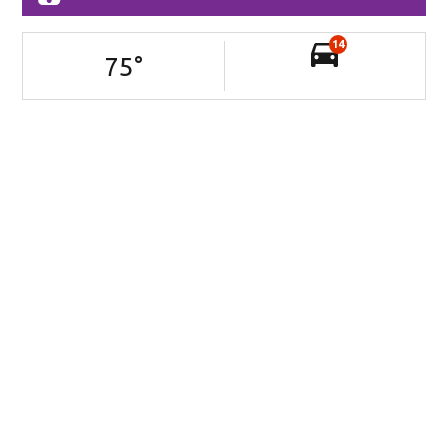
14
75
°