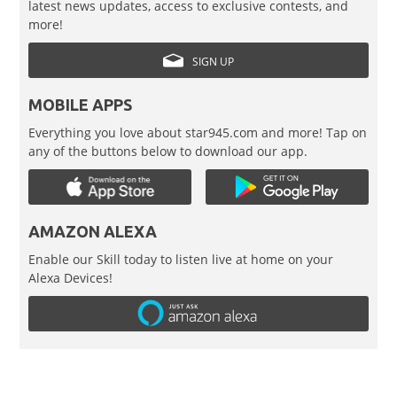
latest news updates, access to exclusive contests, and
more!
SIGN UP
MOBILE APPS
Everything you love about star945.com and more! Tap on
any of the buttons below to download our app.
AMAZON ALEXA
Enable our Skill today to listen live at home on your
Alexa Devices!