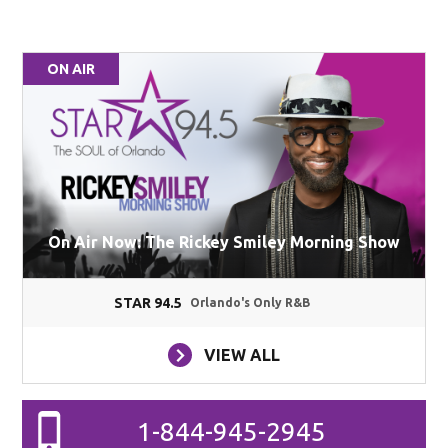
ON AIR
On Air Now: The Rickey Smiley Morning Show
STAR 94.5
Orlando's Only R&B
VIEW ALL
1-844-945-2945