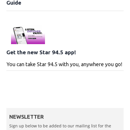
Guide
Get the new Star 94.5 app!
You can take Star 94.5 with you, anywhere you go!
NEWSLETTER
Sign up below to be added to our mailing list for the