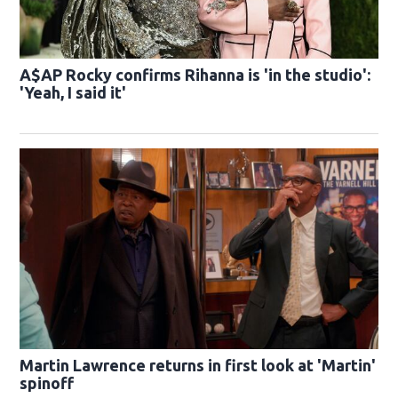
A$AP Rocky confirms Rihanna is 'in the studio':
'Yeah, I said it'
Martin Lawrence returns in first look at 'Martin'
spinoff