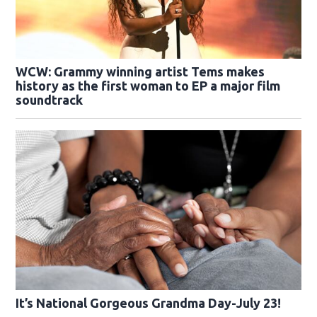
WCW: Grammy winning artist Tems makes
history as the first woman to EP a major film
soundtrack
It’s National Gorgeous Grandma Day-July 23!