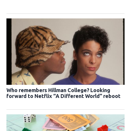
Who remembers Hillman College? Looking
forward to Netflix “A Different World” reboot