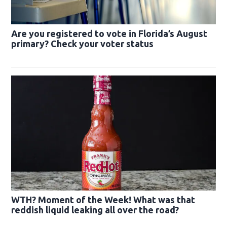
Are you registered to vote in Florida’s August
primary? Check your voter status
WTH? Moment of the Week! What was that
reddish liquid leaking all over the road?