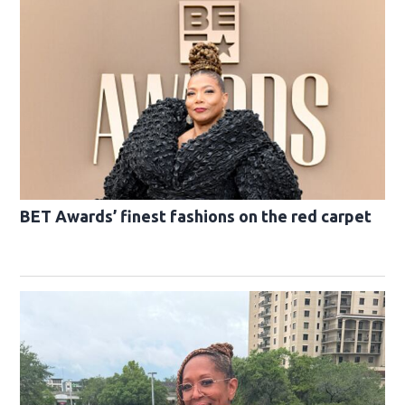
BET Awards’ finest fashions on the red carpet