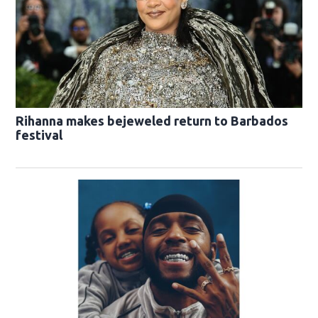
Rihanna makes bejeweled return to Barbados
festival