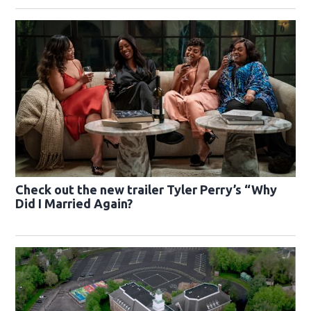
Check out the new trailer Tyler Perry’s “Why
Did I Married Again?