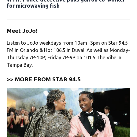
for microwaving fish
Meet JoJo!
Listen to JoJo weekdays from 10am -3pm on Star 94.5
FM in Orlando & Hot 106.5 in Duval. As well as Monday-
Thursday 7P-10P; Friday 7P-9P on 101.5 The Vibe in
Tampa Bay.
>> MORE FROM STAR 94.5