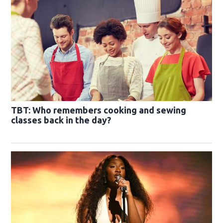
TBT: Who remembers cooking and sewing
classes back in the day?