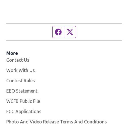
Facebook page
Twitter feed
More
Contact Us
Work With Us
Opens in new window
Contest Rules
EEO Statement
WCFB Public File
Opens in new window
FCC Applications
Photo And Video Release Terms And Conditions