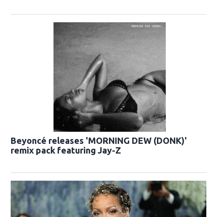
Beyoncé releases 'MORNING DEW (DONK)'
remix pack featuring Jay-Z