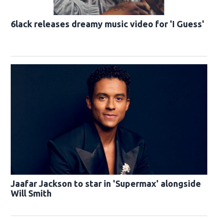
6lack releases dreamy music video for 'I Guess'
Jaafar Jackson to star in 'Supermax' alongside
Will Smith