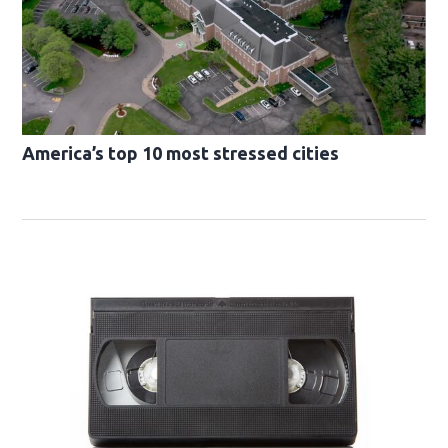
America’s top 10 most stressed cities