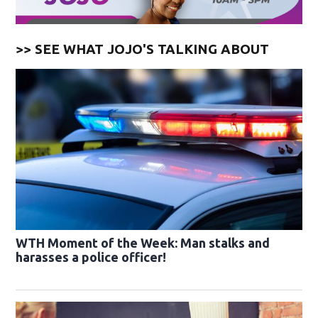
>> SEE WHAT JOJO'S TALKING ABOUT
WTH Moment of the Week: Man stalks and
harasses a police officer!