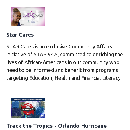
Star Cares
STAR Cares is an exclusive Community Affairs
initiative of STAR 94.5, committed to enriching the
lives of African-Americans in our community who
need to be informed and benefit from programs
targeting Education, Health and Financial Literacy
Track the Tropics - Orlando Hurricane