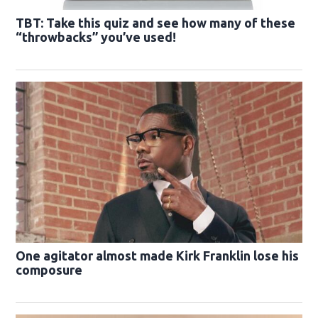
TBT: Take this quiz and see how many of these
“throwbacks” you’ve used!
One agitator almost made Kirk Franklin lose his
composure