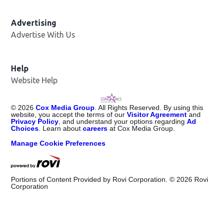
Advertising
Advertise With Us
Help
Website Help
©
2026
Cox Media Group
. All Rights Reserved. By using this
website, you accept the terms of our
Visitor Agreement
and
Privacy Policy
, and understand your options regarding
Ad
Choices
. Learn about
careers
at Cox Media Group.
Manage Cookie Preferences
Portions of Content Provided by Rovi Corporation. ©
2026
Rovi
Corporation