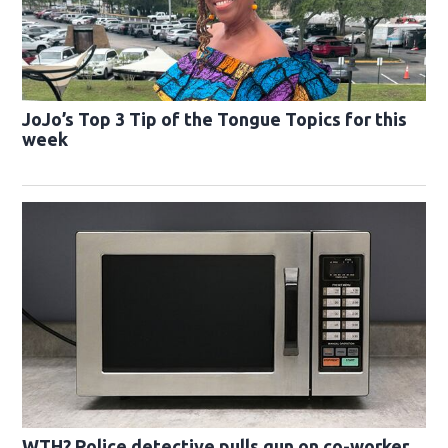
JoJo’s Top 3 Tip of the Tongue Topics for this
week
WTH? Police detective pulls gun on co-worker