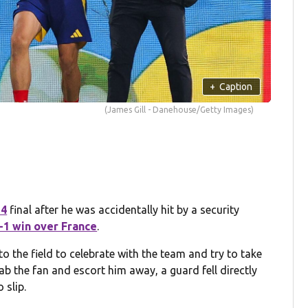
+
Caption
(James Gill - Danehouse/Getty Images)
24
final after he was accidentally hit by a security
2-1 win over France
.
to the field to celebrate with the team and try to take
rab the fan and escort him away, a guard fell directly
 slip.