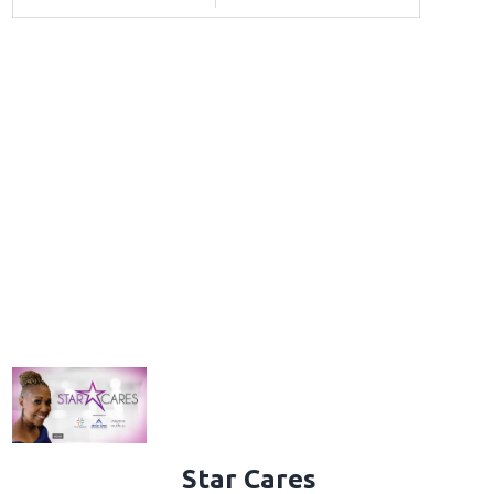
Star Cares