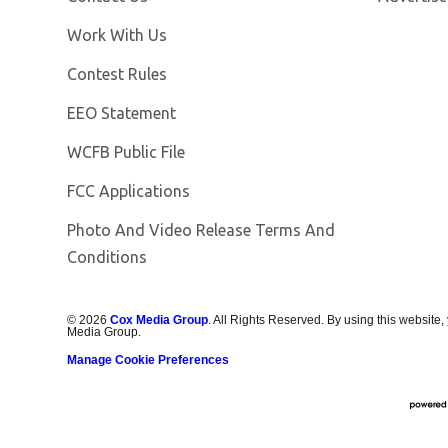
Opens in new window
Work With Us
Contest Rules
EEO Statement
Opens in new window
WCFB Public File
FCC Applications
Photo And Video Release Terms And
Conditions
©
2026
Cox Media Group
. All Rights Reserved. By using this website,
Media Group.
Manage Cookie Preferences