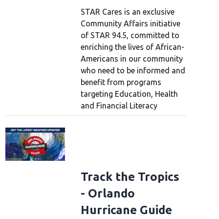
STAR Cares is an exclusive
Community Affairs initiative
of STAR 94.5, committed to
enriching the lives of African-
Americans in our community
who need to be informed and
benefit from programs
targeting Education, Health
and Financial Literacy
Track the Tropics
- Orlando
Hurricane Guide