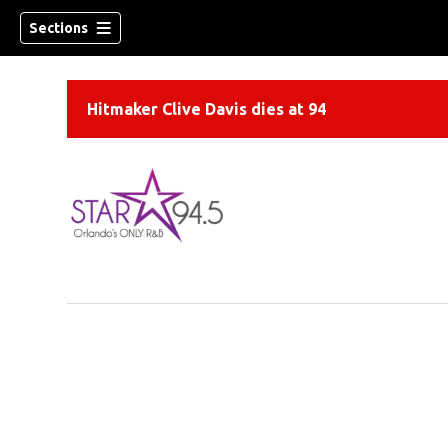
Sections
Hitmaker Clive Davis dies at 94