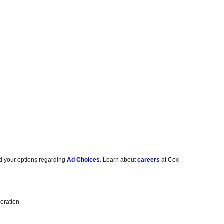
d your options regarding
Ad Choices
. Learn about
careers
at Cox
oration