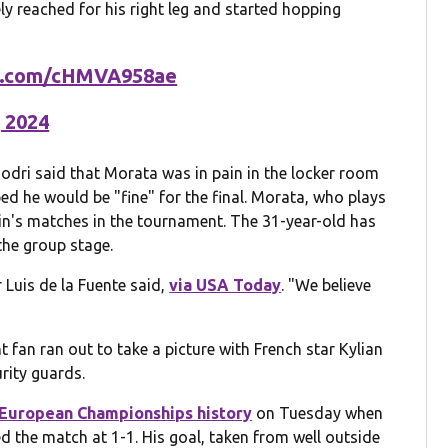
ly reached for his right leg and started hopping
er.com/cHMVA958ae
, 2024
 Rodri said that Morata was in pain in the locker room
ped he would be "fine" for the final. Morata, who plays
pain's matches in the tournament. The 31-year-old has
 the group stage.
Luis de la Fuente said,
via USA Today
. "We believe
 fan ran out to take a picture with French star Kylian
rity guards.
 European Championships history
on Tuesday when
ed the match at 1-1. His goal, taken from well outside