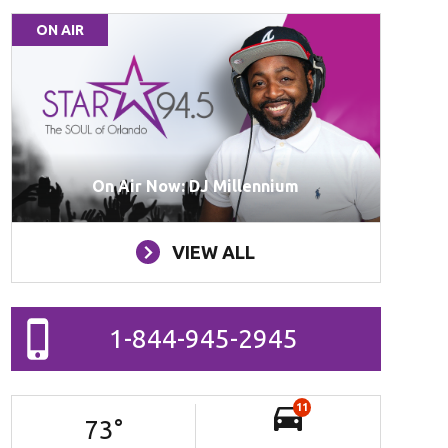
ON AIR
On Air Now: DJ Millennium
VIEW ALL
1-844-945-2945
11
73
°