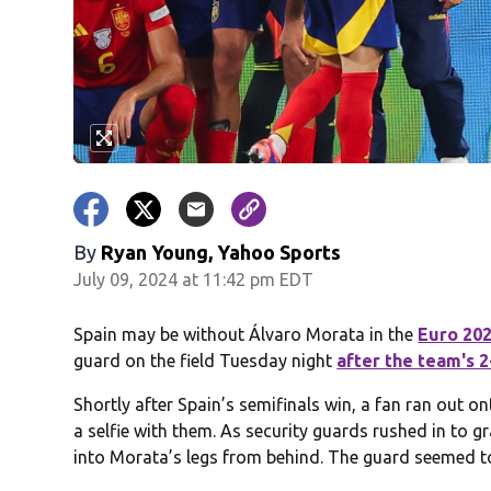
By
Ryan Young, Yahoo Sports
July 09, 2024 at 11:42 pm EDT
Spain may be without Álvaro Morata in the
Euro 20
guard on the field Tuesday night
after the team's 
Shortly after Spain’s semifinals win, a fan ran out on
a selfie with them. As security guards rushed in to g
into Morata’s legs from behind. The guard seemed to