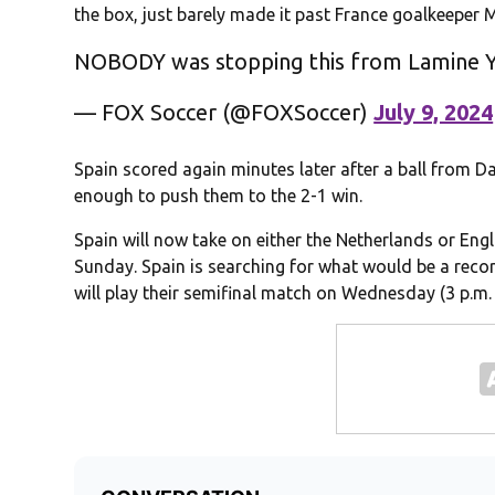
the box, just barely made it past France goalkeeper 
NOBODY was stopping this from Lamine 
— FOX Soccer (@FOXSoccer)
July 9, 2024
Spain scored again minutes later after a ball from D
enough to push them to the 2-1 win.
Spain will now take on either the Netherlands or Engla
Sunday. Spain is searching for what would be a reco
will play their semifinal match on Wednesday (3 p.m. 