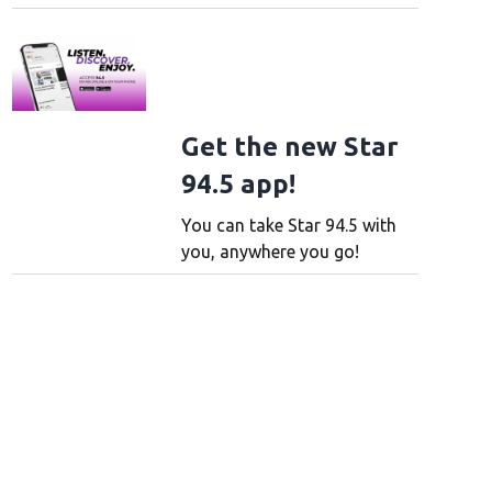
Get the new Star
94.5 app!
You can take Star 94.5 with
you, anywhere you go!