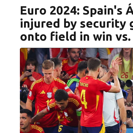
Euro 2024: Spain's 
injured by security 
onto field in win vs