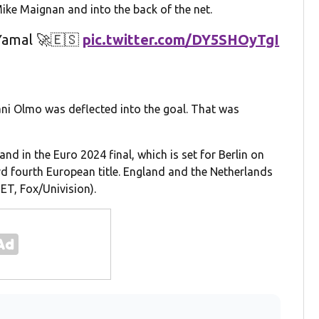
Mike Maignan and into the back of the net.
Yamal 🚀🇪🇸
pic.twitter.com/DY5SHOyTgI
ani Olmo was deflected into the goal. That was
nd in the Euro 2024 final, which is set for Berlin on
rd fourth European title. England and the Netherlands
ET, Fox/Univision).