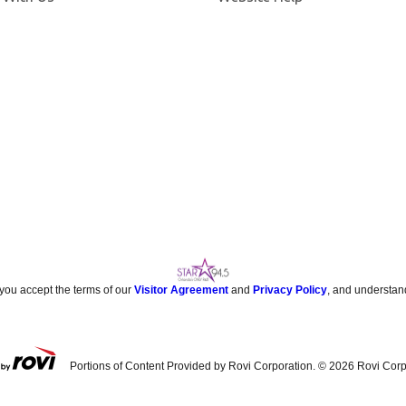
 you accept the terms of our
Visitor Agreement
and
Privacy Policy
, and understan
Portions of Content Provided by Rovi Corporation. ©
2026
Rovi Corp