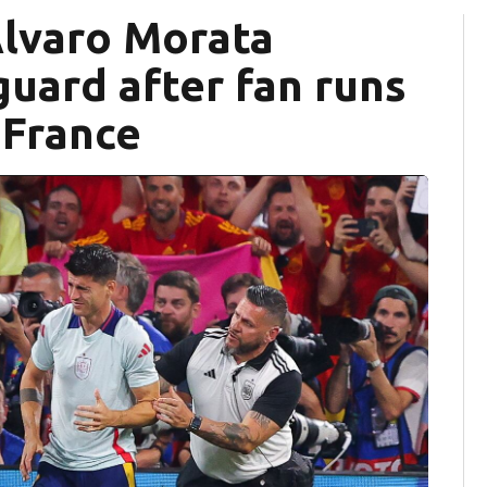
Álvaro Morata
guard after fan runs
. France