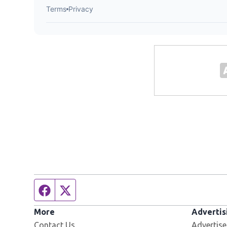
Facebook page
Twitter feed
More
Advertis
Contact Us
Advertise