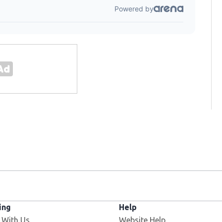
ing
Help
 With Us
Website Help