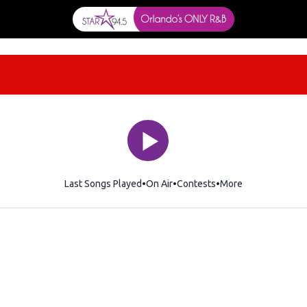
Last Songs Played
On Air
Contests
More