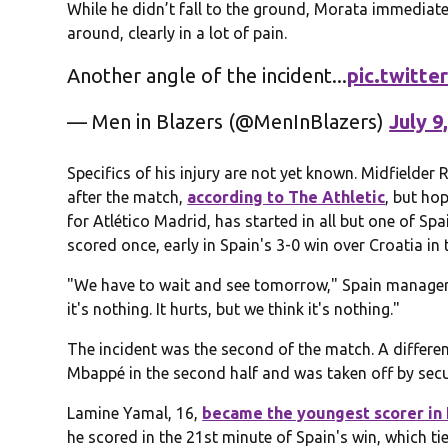
While he didn’t fall to the ground, Morata immediate
around, clearly in a lot of pain.
Another angle of the incident...
pic.twitt
— Men in Blazers (@MenInBlazers)
July 9
Specifics of his injury are not yet known. Midfielder
after the match,
according to The Athletic
, but ho
for Atlético Madrid, has started in all but one of S
scored once, early in Spain's 3-0 win over Croatia in
"We have to wait and see tomorrow," Spain manager 
it's nothing. It hurts, but we think it's nothing."
The incident was the second of the match. A different
Mbappé in the second half and was taken off by secu
Lamine Yamal, 16,
became the youngest scorer in
he scored in the 21st minute of Spain's win, which ti