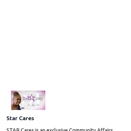
Star Cares
STAR Cares is an exclusive Community Affairs