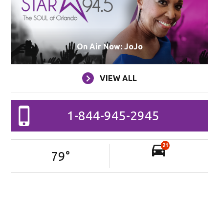
On Air Now: JoJo
VIEW ALL
1-844-945-2945
21
79
°