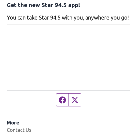
Get the new Star 94.5 app!
You can take Star 94.5 with you, anywhere you go!
Facebook page
Twitter feed
More
Contact Us