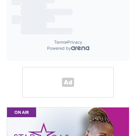
ON AIR