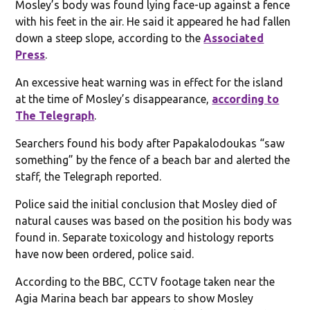
Mosley’s body was found lying face-up against a fence
with his feet in the air. He said it appeared he had fallen
down a steep slope, according to the
Associated
Press
.
An excessive heat warning was in effect for the island
at the time of Mosley’s disappearance,
according to
The Telegraph
.
Searchers found his body after Papakalodoukas “saw
something” by the fence of a beach bar and alerted the
staff, the Telegraph reported.
Police said the initial conclusion that Mosley died of
natural causes was based on the position his body was
found in. Separate toxicology and histology reports
have now been ordered, police said.
According to the BBC, CCTV footage taken near the
Agia Marina beach bar appears to show Mosley