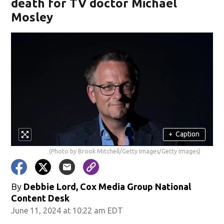
death for TV doctor Michael
Mosley
+
Caption
(Photo by Brook Mitchell/Getty Images/Getty Images)
By
Debbie Lord, Cox Media Group National
Content Desk
June 11, 2024 at 10:22 am EDT