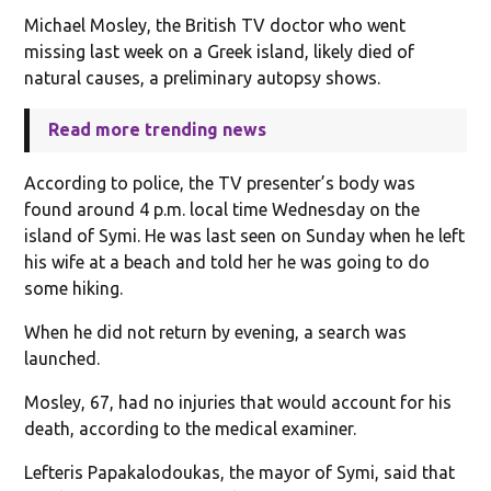
Michael Mosley, the British TV doctor who went
missing last week on a Greek island, likely died of
natural causes, a preliminary autopsy shows.
Read more trending news
According to police, the TV presenter’s body was
found around 4 p.m. local time Wednesday on the
island of Symi. He was last seen on Sunday when he left
his wife at a beach and told her he was going to do
some hiking.
When he did not return by evening, a search was
launched.
Mosley, 67, had no injuries that would account for his
death, according to the medical examiner.
Lefteris Papakalodoukas, the mayor of Symi, said that