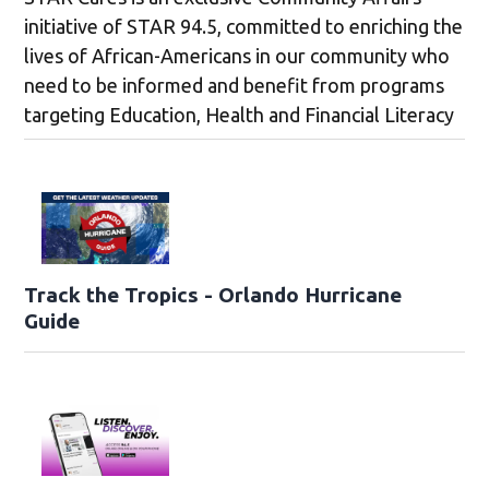
initiative of STAR 94.5, committed to enriching the
lives of African-Americans in our community who
need to be informed and benefit from programs
targeting Education, Health and Financial Literacy
Track the Tropics - Orlando Hurricane
Guide