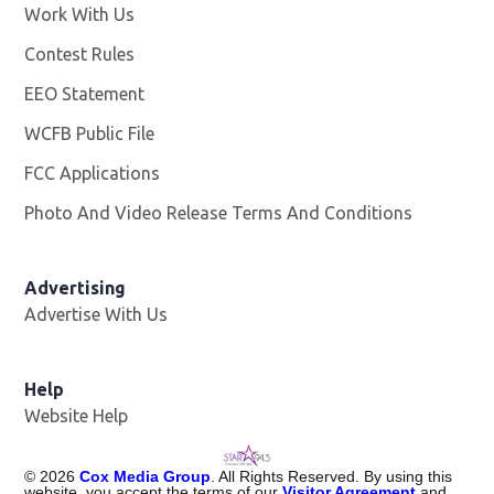
Work With Us
Opens in new window
Contest Rules
EEO Statement
WCFB Public File
Opens in new window
FCC Applications
Photo And Video Release Terms And Conditions
Advertising
Advertise With Us
Help
Website Help
©
2026
Cox Media Group
. All Rights Reserved. By using this
website, you accept the terms of our
Visitor Agreement
and