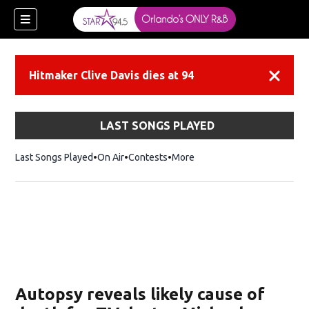
Hitmaker Clive Davis dies at 94
Dismiss
LAST SONGS PLAYED
Last Songs Played
On Air
Contests
More
Autopsy reveals likely cause of