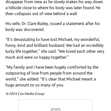
disappear from view as he slowly makes his way down
a hillside close to where his body was later found. He
then collapses out of view behind a wall.
His wife, Dr. Clare Bailey, issued a statement after his
body was discovered.
“It’s devastating to have lost Michael, my wonderful,
funny, kind and brilliant husband. We had an incredibly
lucky life together,” she said. “We loved each other very
much and were so happy together.”
“My family and I have been hugely comforted by the
outpouring of love from people from around the
world,” she added. “It’s clear that Michael meant a
huge amount to so many of you.
© 2024 Cox Media Group