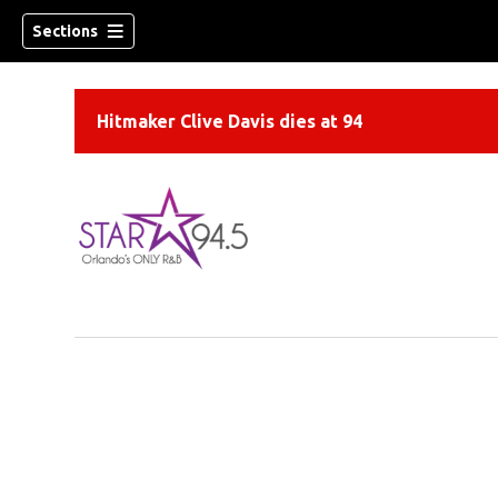
Sections
Hitmaker Clive Davis dies at 94