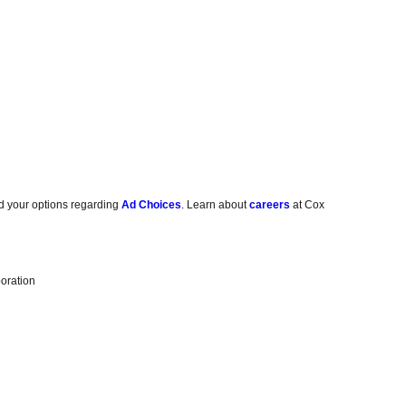
d your options regarding
Ad Choices
. Learn about
careers
at Cox
oration