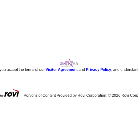
 you accept the terms of our
Visitor Agreement
and
Privacy Policy
, and understan
Portions of Content Provided by Rovi Corporation. ©
2026
Rovi Corp