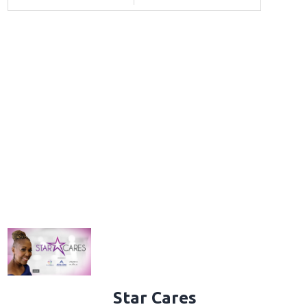
Star Cares