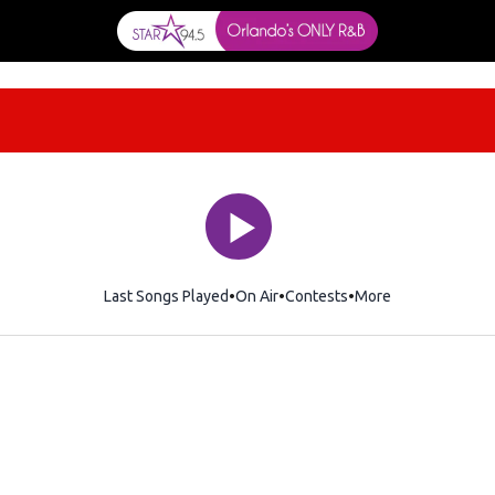
Last Songs Played
On Air
Contests
More