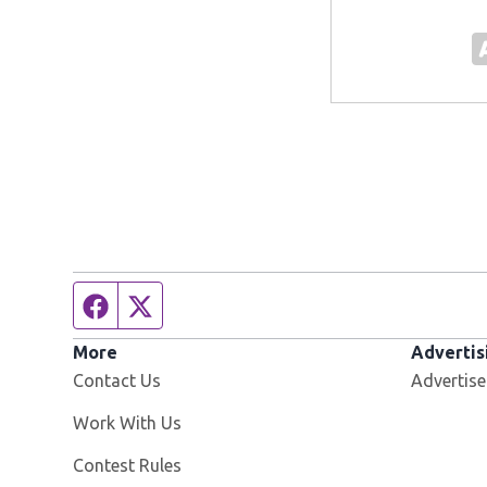
Facebook page
Twitter feed
More
Advertis
Contact Us
Advertise
Opens in new window
Work With Us
Contest Rules