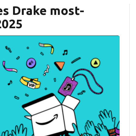
s Drake most-
2025