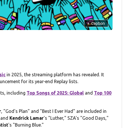
+
Caption
sic
in 2025, the streaming platform has revealed. It
ncement for its year-end Replay lists.
ts, including
Top Songs of 2025: Global
and
Top 100
r
, "God's Plan" and "Best I Ever Had" are included in
and
Kendrick Lamar
's "Luther," SZA's "Good Days,"
tist
's "Burning Blue."