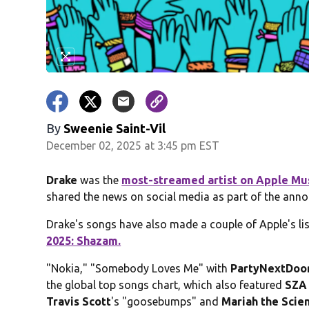
By
Sweenie Saint-Vil
December 02, 2025 at 3:45 pm EST
Drake
was the
most-streamed artist on Apple Mu
shared the news on social media as part of the annou
Drake's songs have also made a couple of Apple's lis
2025: Shazam.
"Nokia," "Somebody Loves Me" with
PartyNextDoo
the global top songs chart, which also featured
SZA
Travis Scott
's "goosebumps" and
Mariah the Scien