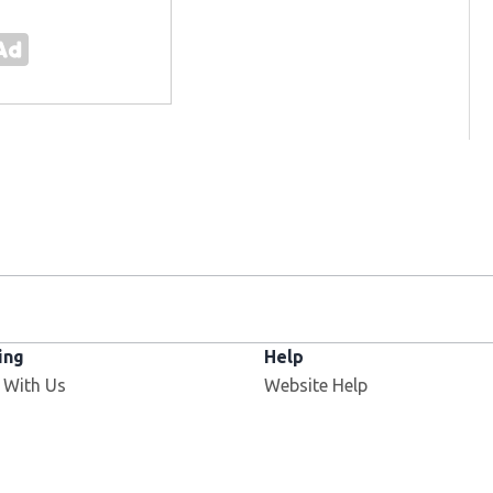
ing
Help
 With Us
Website Help