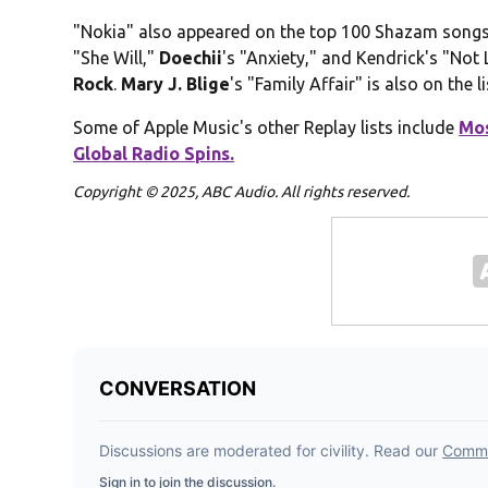
"Nokia" also appeared on the top 100 Shazam songs 
"She Will,"
Doechii
's "Anxiety," and Kendrick's "Not
Rock
.
Mary J. Blige
's "Family Affair" is also on the li
Some of Apple Music's other Replay lists include
Mos
Global Radio Spins.
Copyright © 2025, ABC Audio. All rights reserved.