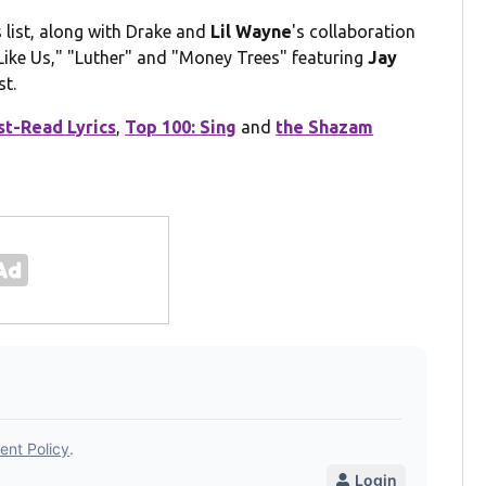
list, along with Drake and
Lil Wayne
's collaboration
 Like Us," "Luther" and "Money Trees" featuring
Jay
st.
t-Read Lyrics
,
Top 100: Sing
and
the Shazam