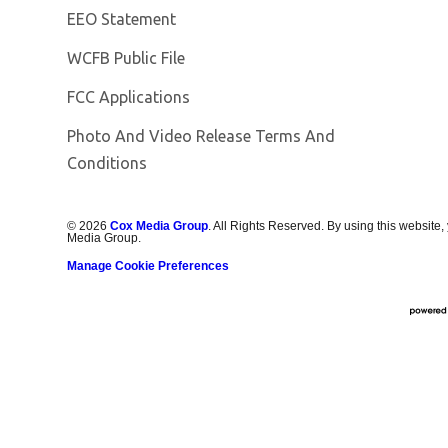
EEO Statement
Opens in new window
WCFB Public File
FCC Applications
Photo And Video Release Terms And
Conditions
©
2026
Cox Media Group
. All Rights Reserved. By using this website,
Media Group.
Manage Cookie Preferences