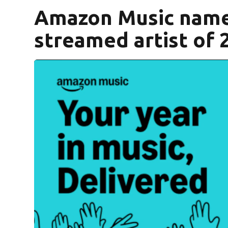
Amazon Music name
streamed artist of 