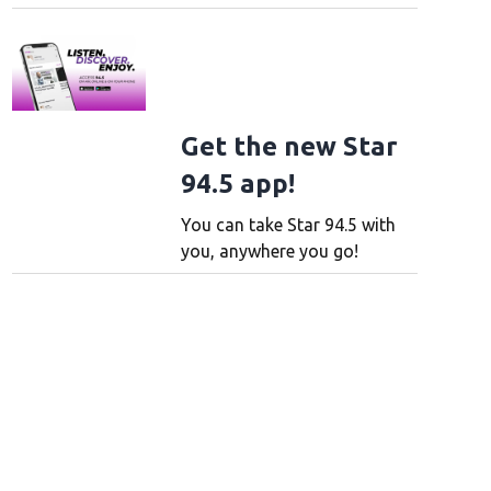
Get the new Star
94.5 app!
You can take Star 94.5 with
you, anywhere you go!