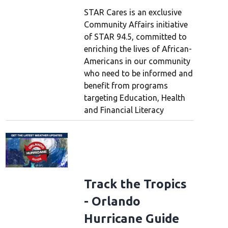
STAR Cares is an exclusive
Community Affairs initiative
of STAR 94.5, committed to
enriching the lives of African-
Americans in our community
who need to be informed and
benefit from programs
targeting Education, Health
and Financial Literacy
Track the Tropics
- Orlando
Hurricane Guide