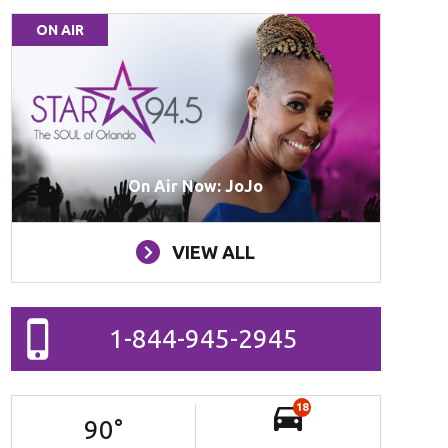
ON AIR
On Air Now: JoJo
VIEW ALL
1-844-945-2945
18
90
°