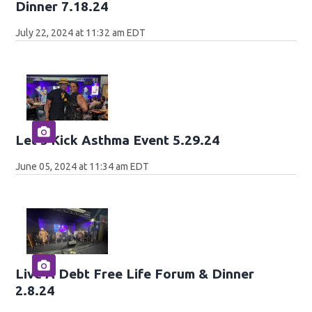
Dinner 7.18.24
July 22, 2024 at 11:32 am EDT
Let's Kick Asthma Event 5.29.24
June 05, 2024 at 11:34 am EDT
Live A Debt Free Life Forum & Dinner
2.8.24