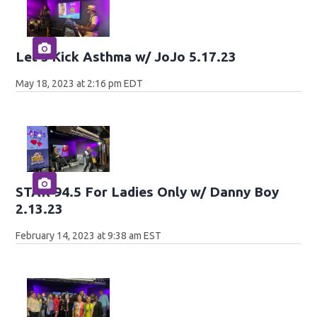
Let's Kick Asthma w/ JoJo 5.17.23
May 18, 2023 at 2:16 pm EDT
STAR 94.5 For Ladies Only w/ Danny Boy
2.13.23
February 14, 2023 at 9:38 am EST