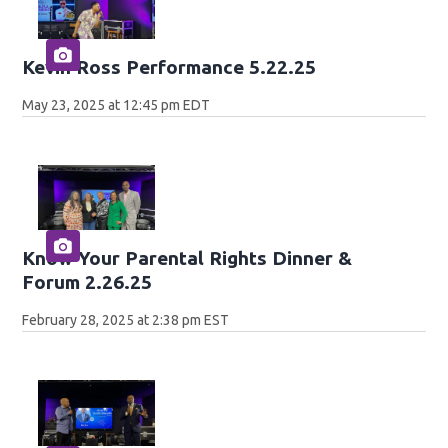
Kevin Ross Performance 5.22.25
May 23, 2025 at 12:45 pm EDT
Know Your Parental Rights Dinner &
Forum 2.26.25
February 28, 2025 at 2:38 pm EST