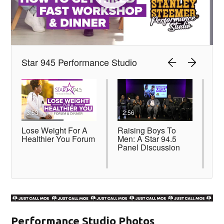
Performance Studio Photos