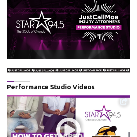
Performance Studio Videos