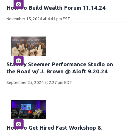
How To Build Wealth Forum 11.14.24
November 15, 2024 at 4:41 pm EST
Stanley Steemer Performance Studio on
the Road w/ J. Brown @ Aloft 9.20.24
September 25, 2024 at 2:27 pm EDT
How To Get Hired Fast Workshop &