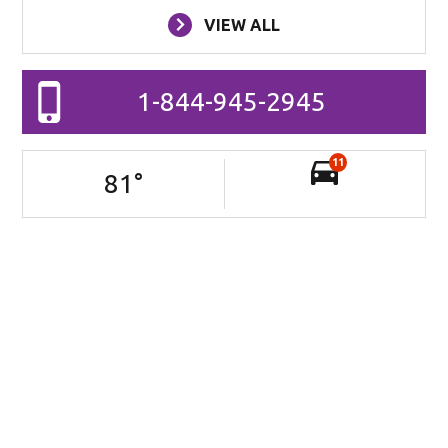
VIEW ALL
1-844-945-2945
11
81
°