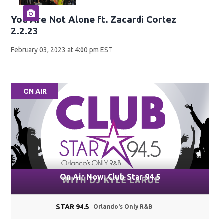
You Are Not Alone ft. Zacardi Cortez
2.2.23
February 03, 2023 at 4:00 pm EST
ON AIR
On Air Now: Club Star 94.5
STAR 94.5
Orlando's Only R&B