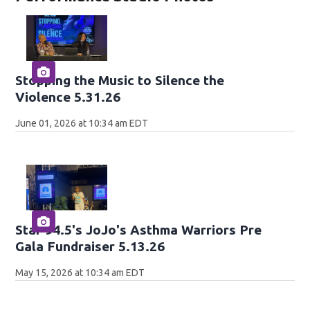
Stopping the Music to Silence the
Violence 5.31.26
June 01, 2026 at 10:34 am EDT
Star 94.5's JoJo's Asthma Warriors Pre
Gala Fundraiser 5.13.26
May 15, 2026 at 10:34 am EDT