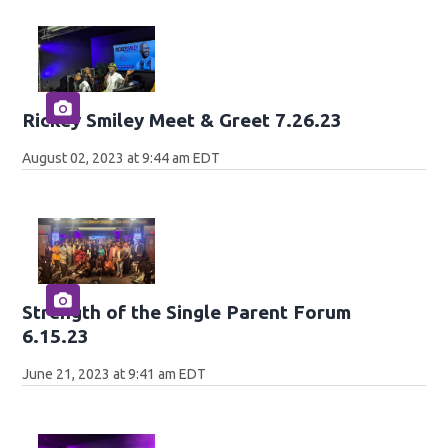
Rickey Smiley Meet & Greet 7.26.23
August 02, 2023 at 9:44 am EDT
Strength of the Single Parent Forum
6.15.23
June 21, 2023 at 9:41 am EDT