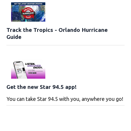
Track the Tropics - Orlando Hurricane
Guide
Get the new Star 94.5 app!
You can take Star 94.5 with you, anywhere you go!