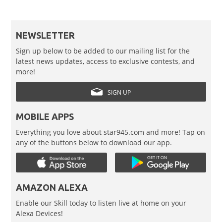
NEWSLETTER
Sign up below to be added to our mailing list for the
latest news updates, access to exclusive contests, and
more!
SIGN UP
MOBILE APPS
Everything you love about star945.com and more! Tap on
any of the buttons below to download our app.
AMAZON ALEXA
Enable our Skill today to listen live at home on your
Alexa Devices!