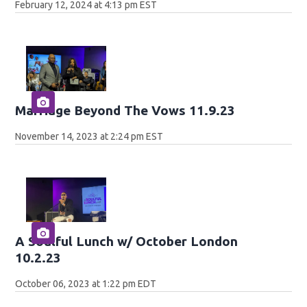
February 12, 2024 at 4:13 pm EST
Marriage Beyond The Vows 11.9.23
November 14, 2023 at 2:24 pm EST
A Soulful Lunch w/ October London
10.2.23
October 06, 2023 at 1:22 pm EDT