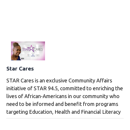
Star Cares
STAR Cares is an exclusive Community Affairs
initiative of STAR 94.5, committed to enriching the
lives of African-Americans in our community who
need to be informed and benefit from programs
targeting Education, Health and Financial Literacy