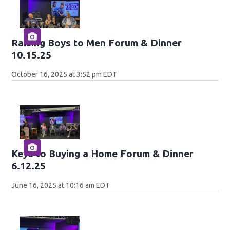
Raising Boys to Men Forum & Dinner
10.15.25
October 16, 2025 at 3:52 pm EDT
Keys to Buying a Home Forum & Dinner
6.12.25
June 16, 2025 at 10:16 am EDT