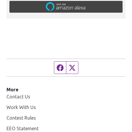
Facebook page
Twitter feed
More
Contact Us
Work With Us
Opens in new window
Contest Rules
EEO Statement