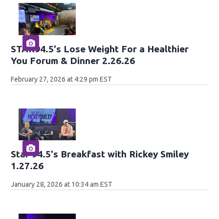
STAR94.5's Lose Weight For a Healthier
You Forum & Dinner 2.26.26
February 27, 2026 at 4:29 pm EST
Star 94.5's Breakfast with Rickey Smiley
1.27.26
January 28, 2026 at 10:34 am EST