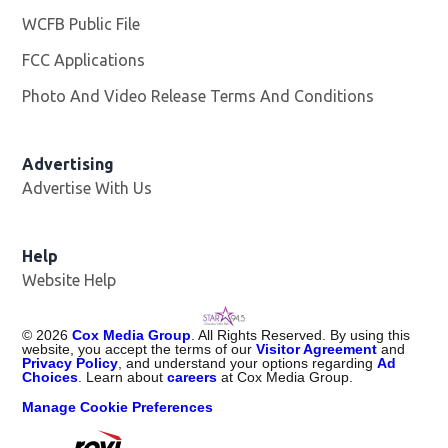
WCFB Public File
Opens in new window
FCC Applications
Photo And Video Release Terms And Conditions
Advertising
Advertise With Us
Help
Website Help
©
2026
Cox Media Group
. All Rights Reserved. By using this
website, you accept the terms of our
Visitor Agreement
and
Privacy Policy
, and understand your options regarding
Ad
Choices
. Learn about
careers
at Cox Media Group.
Manage Cookie Preferences