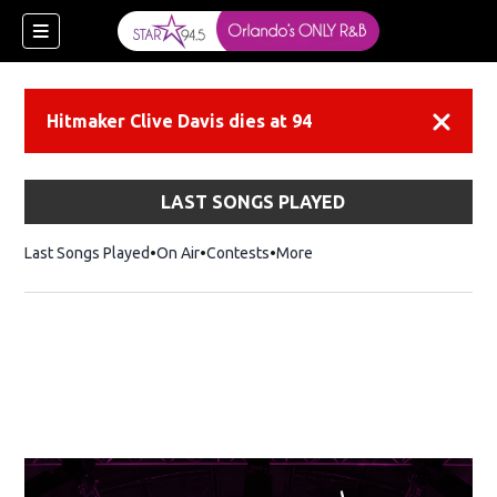
Hitmaker Clive Davis dies at 94
Dismiss
LAST SONGS PLAYED
Last Songs Played
On Air
Contests
More