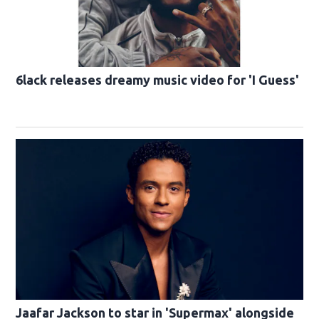
6lack releases dreamy music video for 'I Guess'
Jaafar Jackson to star in 'Supermax' alongside