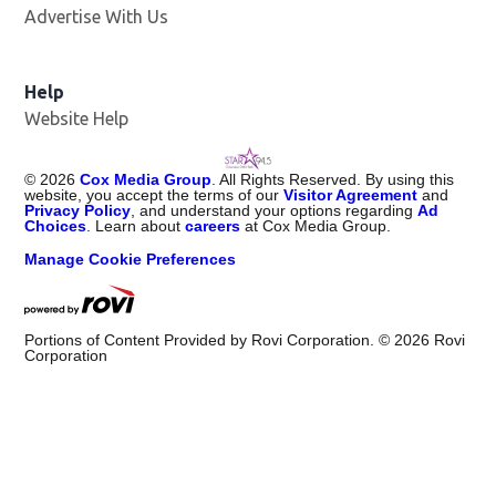
Advertise With Us
Help
Website Help
©
2026
Cox Media Group
. All Rights Reserved. By using this
website, you accept the terms of our
Visitor Agreement
and
Privacy Policy
, and understand your options regarding
Ad
Choices
. Learn about
careers
at Cox Media Group.
Manage Cookie Preferences
Portions of Content Provided by Rovi Corporation. ©
2026
Rovi
Corporation