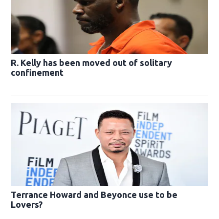
R. Kelly has been moved out of solitary
confinement
Terrance Howard and Beyonce use to be
Lovers?