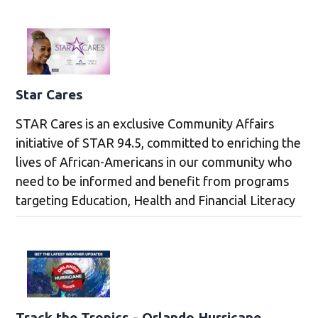
Star Cares
STAR Cares is an exclusive Community Affairs
initiative of STAR 94.5, committed to enriching the
lives of African-Americans in our community who
need to be informed and benefit from programs
targeting Education, Health and Financial Literacy
Track the Tropics - Orlando Hurricane