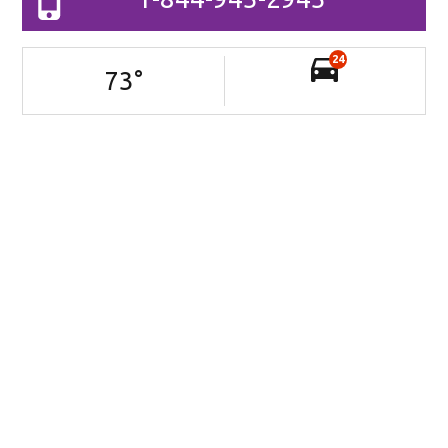
24
73
°