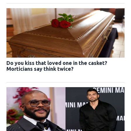
Do you kiss that loved one in the casket?
Morticians say think twice?