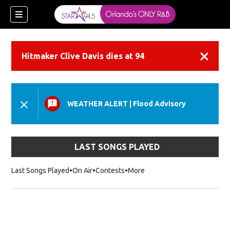
Hitmaker Clive Davis dies at 94
Dismiss
WEATHER ALERT
|
Flood Advisory
LAST SONGS PLAYED
Last Songs Played
On Air
Contests
More