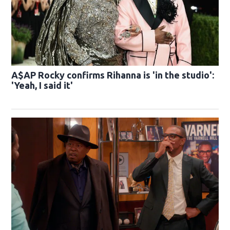
A$AP Rocky confirms Rihanna is 'in the studio':
'Yeah, I said it'