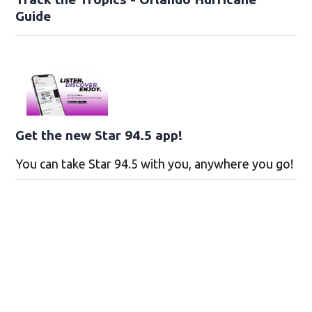
Guide
Get the new Star 94.5 app!
You can take Star 94.5 with you, anywhere you go!