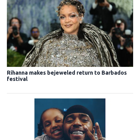
Rihanna makes bejeweled return to Barbados
festival