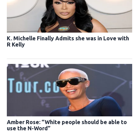
K. Michelle Finally Admits she was in Love with
R Kelly
Amber Rose: “White people should be able to
use the N-Word”