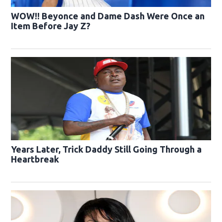
WOW!! Beyonce and Dame Dash Were Once an
Item Before Jay Z?
Years Later, Trick Daddy Still Going Through a
Heartbreak