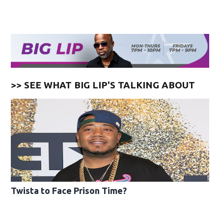
>> SEE WHAT BIG LIP'S TALKING ABOUT
Twista to Face Prison Time?