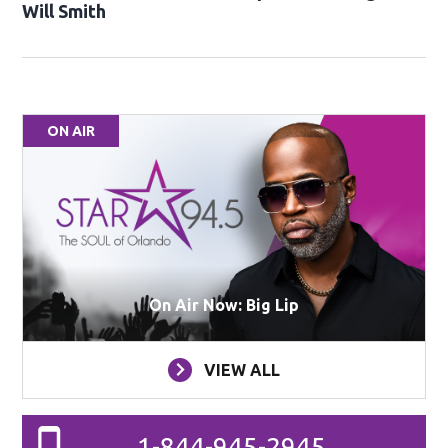
Will Smith
ON AIR
On Air Now: Big Lip
VIEW ALL
1-844-945-2945