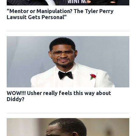
“Mentor or Manipulation? The Tyler Perry
Lawsuit Gets Personal”
WOW!!! Usher really feels this way about
Diddy?