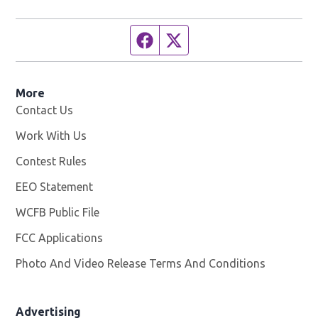
Facebook page
Twitter feed
More
Contact Us
Work With Us
Opens in new window
Contest Rules
EEO Statement
WCFB Public File
Opens in new window
FCC Applications
Photo And Video Release Terms And Conditions
Advertising