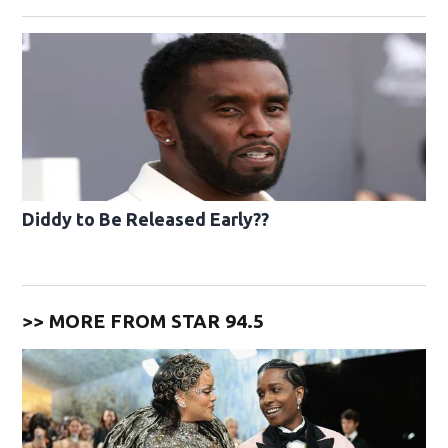
Diddy to Be Released Early??
>> MORE FROM STAR 94.5