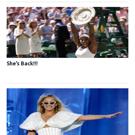
She’s Back!!!