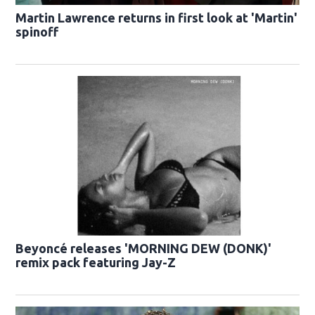
Martin Lawrence returns in first look at 'Martin'
spinoff
Beyoncé releases 'MORNING DEW (DONK)'
remix pack featuring Jay-Z