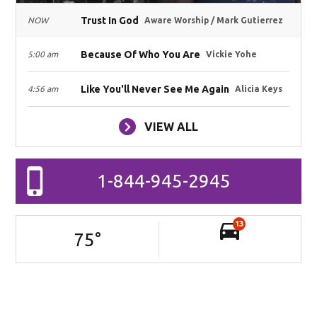
Trust In God
NOW
Aware Worship / Mark Gutierrez
Because Of Who You Are
5:00 am
Vickie Yohe
Like You'll Never See Me Again
4:56 am
Alicia Keys
VIEW ALL
1-844-945-2945
13
75
°