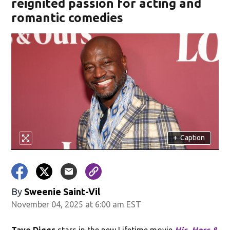
reignited passion for acting and
romantic comedies
+
Caption
By
Sweenie Saint-Vil
November 04, 2025 at 6:00 am EST
Taye Diggs
stars in the new Lifetime movie
His, Hers &