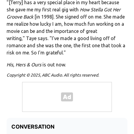
"[Terry] has a very special place in my heart because
she gave me my first real gig with
How Stella Got Her
Groove Back
[in 1998]. She signed off on me. She made
me realize how lucky I am, how much fun working on a
movie can be and the importance of great
writing," Taye says. "I've made a good living off of
romance and she was the one, the first one that took a
risk on me. So I'm grateful."
His, Hers & Ours
is out now.
Copyright © 2025, ABC Audio. All rights reserved.