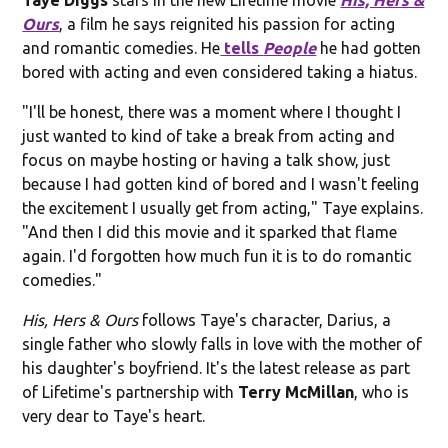
Ours
, a film he says reignited his passion for acting
and romantic comedies. He
tells
People
he had gotten
bored with acting and even considered taking a hiatus.
"I'll be honest, there was a moment where I thought I
just wanted to kind of take a break from acting and
focus on maybe hosting or having a talk show, just
because I had gotten kind of bored and I wasn't feeling
the excitement I usually get from acting," Taye explains.
"And then I did this movie and it sparked that flame
again. I'd forgotten how much fun it is to do romantic
comedies."
His, Hers & Ours
follows Taye's character, Darius, a
single father who slowly falls in love with the mother of
his daughter's boyfriend. It's the latest release as part
of Lifetime's partnership with
Terry McMillan
, who is
very dear to Taye's heart.