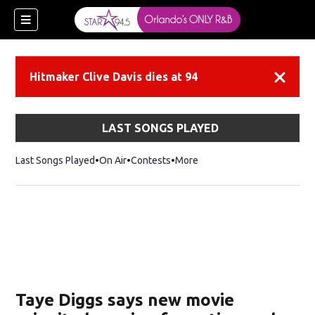
Hitmaker Clive Davis dies at 94
Dismiss
LAST SONGS PLAYED
Last Songs Played
On Air
Contests
More
Taye Diggs says new movie