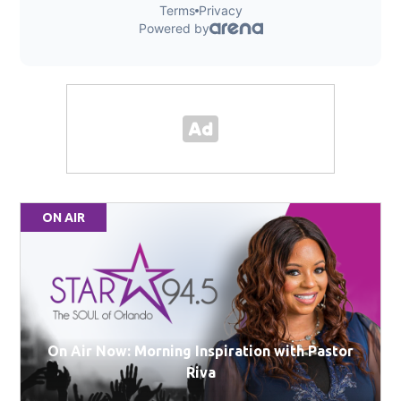
ON AIR
On Air Now: Morning Inspiration with Pastor
Riva