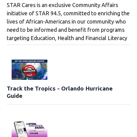
STAR Cares is an exclusive Community Affairs
initiative of STAR 94.5, committed to enriching the
lives of African-Americans in our community who
need to be informed and benefit from programs
targeting Education, Health and Financial Literacy
Track the Tropics - Orlando Hurricane
Guide