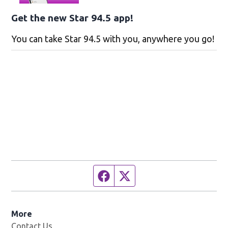
Get the new Star 94.5 app!
You can take Star 94.5 with you, anywhere you go!
Facebook page
Twitter feed
More
Contact Us