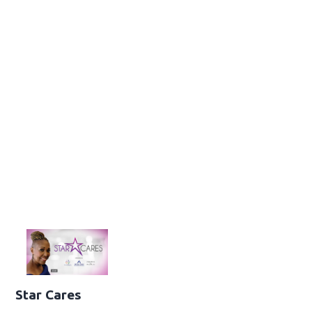
Star Cares