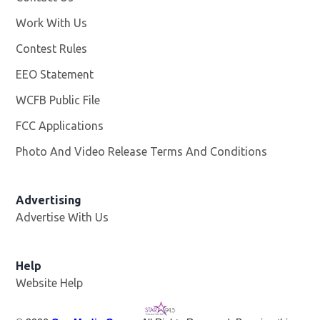
Work With Us
Opens in new window
Contest Rules
EEO Statement
WCFB Public File
Opens in new window
FCC Applications
Photo And Video Release Terms And Conditions
Advertising
Advertise With Us
Help
Website Help