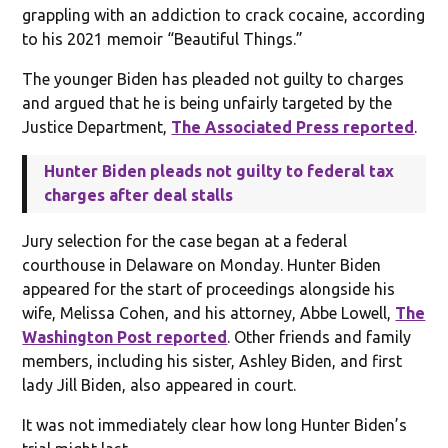
grappling with an addiction to crack cocaine, according
to his 2021 memoir “Beautiful Things.”
The younger Biden has pleaded not guilty to charges
and argued that he is being unfairly targeted by the
Justice Department,
The Associated Press reported
.
Hunter Biden pleads not guilty to federal tax
charges after deal stalls
Jury selection for the case began at a federal
courthouse in Delaware on Monday. Hunter Biden
appeared for the start of proceedings alongside his
wife, Melissa Cohen, and his attorney, Abbe Lowell,
The
Washington Post reported
. Other friends and family
members, including his sister, Ashley Biden, and first
lady Jill Biden, also appeared in court.
It was not immediately clear how long Hunter Biden’s