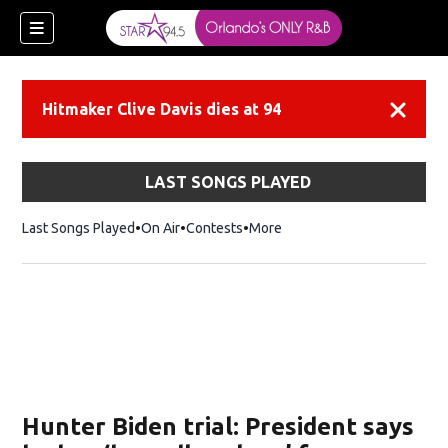
Hitmaker Clive Davis dies at 94
Dismiss
LAST SONGS PLAYED
Last Songs Played
On Air
Contests
More
Hunter Biden trial: President says