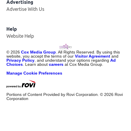
Advertising
Advertise With Us
Help
Website Help
©
2026
Cox Media Group
. All Rights Reserved. By using this
website, you accept the terms of our
Visitor Agreement
and
Privacy Policy
, and understand your options regarding
Ad
Choices
. Learn about
careers
at Cox Media Group.
Manage Cookie Preferences
Portions of Content Provided by Rovi Corporation. ©
2026
Rovi
Corporation