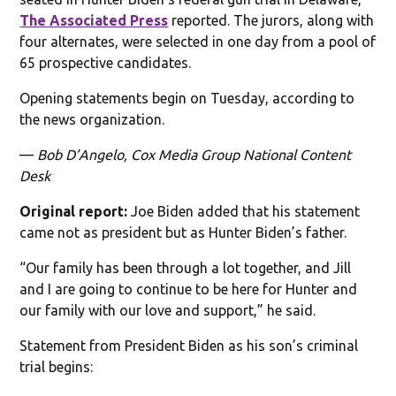
The Associated Press
reported. The jurors, along with
four alternates, were selected in one day from a pool of
65 prospective candidates.
Opening statements begin on Tuesday, according to
the news organization.
—
Bob D’Angelo, Cox Media Group National Content
Desk
Original report:
Joe Biden added that his statement
came not as president but as Hunter Biden’s father.
“Our family has been through a lot together, and Jill
and I are going to continue to be here for Hunter and
our family with our love and support,” he said.
Statement from President Biden as his son’s criminal
trial begins: