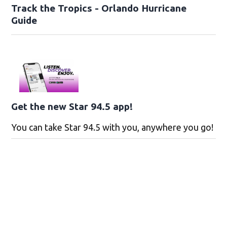
Track the Tropics - Orlando Hurricane
Guide
Get the new Star 94.5 app!
You can take Star 94.5 with you, anywhere you go!