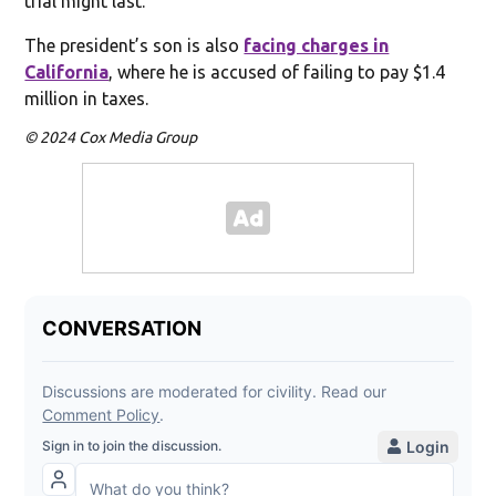
trial might last.
The president’s son is also
facing charges in
California
, where he is accused of failing to pay $1.4
million in taxes.
© 2024 Cox Media Group