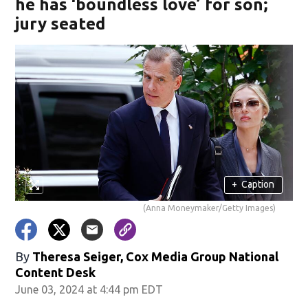
he has ‘boundless love’ for son;
jury seated
+
Caption
(Anna Moneymaker/Getty Images)
By
Theresa Seiger, Cox Media Group National
Content Desk
June 03, 2024 at 4:44 pm EDT