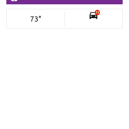
11
73
°