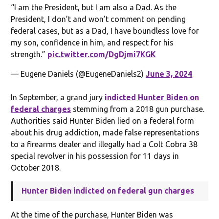
“I am the President, but I am also a Dad. As the
President, I don’t and won’t comment on pending
federal cases, but as a Dad, I have boundless love for
my son, confidence in him, and respect for his
strength.”
pic.twitter.com/DgDjmi7KGK
— Eugene Daniels (@EugeneDaniels2)
June 3, 2024
In September, a grand jury
indicted Hunter Biden on
federal charges
stemming from a 2018 gun purchase.
Authorities said Hunter Biden lied on a federal form
about his drug addiction, made false representations
to a firearms dealer and illegally had a Colt Cobra 38
special revolver in his possession for 11 days in
October 2018.
Hunter Biden indicted on federal gun charges
At the time of the purchase, Hunter Biden was