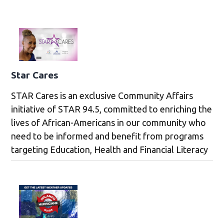
Star Cares
STAR Cares is an exclusive Community Affairs
initiative of STAR 94.5, committed to enriching the
lives of African-Americans in our community who
need to be informed and benefit from programs
targeting Education, Health and Financial Literacy