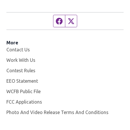
Facebook page
Twitter feed
More
Contact Us
Work With Us
Opens in new window
Contest Rules
EEO Statement
WCFB Public File
Opens in new window
FCC Applications
Photo And Video Release Terms And Conditions