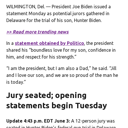
WILMINGTON, Del. — President Joe Biden issued a
statement Monday as potential jurors gathered in
Delaware for the trial of his son, Hunter Biden.
>> Read more trending news
In a
statement obtained by Politico
, the president
shared his “boundless love for my son, confidence in
him, and respect for his strength.”
“I am the president, but I am also a Dad,” he said. “Jill
and I love our son, and we are so proud of the man he
is today.”
Jury seated; opening
statements begin Tuesday
Update 4:43 p.m. EDT June 3:
A 12-person jury was
seated in Hunter Biden’s federal gun trial in Delaware,