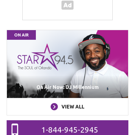
ON AIR
On Air Now: DJ Millennium
VIEW ALL
1-844-945-2945