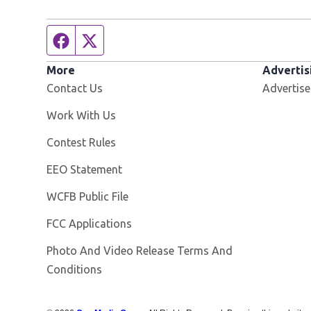
Facebook page
Twitter feed
More
Advertis
Contact Us
Advertise
Opens in new window
Work With Us
Contest Rules
EEO Statement
Opens in new window
WCFB Public File
FCC Applications
Photo And Video Release Terms And
Conditions