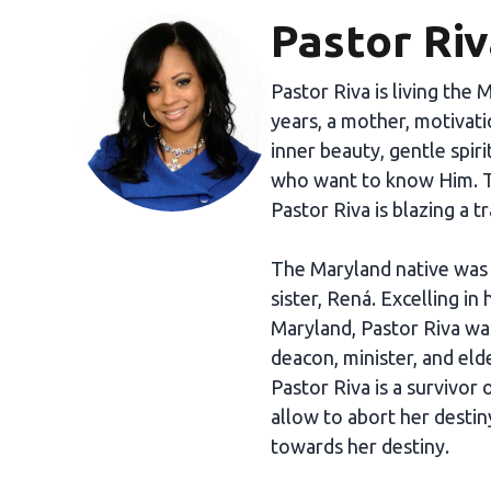
Pastor Ri
Pastor Riva is living the 
years, a mother, motivati
inner beauty, gentle spiri
who want to know Him. T
Pastor Riva is blazing a tr
The Maryland native was r
sister, Rená. Excelling in
Maryland, Pastor Riva was
deacon, minister, and eld
Pastor Riva is a survivor
allow to abort her destiny
towards her destiny.