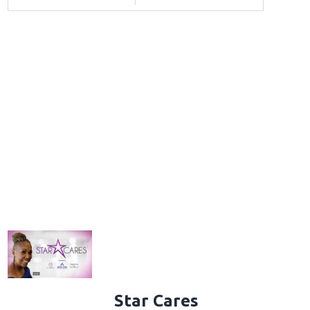
Star Cares