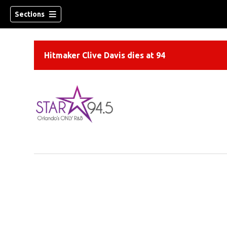
Sections
Hitmaker Clive Davis dies at 94