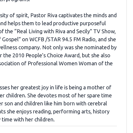
ity of spirit, Pastor Riva captivates the minds and
 and helps them to lead productive purposeful
 of the “Real Living with Riva and Secily” TV Show,
Of Gospel” on WCFB /STAR 94.5 FM Radio, and she
wellness company. Not only was she nominated by
 the 2010 People’s Choice Award, but she also
ssociation of Professional Women Woman of the
ses her greatest joy in life is being a mother of
er children. She devotes most of her spare time
er son and children like him born with cerebral
ts she enjoys reading, performing arts, history
 time with her children.