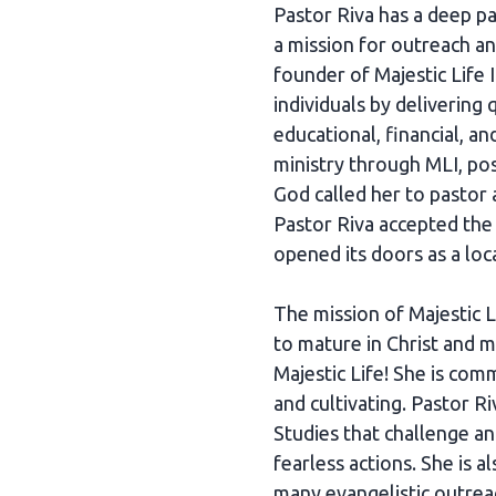
Pastor Riva has a deep p
a mission for outreach an
founder of Majestic Life 
individuals by delivering 
educational, financial, a
ministry through MLI, po
God called her to pastor
Pastor Riva accepted the 
opened its doors as a loc
The mission of Majestic 
to mature in Christ and ma
Majestic Life! She is com
and cultivating. Pastor R
Studies that challenge a
fearless actions. She is 
many evangelistic outre