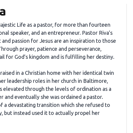
va
Majestic Life as a pastor, for more than fourteen
onal speaker, and an entrepreneur. Pastor Riva’s
t and passion for Jesus are an inspiration to those
hrough prayer, patience and perseverance,
ail for God’s kingdom and is fulfilling her destiny.
aised in a Christian home with her identical twin
 her leadership roles in her church in Baltimore,
 elevated through the levels of ordination as a
er and eventually she was ordained a pastor.
 of a devastating transition which she refused to
, but instead used it to actually propel her