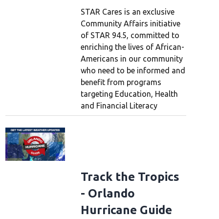
STAR Cares is an exclusive
Community Affairs initiative
of STAR 94.5, committed to
enriching the lives of African-
Americans in our community
who need to be informed and
benefit from programs
targeting Education, Health
and Financial Literacy
Track the Tropics
- Orlando
Hurricane Guide