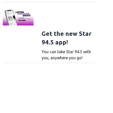
 new window
 in new window
Get the new Star
94.5 app!
You can take Star 94.5 with
you, anywhere you go!