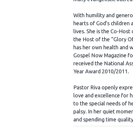
With humility and generos
hearts of God’s children
lives. She is the Co-Host
the Host of the “Glory 
has her own health and 
Gospel Now Magazine for
received the National A
Year Award 2010/2011.
Pastor Riva openly expres
love and excellence for h
to the special needs of h
palsy. In her quiet momen
and spending time quality