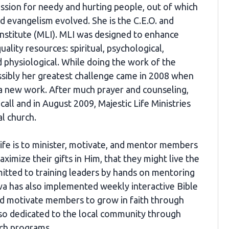
assion for needy and hurting people, out of which
d evangelism evolved. She is the C.E.O. and
Institute (MLI). MLI was designed to enhance
quality resources: spiritual, psychological,
nd physiological. While doing the work of the
ssibly her greatest challenge came in 2008 when
 a new work. After much prayer and counseling,
call and in August 2009, Majestic Life Ministries
al church.
Life is to minister, motivate, and mentor members
ximize their gifts in Him, that they might live the
mitted to training leaders by hands on mentoring
iva has also implemented weekly interactive Bible
nd motivate members to grow in faith through
also dedicated to the local community through
ach programs.