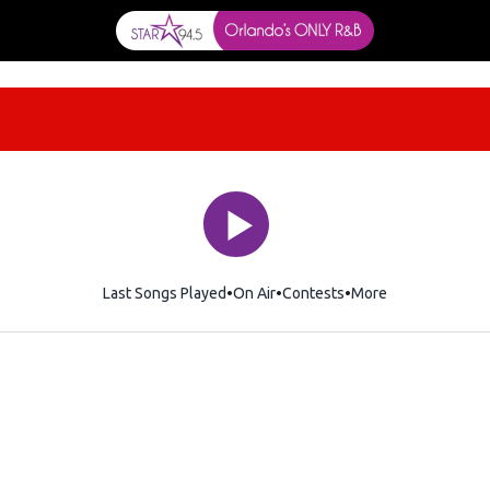
Last Songs Played
On Air
Contests
More