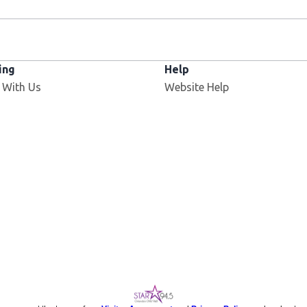
ing
Help
 With Us
Website Help