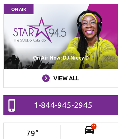
ON AIR
On Air Now: DJ Niecy D
VIEW ALL
1-844-945-2945
11
79
°