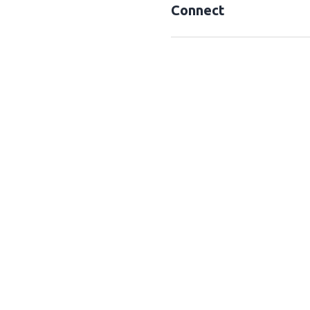
Connect