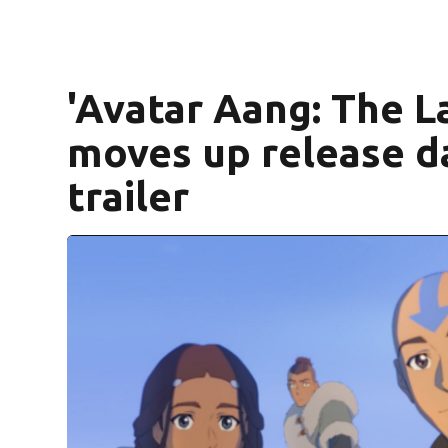
'Avatar Aang: The L
moves up release da
trailer