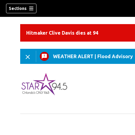
Sections
Hitmaker Clive Davis dies at 94
WEATHER ALERT
|
Flood Advisory