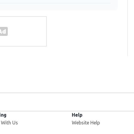
ing
Help
 With Us
Website Help