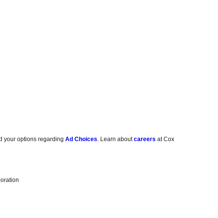
d your options regarding
Ad Choices
. Learn about
careers
at Cox
oration