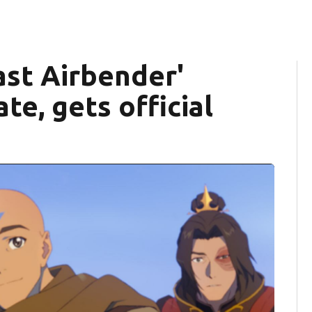
ast Airbender'
te, gets official