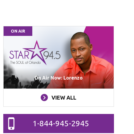
ON AIR
On Air Now: Lorenzo
VIEW ALL
1-844-945-2945