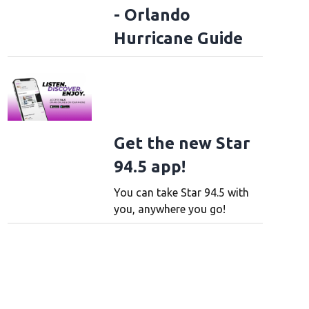
- Orlando
Hurricane Guide
Get the new Star
94.5 app!
You can take Star 94.5 with
you, anywhere you go!