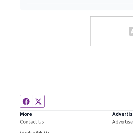
Facebook page
Twitter feed
More
Advertis
Contact Us
Advertise
Opens in new window