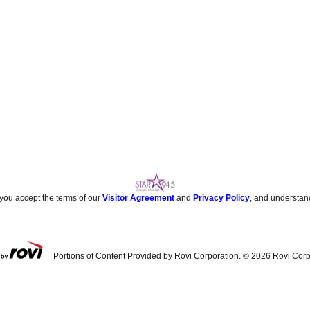
 you accept the terms of our
Visitor Agreement
and
Privacy Policy
, and understan
Portions of Content Provided by Rovi Corporation. ©
2026
Rovi Corp