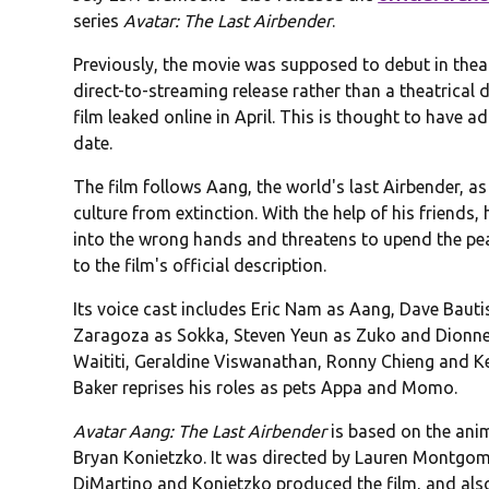
series
Avatar: The Last Airbender
.
Previously, the movie was supposed to debut in thea
direct-to-streaming release rather than a theatrical 
film leaked online in April. This is thought to have a
date.
The film follows Aang, the world's last Airbender, as
culture from extinction. With the help of his friends, 
into the wrong hands and threatens to upend the pea
to the film's official description.
Its voice cast includes Eric Nam as Aang, Dave Baut
Zaragoza as Sokka, Steven Yeun as Zuko and Dionne
Waititi, Geraldine Viswanathan, Ronny Chieng and Ke
Baker reprises his roles as pets Appa and Momo.
Avatar Aang: The Last Airbender
is based on the ani
Bryan Konietzko. It was directed by Lauren Montgom
DiMartino and Konietzko produced the film, and als