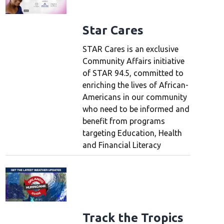
Star Cares
STAR Cares is an exclusive
Community Affairs initiative
of STAR 94.5, committed to
enriching the lives of African-
Americans in our community
who need to be informed and
benefit from programs
targeting Education, Health
and Financial Literacy
Track the Tropics