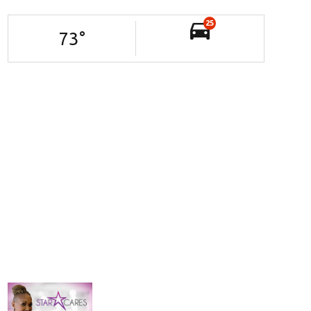
25
73
°