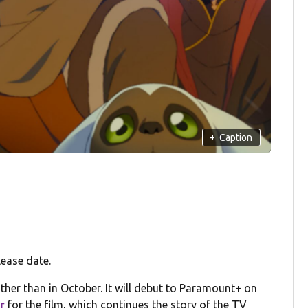
+
Caption
ease date.
ther than in October. It will debut to Paramount+ on
er
for the film, which continues the story of the TV