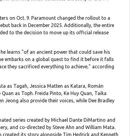
ters on Oct. 9. Paramount changed the rollout to a
debut back in December 2025. Additionally, the entire
dded to the decision to move up its official release
 he learns "of an ancient power that could save his
he embarks on a global quest to find it before it falls
ce they sacrificed everything to achieve," according
ista as Tagah, Jessica Matten as Katara, Román
 Quan as Toph. Freida Pinto, Ke Huy Quan, Taika
n Jeong also provide their voices, while Dee Bradley
mated series created by Michael Dante DiMartino and
ery, and co-directed by Steve Ahn and William Mata.
o created its story alongside Tim Hedrick and Kenneth