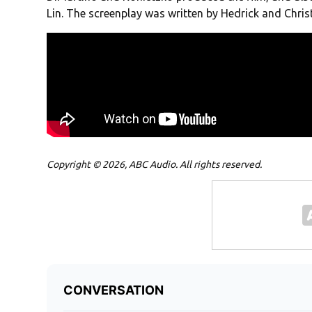
Lin. The screenplay was written by Hedrick and Chris
Copyright © 2026, ABC Audio. All rights reserved.