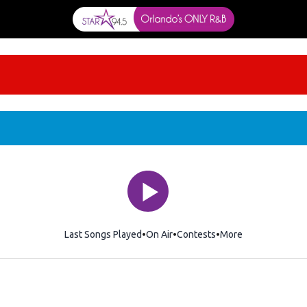
Last Songs Played
On Air
Contests
More