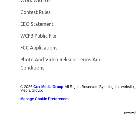
Work With Us
Contest Rules
EEO Statement
Opens in new window
WCFB Public File
FCC Applications
Photo And Video Release Terms And
Conditions
©
2026
Cox Media Group
. All Rights Reserved. By using this website,
Media Group.
Manage Cookie Preferences