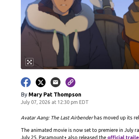
By
Mary Pat Thompson
July 07, 2026 at 12:30 pm EDT
Avatar Aang: The Last Airbender
has moved up its rel
The animated movie is now set to premiere in July ra
July 25. Paramount+ also released the
official trail