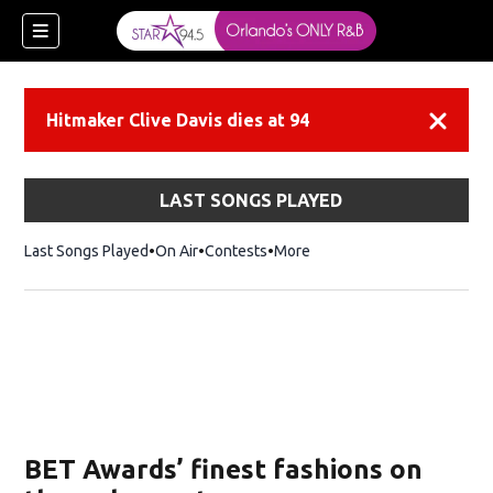
Hitmaker Clive Davis dies at 94
Dismiss
LAST SONGS PLAYED
Last Songs Played
On Air
Contests
More
BET Awards’ finest fashions on