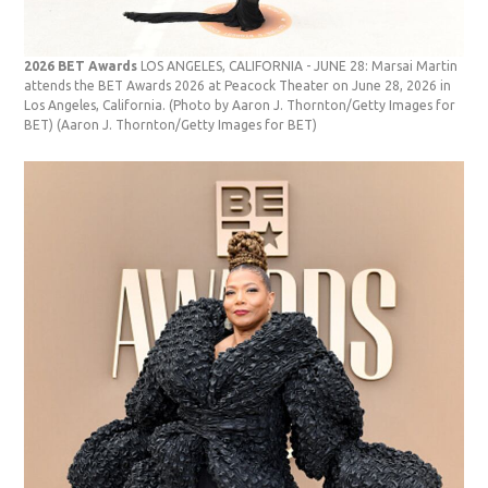
2026 BET Awards
LOS ANGELES, CALIFORNIA - JUNE 28: Marsai Martin
attends the BET Awards 2026 at Peacock Theater on June 28, 2026 in
Los Angeles, California. (Photo by Aaron J. Thornton/Getty Images for
BET)
(Aaron J. Thornton/Getty Images for BET)