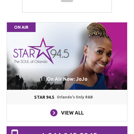
ON AIR
On Air Now: JoJo
STAR 94.5
Orlando's Only R&B
VIEW ALL