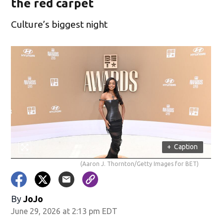
the red carpet
Culture’s biggest night
+
Caption
(Aaron J. Thornton/Getty Images for BET)
By
JoJo
June 29, 2026 at 2:13 pm EDT