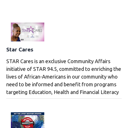
Star Cares
STAR Cares is an exclusive Community Affairs
initiative of STAR 94.5, committed to enriching the
lives of African-Americans in our community who
need to be informed and benefit from programs
targeting Education, Health and Financial Literacy