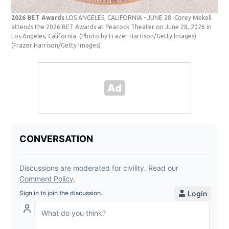
2026 BET Awards
LOS ANGELES, CALIFORNIA - JUNE 28: Corey Mekell
attends the 2026 BET Awards at Peacock Theater on June 28, 2026 in
Los Angeles, California. (Photo by Frazer Harrison/Getty Images)
(Frazer Harrison/Getty Images)