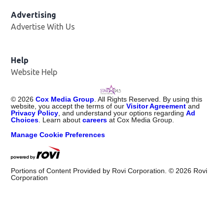
Advertising
Advertise With Us
Help
Website Help
©
2026
Cox Media Group
. All Rights Reserved. By using this
website, you accept the terms of our
Visitor Agreement
and
Privacy Policy
, and understand your options regarding
Ad
Choices
. Learn about
careers
at Cox Media Group.
Manage Cookie Preferences
Portions of Content Provided by Rovi Corporation. ©
2026
Rovi
Corporation