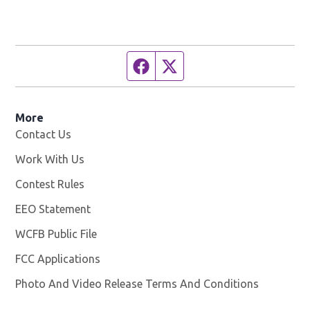
Facebook page
Twitter feed
More
Contact Us
Work With Us
Opens in new window
Contest Rules
EEO Statement
WCFB Public File
Opens in new window
FCC Applications
Photo And Video Release Terms And Conditions