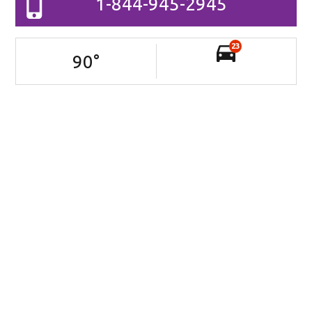
1-844-945-2945
23
90
°