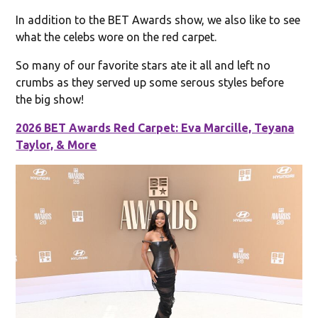
In addition to the BET Awards show, we also like to see
what the celebs wore on the red carpet.
So many of our favorite stars ate it all and left no
crumbs as they served up some serous styles before
the big show!
2026 BET Awards Red Carpet: Eva Marcille, Teyana
Taylor, & More