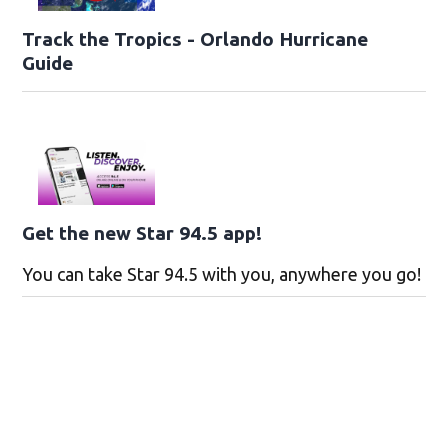
Track the Tropics - Orlando Hurricane
Guide
Get the new Star 94.5 app!
You can take Star 94.5 with you, anywhere you go!