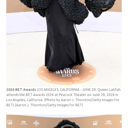
2026 BET Awards
LOS ANGELES, CALIFORNIA - JUNE 28: Queen Latifah
attends the BET Awards 2026 at Peacock Theater on June 28, 2026 in
Los Angeles, California. (Photo by Aaron J. Thornton/Getty Images for
BET)
(Aaron J. Thornton/Getty Images for BET)