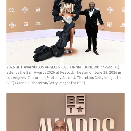
2026 BET Awards
LOS ANGELES, CALIFORNIA - JUNE 28: Pinkydoll (L)
attends the BET Awards 2026 at Peacock Theater on June 28, 2026 in
Los Angeles, California. (Photo by Aaron J. Thornton/Getty Images for
BET)
(Aaron J. Thornton/Getty Images for BET)