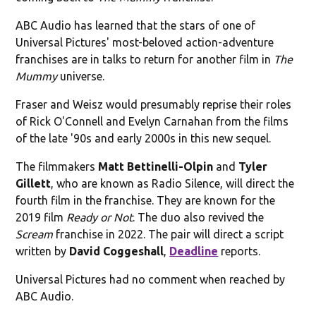
ABC Audio has learned that the stars of one of
Universal Pictures' most-beloved action-adventure
franchises are in talks to return for another film in
The
Mummy
universe.
Fraser and Weisz would presumably reprise their roles
of Rick O'Connell and Evelyn Carnahan from the films
of the late '90s and early 2000s in this new sequel.
The filmmakers
Matt Bettinelli-Olpin
and
Tyler
Gillett
, who are known as Radio Silence, will direct the
fourth film in the franchise. They are known for the
2019 film
Ready or Not
. The duo also revived the
Scream
franchise in 2022. The pair will direct a script
written by
David Coggeshall
,
Deadline
reports.
Universal Pictures had no comment when reached by
ABC Audio.