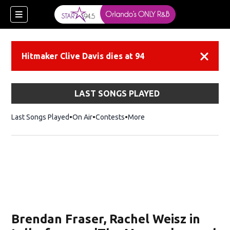
Hitmaker Clive Davis dies at 94
Dismiss
LAST SONGS PLAYED
Last Songs Played
On Air
Contests
More
Brendan Fraser, Rachel Weisz in