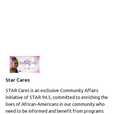
Star Cares
STAR Cares is an exclusive Community Affairs
initiative of STAR 94.5, committed to enriching the
lives of African-Americans in our community who
need to be informed and benefit from programs