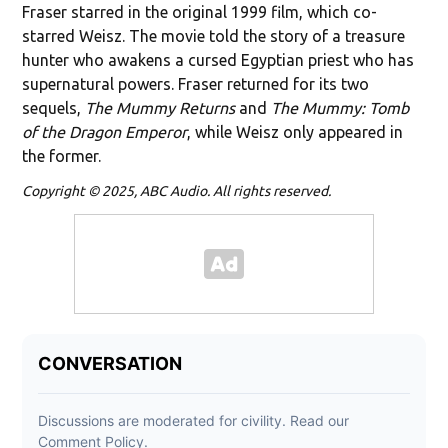
Fraser starred in the original 1999 film, which co-
starred Weisz. The movie told the story of a treasure
hunter who awakens a cursed Egyptian priest who has
supernatural powers. Fraser returned for its two
sequels,
The Mummy Returns
and
The Mummy: Tomb
of the Dragon Emperor
, while Weisz only appeared in
the former.
Copyright © 2025, ABC Audio. All rights reserved.