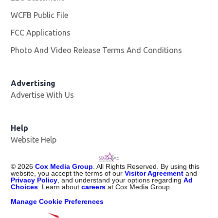
WCFB Public File
Opens in new window
FCC Applications
Photo And Video Release Terms And Conditions
Advertising
Advertise With Us
Help
Website Help
©
2026
Cox Media Group
. All Rights Reserved. By using this
website, you accept the terms of our
Visitor Agreement
and
Privacy Policy
, and understand your options regarding
Ad
Choices
. Learn about
careers
at Cox Media Group.
Manage Cookie Preferences