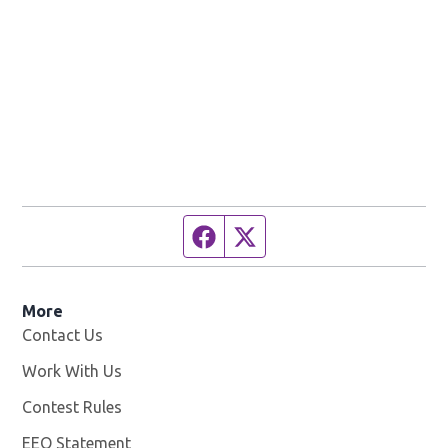
Facebook page
Twitter feed
More
Contact Us
Work With Us
Opens in new window
Contest Rules
EEO Statement