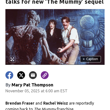
talks for new 'The Mummy' sequel
+
Caption
By
Mary Pat Thompson
November 05, 2025 at 6:00 am EST
Brendan Fraser
and
Rachel Weisz
are reportedly
coming back to
The Mummy
franchise.