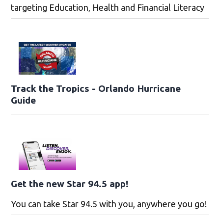
targeting Education, Health and Financial Literacy
Track the Tropics - Orlando Hurricane
Guide
Get the new Star 94.5 app!
You can take Star 94.5 with you, anywhere you go!