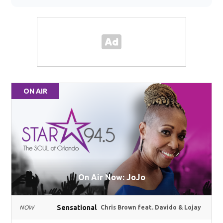
ON AIR
On Air Now: JoJo
Sensational
NOW
Chris Brown feat. Davido & Lojay