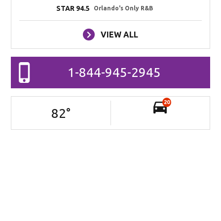
STAR 94.5
Orlando's Only R&B
VIEW ALL
1-844-945-2945
20
82
°