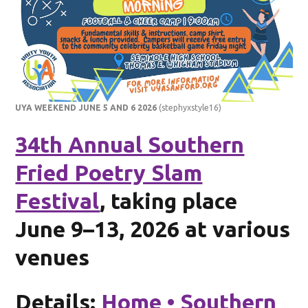
UYA WEEKEND JUNE 5 AND 6 2026
(stephyxstyle16)
34th Annual Southern
Fried Poetry Slam
Festival
, taking place
June 9–13, 2026 at various
venues
Details:
Home • Southern