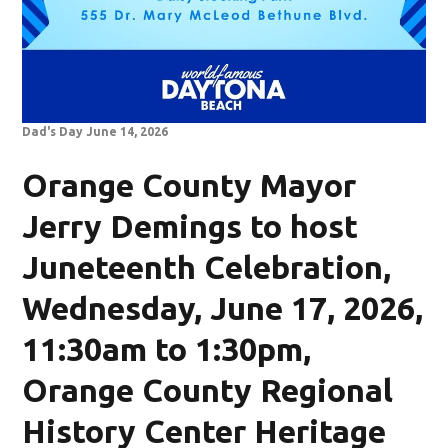
Dad's Day June 14, 2026
Orange County Mayor
Jerry Demings to host
Juneteenth Celebration,
Wednesday, June 17, 2026,
11:30am to 1:30pm,
Orange County Regional
History Center Heritage