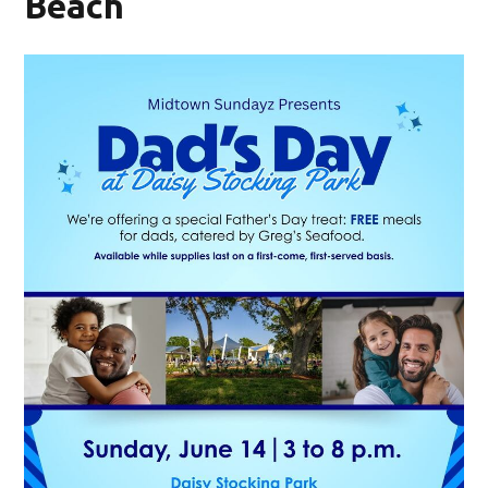
Beach