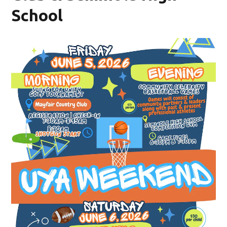
School