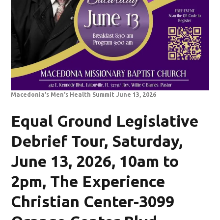
Macedonia's Men's Health Summit June 13, 2026
Equal Ground Legislative
Debrief Tour, Saturday,
June 13, 2026, 10am to
2pm, The Experience
Christian Center-3099