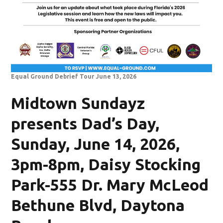
Equal Ground Debrief Tour June 13, 2026
Midtown Sundayz
presents Dad’s Day,
Sunday, June 14, 2026,
3pm-8pm, Daisy Stocking
Park-555 Dr. Mary McLeod
Bethune Blvd, Daytona