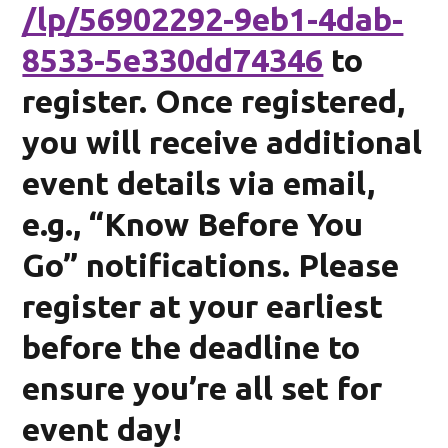
/lp/56902292-9eb1-4dab-
8533-5e330dd74346
to
register. Once registered,
you will receive additional
event details via email,
e.g., “Know Before You
Go” notifications. Please
register at your earliest
before the deadline to
ensure you’re all set for
event day!