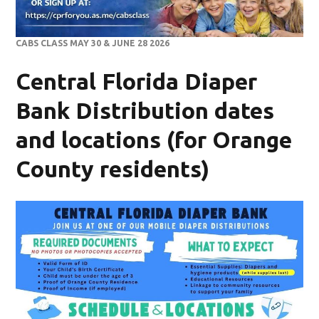
CABS CLASS MAY 30 & JUNE 28 2026
Central Florida Diaper
Bank Distribution dates
and locations (for Orange
County residents)