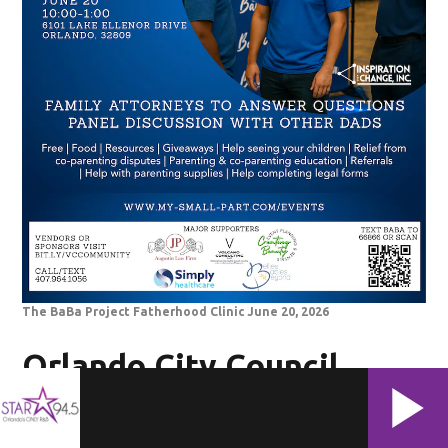
The BaBa Project Fatherhood Clinic June 20, 2026
Orlando City Council
Juneteenth Community
Resource Fair, Saturday,