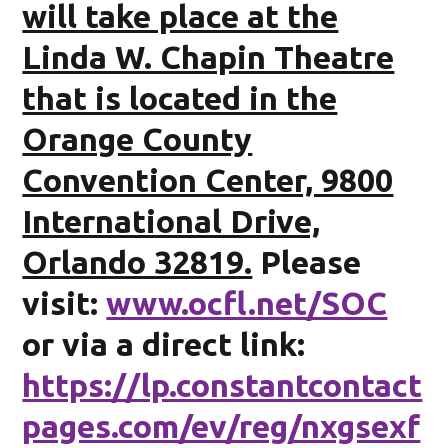
will take place at the
Linda W. Chapin Theatre
that is located in the
Orange County
Convention Center, 9800
International Drive,
Orlando 32819.
Please
visit:
www.ocfl.net/SOC
or via a direct link:
https://lp.constantcontact
pages.com/ev/reg/nxgsexf