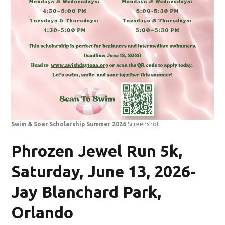
Swim & Soar Scholarship Summer 2026
Screenshot
Phrozen Jewel Run 5k,
Saturday, June 13, 2026-
Jay Blanchard Park,
Orlando