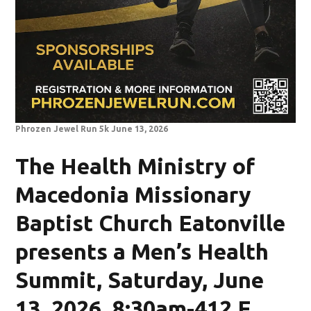
Phrozen Jewel Run 5k June 13, 2026
The Health Ministry of
Macedonia Missionary
Baptist Church Eatonville
presents a Men’s Health
Summit, Saturday, June
13, 2026, 8:30am-412 E.