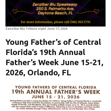
Zanzibar Blu Tribute night June 17, 2026
Young Father’s of Central
Florida’s 19th Annual
Father’s Week June 15-21,
2026, Orlando, FL