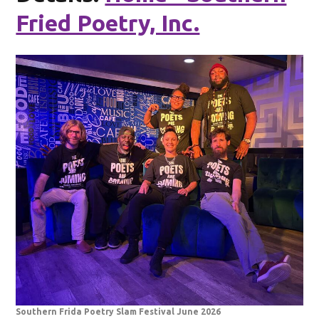
Fried Poetry, Inc.
Southern Frida Poetry Slam Festival June 2026