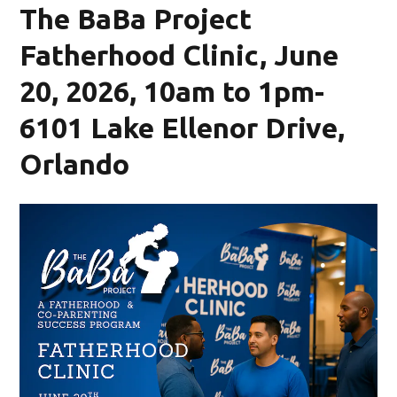
The BaBa Project
Fatherhood Clinic, June
20, 2026, 10am to 1pm-
6101 Lake Ellenor Drive,
Orlando