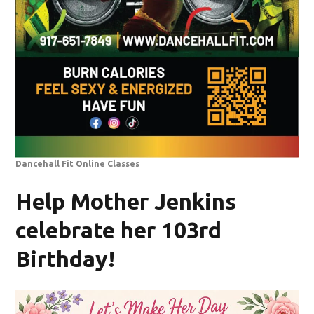
Dancehall Fit Online Classes
Help Mother Jenkins
celebrate her 103rd
Birthday!