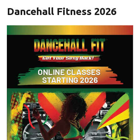
Dancehall Fitness 2026