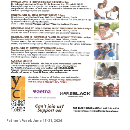
Father's Week June 15-21, 2026