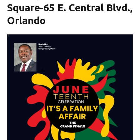
Square-65 E. Central Blvd.,
Orlando