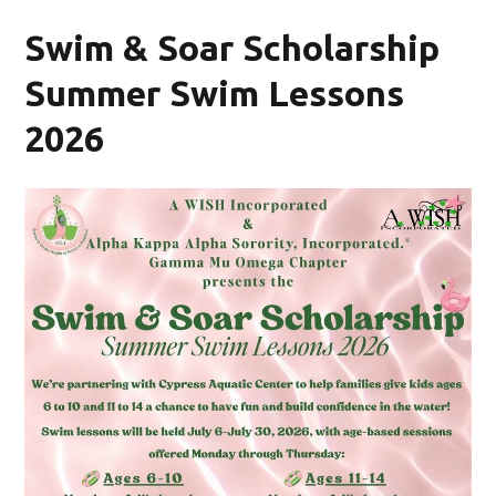
Swim & Soar Scholarship
Summer Swim Lessons
2026