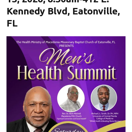
Kennedy Blvd, Eatonville,
FL