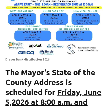
Diaper Bank distribution 2026
The Mayor’s State of the
County Address is
scheduled for
Friday, June
5,2026 at 8:00 a.m. and