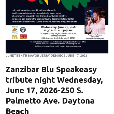
JUNETEENTH MAYOR JERRY DEMINGS JUNE 17, 2026
Zanzibar Blu Speakeasy
tribute night Wednesday,
June 17, 2026-250 S.
Palmetto Ave. Daytona
Beach