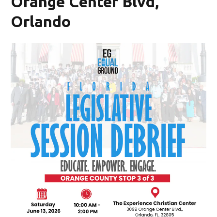
Orange Center Blvd,
Orlando