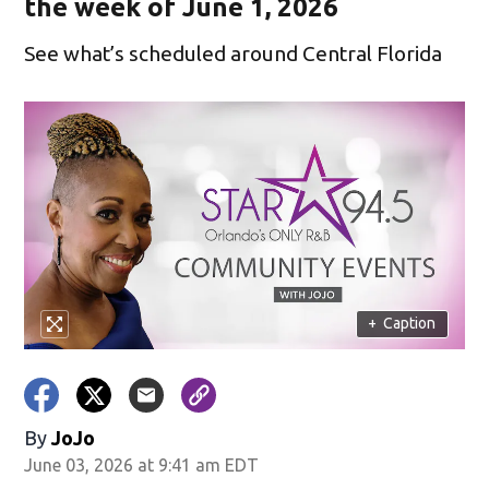
the week of June 1, 2026
See what’s scheduled around Central Florida
+
Caption
By
JoJo
June 03, 2026 at 9:41 am EDT