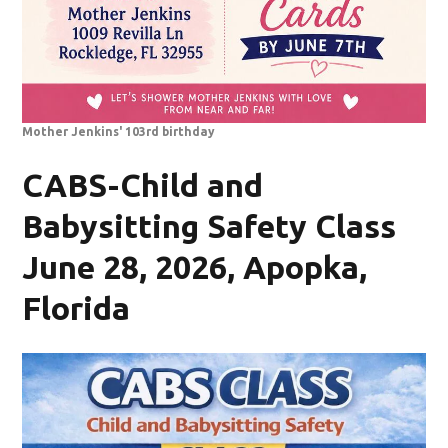
Mother Jenkins' 103rd birthday
CABS-Child and
Babysitting Safety Class
June 28, 2026, Apopka,
Florida