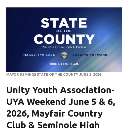
MAYOR DEMINGS STATE OF THE COUNTY JUNE 5, 2026
Unity Youth Association-
UYA Weekend June 5 & 6,
2026, Mayfair Country
Club & Seminole High