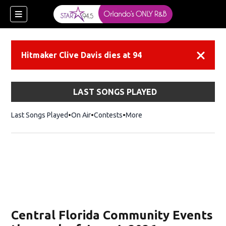
Hitmaker Clive Davis dies at 94
Dismiss
LAST SONGS PLAYED
Last Songs Played
On Air
Contests
More
Central Florida Community Events