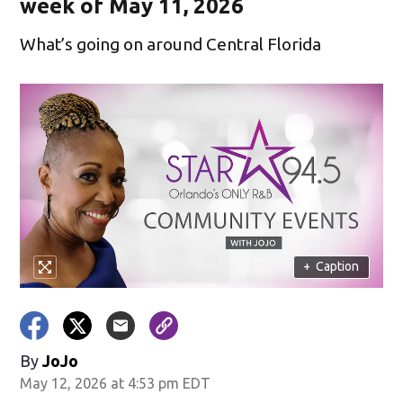
week of May 11, 2026
What’s going on around Central Florida
+
Caption
By
JoJo
May 12, 2026 at 4:53 pm EDT