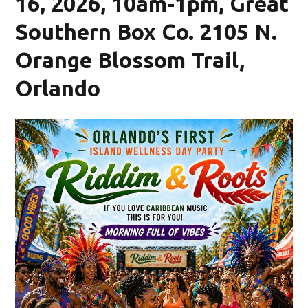
16, 2026, 10am-1pm, Great
Southern Box Co. 2105 N.
Orange Blossom Trail,
Orlando