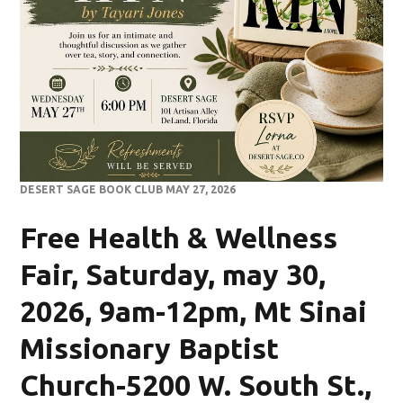
DESERT SAGE BOOK CLUB MAY 27, 2026
Free Health & Wellness
Fair, Saturday, may 30,
2026, 9am-12pm, Mt Sinai
Missionary Baptist
Church-5200 W. South St.,