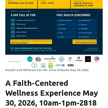
Health and Wellness Fair Mt. Sinai Orlando may 30, 2026
A Faith-Centered
Wellness Experience May
30, 2026, 10am-1pm-2818