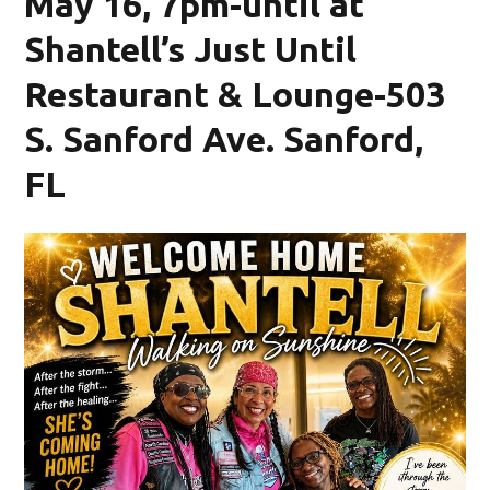
May 16, 7pm-until at
Shantell’s Just Until
Restaurant & Lounge-503
S. Sanford Ave. Sanford,
FL