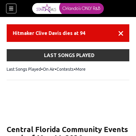
Hitmaker Clive Davis dies at 94
Dismiss
LAST SONGS PLAYED
Last Songs Played
On Air
Contests
More
Central Florida Community Events