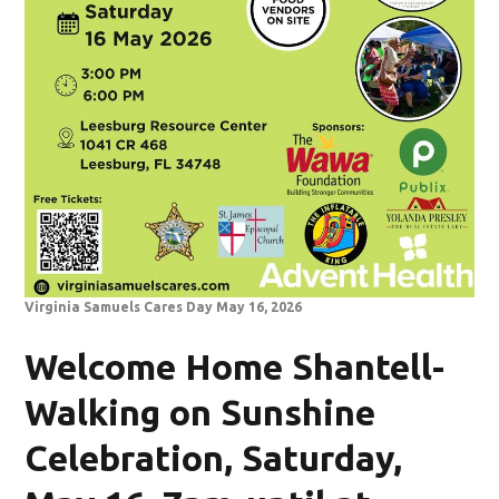
Virginia Samuels Cares Day May 16, 2026
Welcome Home Shantell-
Walking on Sunshine
Celebration, Saturday,