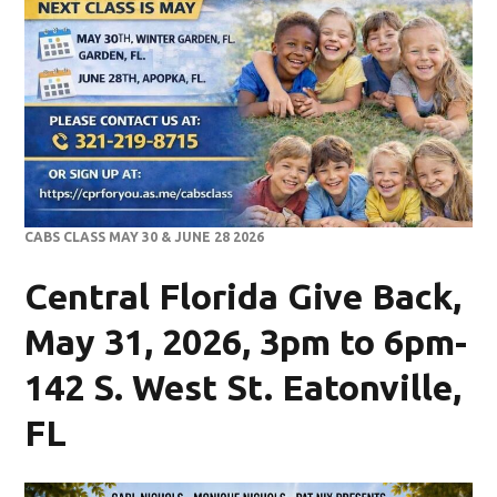
CABS CLASS MAY 30 & JUNE 28 2026
Central Florida Give Back,
May 31, 2026, 3pm to 6pm-
142 S. West St. Eatonville,
FL