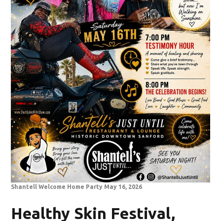
Shantell Welcome Home Party May 16, 2026
Healthy Skin Festival,