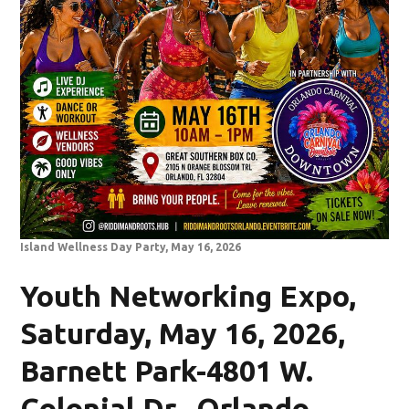
Island Wellness Day Party, May 16, 2026
Youth Networking Expo,
Saturday, May 16, 2026,
Barnett Park-4801 W.
Colonial Dr., Orlando