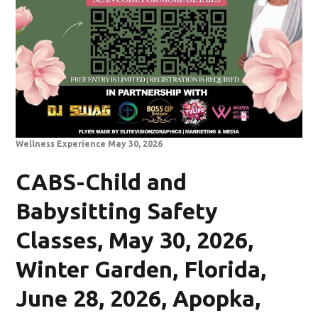
Wellness Experience May 30, 2026
CABS-Child and
Babysitting Safety
Classes, May 30, 2026,
Winter Garden, Florida,
June 28, 2026, Apopka,