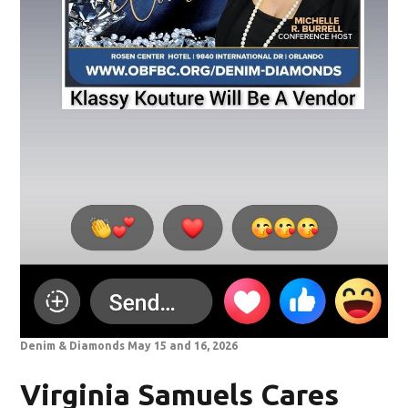
Denim & Diamonds May 15 and 16, 2026
Virginia Samuels Cares