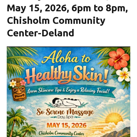
May 15, 2026, 6pm to 8pm,
Chisholm Community
Center-Deland