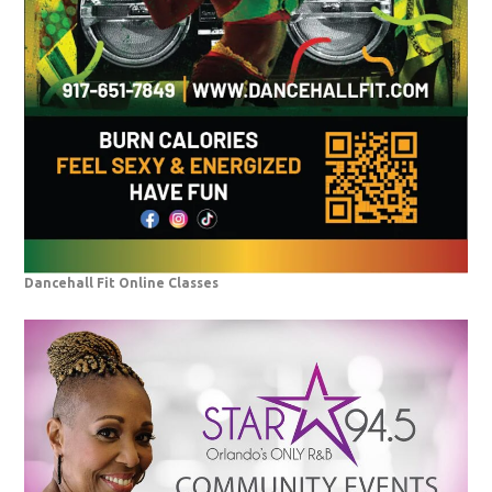
Dancehall Fit Online Classes