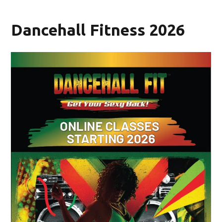
Dancehall Fitness 2026