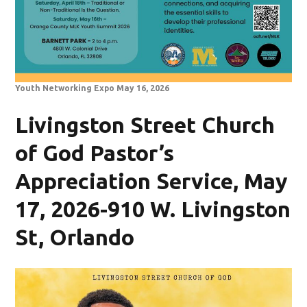
Youth Networking Expo May 16, 2026
Livingston Street Church
of God Pastor’s
Appreciation Service, May
17, 2026-910 W. Livingston
St, Orlando