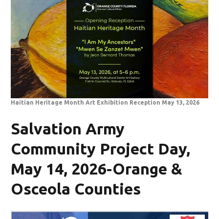
Haitian Heritage Month Art Exhibition Reception May 13, 2026
Salvation Army
Community Project Day,
May 14, 2026-Orange &
Osceola Counties