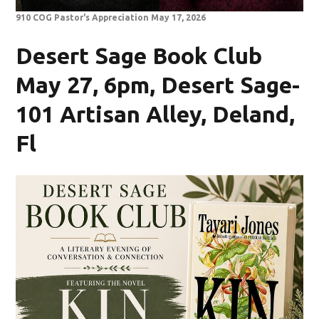
910 COG Pastor's Appreciation May 17, 2026
Desert Sage Book Club
May 27, 6pm, Desert Sage-
101 Artisan Alley, Deland,
Fl