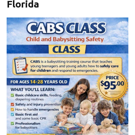
Florida