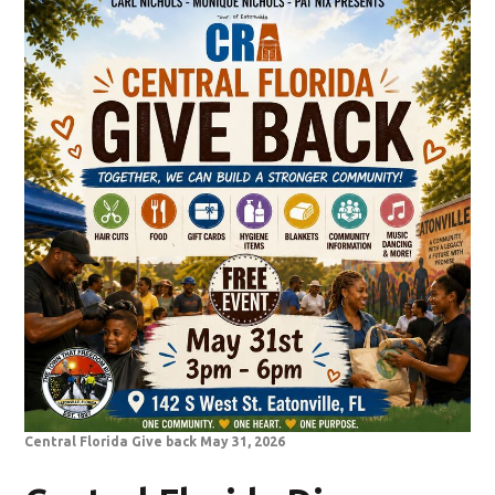
Central Florida Give back May 31, 2026