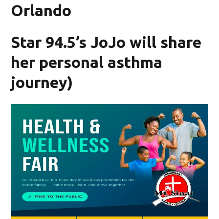
Orlando
Star 94.5’s JoJo will share
her personal asthma
journey)