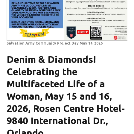
Salvation Army Community Project Day May 14, 2026
Denim & Diamonds!
Celebrating the
Multifaceted Life of a
Woman, May 15 and 16,
2026, Rosen Centre Hotel-
9840 International Dr.,
Orlando