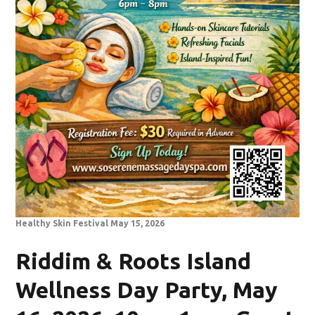
Healthy Skin Festival May 15, 2026
Riddim & Roots Island
Wellness Day Party, May