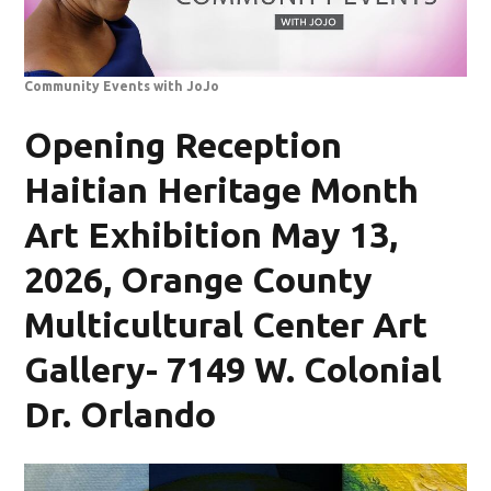
Community Events with JoJo
Opening Reception
Haitian Heritage Month
Art Exhibition May 13,
2026, Orange County
Multicultural Center Art
Gallery- 7149 W. Colonial
Dr. Orlando