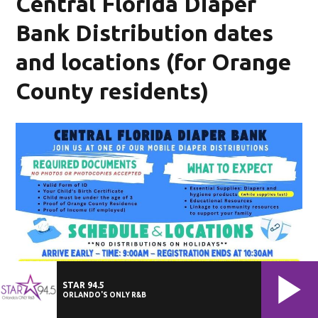
Central Florida Diaper
Bank Distribution dates
and locations (for Orange
County residents)
STAR 94.5
ORLANDO'S ONLY R&B