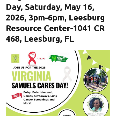
Day, Saturday, May 16,
2026, 3pm-6pm, Leesburg
Resource Center-1041 CR
468, Leesburg, FL