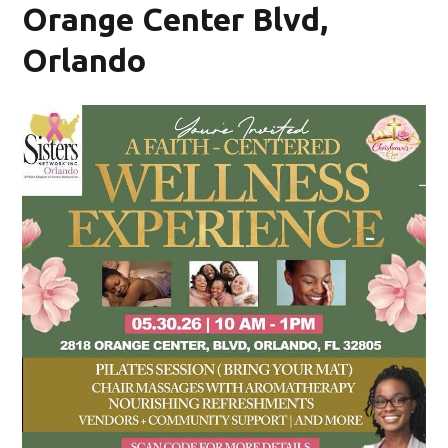
Orange Center Blvd,
Orlando