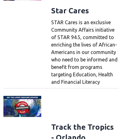
Star Cares
STAR Cares is an exclusive
Community Affairs initiative
of STAR 94.5, committed to
enriching the lives of African-
Americans in our community
who need to be informed and
benefit from programs
targeting Education, Health
and Financial Literacy
Track the Tropics
- Orlando