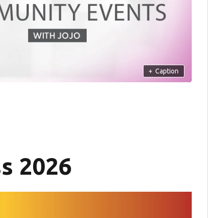
+
Caption
ss 2026