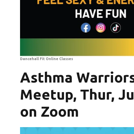
Dancehall Fit Online Classes
Asthma Warriors
Meetup, Thur, Ju
on Zoom