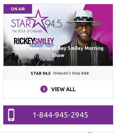
ON AIR
On Air Now: The Rickey Smiley Morning
Show
STAR 94.5
Orlando's Only R&B
VIEW ALL
1-844-945-2945