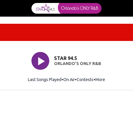
STAR 94.5
ORLANDO'S ONLY R&B
Last Songs Played
On Air
Contests
More