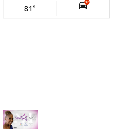
17
81
°