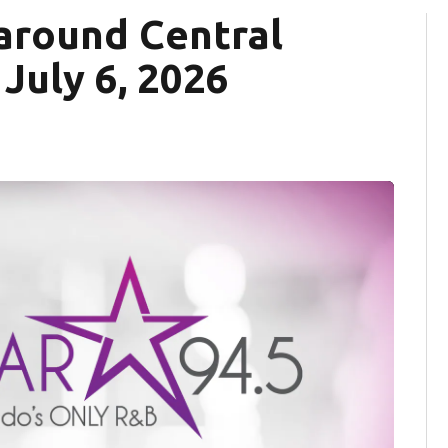
around Central
 July 6, 2026