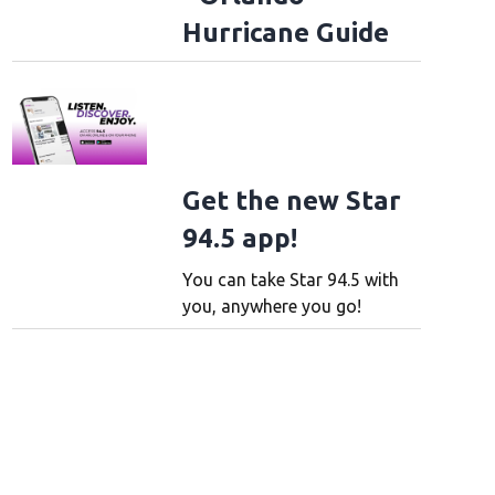
Hurricane Guide
Get the new Star
94.5 app!
You can take Star 94.5 with
you, anywhere you go!