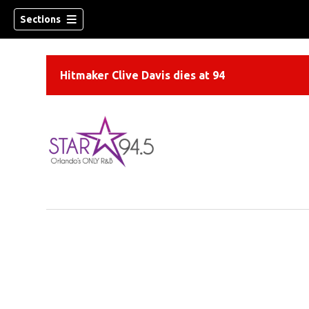
Sections
Hitmaker Clive Davis dies at 94