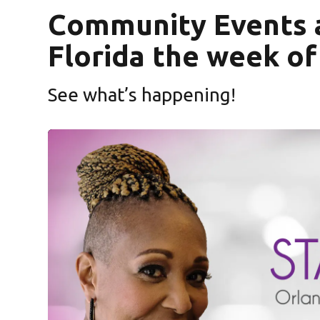
Community Events 
Florida the week of
See what’s happening!