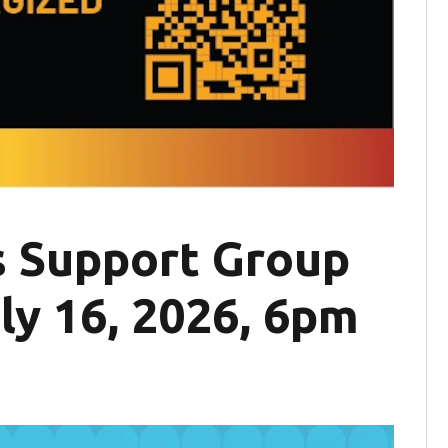
 Support Group
ly 16, 2026, 6pm