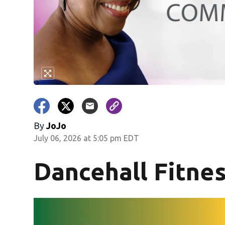
By
JoJo
July 06, 2026 at 5:05 pm EDT
Dancehall Fitne