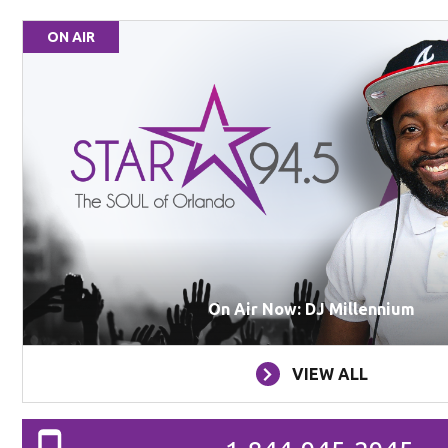
ON AIR
On Air Now: DJ Millennium
VIEW ALL