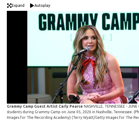
Expand
Autoplay
Grammy Camp Guest Artist Carly Pearce
NASHVILLE, TENNESSEE - JUNE 0
students during Grammy Camp on June 05, 2026 in Nashville, Tennessee. (P
Images for The Recording Academy)
(Terry Wyatt/Getty Images for The Re