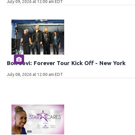
July 09, 2026 at 12:00 am EDT
Bon Jovi: Forever Tour Kick Off - New York
July 08, 2026 at 12:00 am EDT