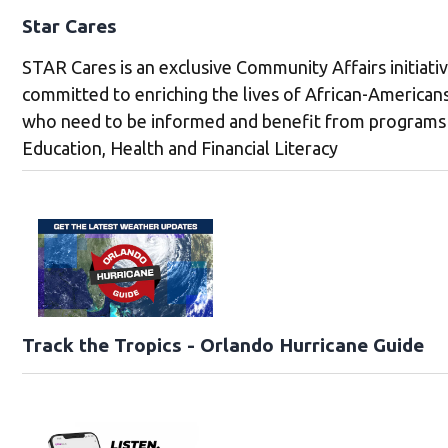
Star Cares
STAR Cares is an exclusive Community Affairs initiati
committed to enriching the lives of African-American
who need to be informed and benefit from programs 
Education, Health and Financial Literacy
Track the Tropics - Orlando Hurricane Guide