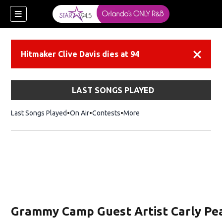
Hitmaker Clive Davis dies at 94
Dismiss
LAST SONGS PLAYED
Last Songs Played
On Air
Contests
More
Grammy Camp Guest Artist Carly Pe