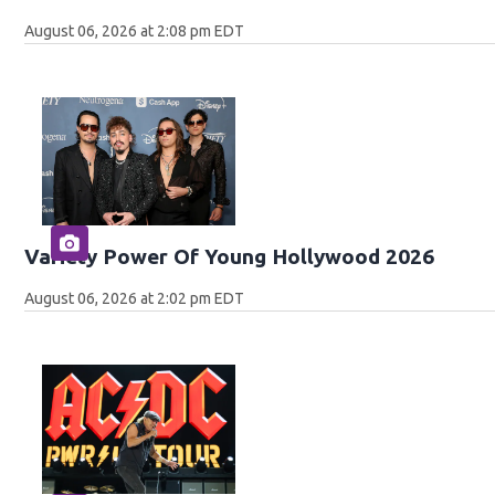
August 06, 2026 at 2:08 pm EDT
Variety Power Of Young Hollywood 2026
August 06, 2026 at 2:02 pm EDT