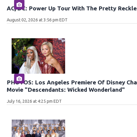
AC/DC: Power Up Tour With The Pretty Reckle
August 02, 2026 at 3:56 pm EDT
PHOTOS: Los Angeles Premiere Of Disney Chan
Movie "Descendants: Wicked Wonderland"
July 16, 2026 at 4:25 pm EDT