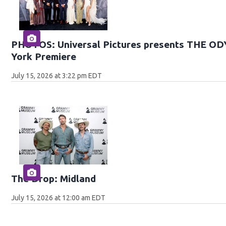
PHOTOS: Universal Pictures presents THE O
York Premiere
July 15, 2026 at 3:22 pm EDT
The Drop: Midland
July 15, 2026 at 12:00 am EDT