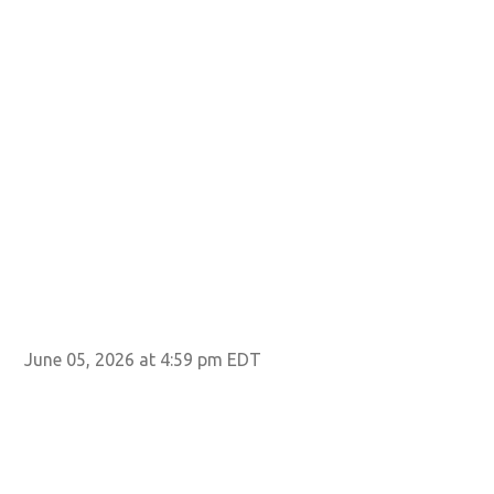
June 05, 2026 at 4:59 pm EDT