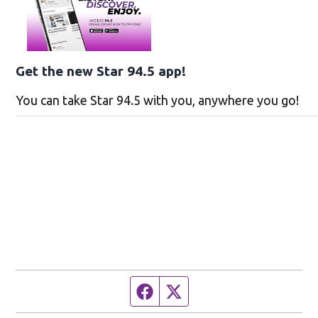
Get the new Star 94.5 app!
You can take Star 94.5 with you, anywhere you go!
Facebook page
Twitter feed