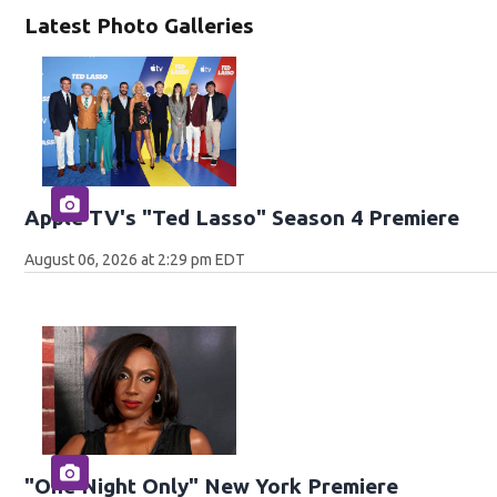
Latest Photo Galleries
Apple TV's "Ted Lasso" Season 4 Premiere
August 06, 2026 at 2:29 pm EDT
"One Night Only" New York Premiere