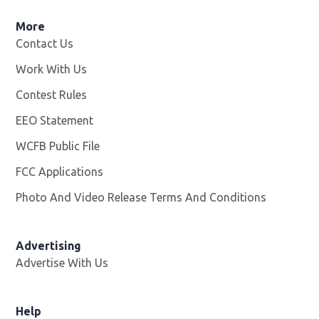
More
Contact Us
Work With Us
Opens in new window
Contest Rules
EEO Statement
WCFB Public File
Opens in new window
FCC Applications
Photo And Video Release Terms And Conditions
Advertising
Advertise With Us
Help