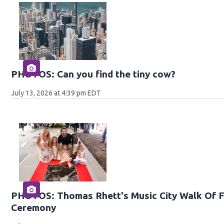
PHOTOS: Can you find the tiny cow?
July 13, 2026 at 4:39 pm EDT
PHOTOS: Thomas Rhett's Music City Walk Of F
Ceremony