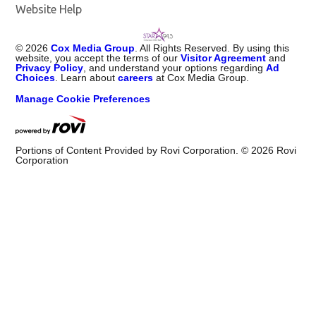
Website Help
©
2026
Cox Media Group
. All Rights Reserved. By using this
website, you accept the terms of our
Visitor Agreement
and
Privacy Policy
, and understand your options regarding
Ad
Choices
. Learn about
careers
at Cox Media Group.
Manage Cookie Preferences
Portions of Content Provided by Rovi Corporation. ©
2026
Rovi
Corporation