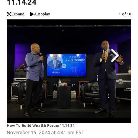
11.14.24
Expand
Autoplay
Image
1 of 10
How To Build Wealth Forum 11.14.24
How
November 15, 2024 at 4:41 pm EST