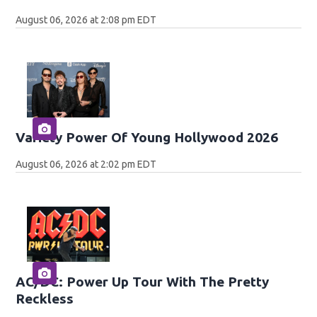
August 06, 2026 at 2:08 pm EDT
Variety Power Of Young Hollywood 2026
August 06, 2026 at 2:02 pm EDT
AC/DC: Power Up Tour With The Pretty
Reckless