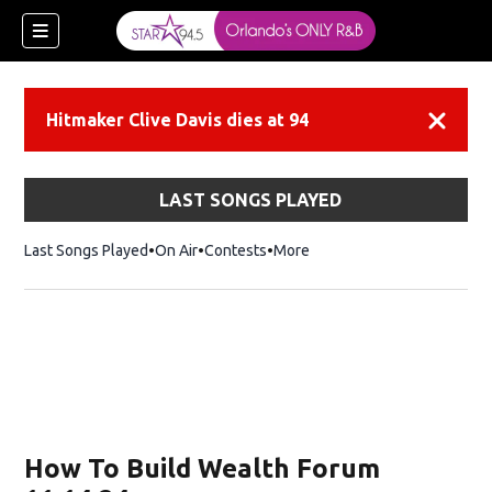
Hitmaker Clive Davis dies at 94
Dismiss
LAST SONGS PLAYED
Last Songs Played
On Air
Contests
More
How To Build Wealth Forum