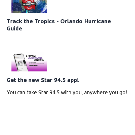
Track the Tropics - Orlando Hurricane
Guide
Get the new Star 94.5 app!
You can take Star 94.5 with you, anywhere you go!