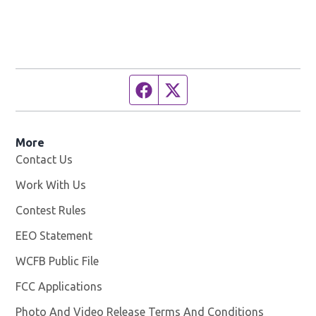
Facebook page
Twitter feed
More
Contact Us
Work With Us
Opens in new window
Contest Rules
EEO Statement
WCFB Public File
Opens in new window
FCC Applications
Photo And Video Release Terms And Conditions