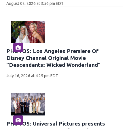
August 02, 2026 at 3:56 pm EDT
PHOTOS: Los Angeles Premiere Of
Disney Channel Original Movie
"Descendants: Wicked Wonderland"
July 16, 2026 at 4:25 pm EDT
PHOTOS: Universal Pictures presents