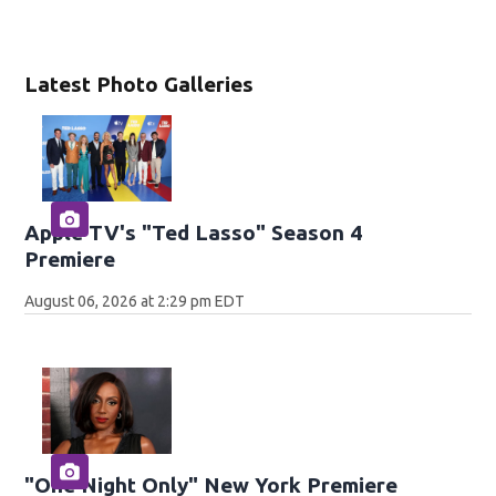
Latest Photo Galleries
Apple TV's "Ted Lasso" Season 4
Premiere
August 06, 2026 at 2:29 pm EDT
"One Night Only" New York Premiere