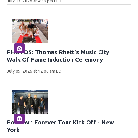
July 13, 2026 at 4:39 pm EDT
PHOTOS: Thomas Rhett's Music City
Walk Of Fame Induction Ceremony
July 09, 2026 at 12:00 am EDT
Bon Jovi: Forever Tour Kick Off - New
York