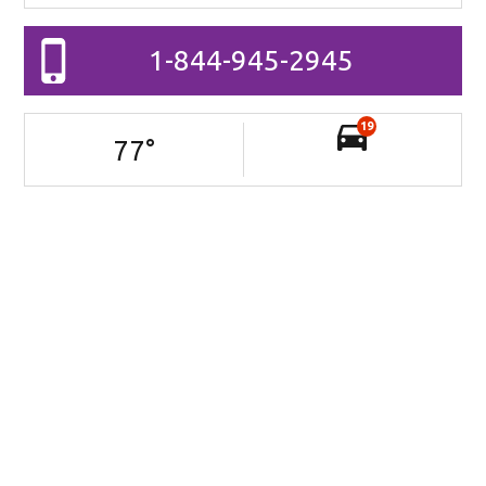
1-844-945-2945
19
77
°