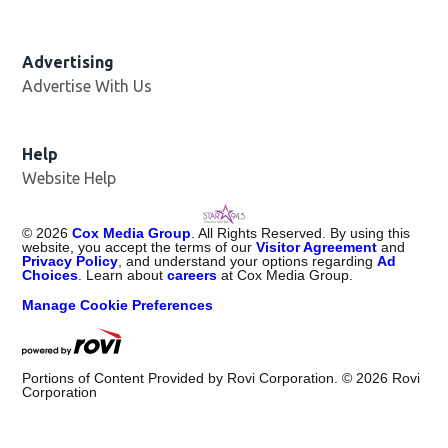
Advertising
Advertise With Us
Help
Website Help
©
2026
Cox Media Group
. All Rights Reserved. By using this
website, you accept the terms of our
Visitor Agreement
and
Privacy Policy
, and understand your options regarding
Ad
Choices
. Learn about
careers
at Cox Media Group.
Manage Cookie Preferences
Portions of Content Provided by Rovi Corporation. ©
2026
Rovi
Corporation