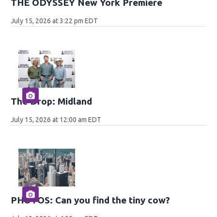
THE ODYSSEY New York Premiere
July 15, 2026 at 3:22 pm EDT
The Drop: Midland
July 15, 2026 at 12:00 am EDT
PHOTOS: Can you find the tiny cow?