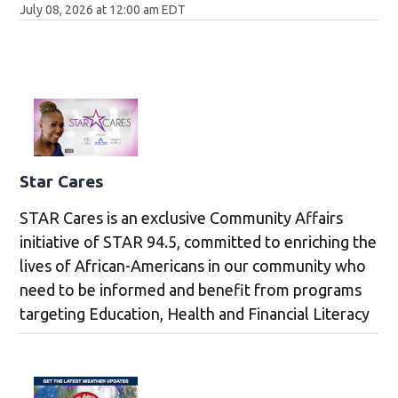
July 08, 2026 at 12:00 am EDT
Star Cares
STAR Cares is an exclusive Community Affairs
initiative of STAR 94.5, committed to enriching the
lives of African-Americans in our community who
need to be informed and benefit from programs
targeting Education, Health and Financial Literacy