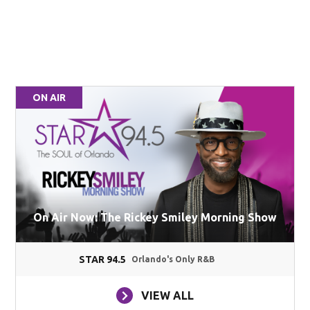
ON AIR
On Air Now: The Rickey Smiley Morning Show
STAR 94.5
Orlando's Only R&B
VIEW ALL