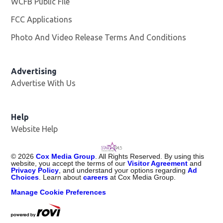
WCFB Public File
Opens in new window
FCC Applications
Photo And Video Release Terms And Conditions
Advertising
Advertise With Us
Help
Website Help
©
2026
Cox Media Group
. All Rights Reserved. By using this
website, you accept the terms of our
Visitor Agreement
and
Privacy Policy
, and understand your options regarding
Ad
Choices
. Learn about
careers
at Cox Media Group.
Manage Cookie Preferences