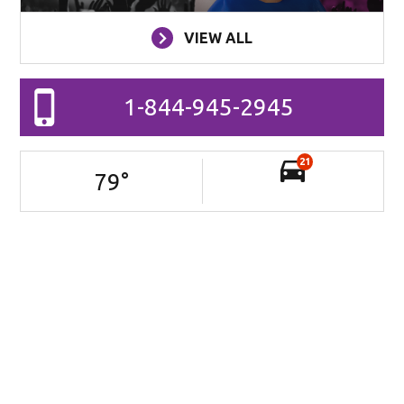
VIEW ALL
1-844-945-2945
21
79
°