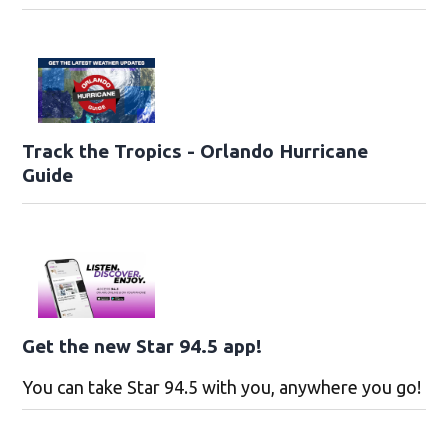
Track the Tropics - Orlando Hurricane
Guide
Get the new Star 94.5 app!
You can take Star 94.5 with you, anywhere you go!