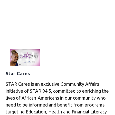
Star Cares
STAR Cares is an exclusive Community Affairs
initiative of STAR 94.5, committed to enriching the
lives of African-Americans in our community who
need to be informed and benefit from programs
targeting Education, Health and Financial Literacy