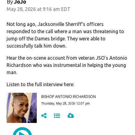
By
JoJo
May 28, 2026 at 9:16 am EDT
Not long ago, Jacksonville Sherriff’s officers
responded to the call where a man was threatening to
jump off the Dames bridge. They were able to
successfully talk him down.
Hear the on-scene account from veteran JSO’s Antonio
Richardson who was instrumental in helping the young
man.
Listen to the full interview here: