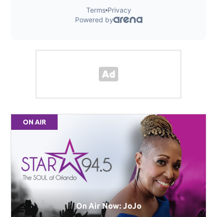
ON AIR
On Air Now: JoJo