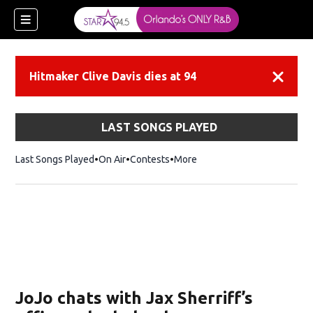
Hitmaker Clive Davis dies at 94
Dismiss
LAST SONGS PLAYED
Last Songs Played
On Air
Contests
More
JoJo chats with Jax Sherriff’s