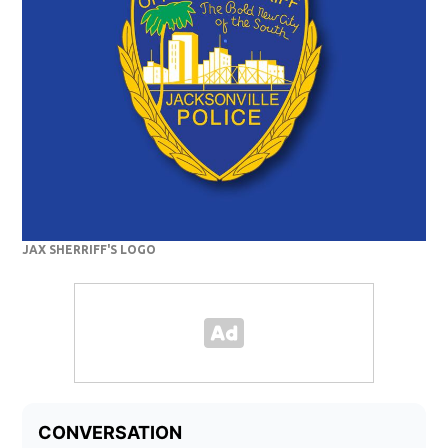
JAX SHERRIFF'S LOGO