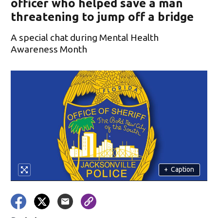
officer who helped save a man
threatening to jump off a bridge
A special chat during Mental Health
Awareness Month
+
Caption