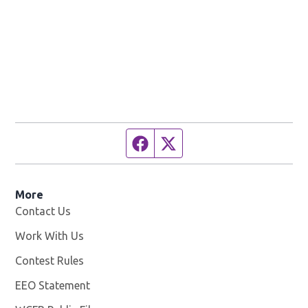
Facebook page
Twitter feed
More
Contact Us
Work With Us
Opens in new window
Contest Rules
EEO Statement