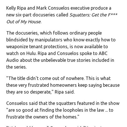
Kelly Ripa and Mark Consuelos executive produce a
new six-part docuseries called
Squatters: Get the F***
Out of My House
.
The docuseries, which follows ordinary people
blindsided by manipulators who know exactly how to
weaponize tenant protections, is now available to
watch on Hulu. Ripa and Consuelos spoke to ABC
Audio about the unbelievable true stories included in
the series.
"The title didn't come out of nowhere. This is what
these very frustrated homeowners keep saying because
they are so desperate," Ripa said.
Consuelos said that the squatters featured in the show
"are so good at finding the loopholes in the law ... to
frustrate the owners of the homes."