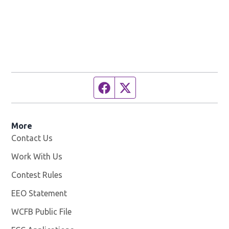
Facebook page
Twitter feed
More
Contact Us
Work With Us
Opens in new window
Contest Rules
EEO Statement
WCFB Public File
Opens in new window