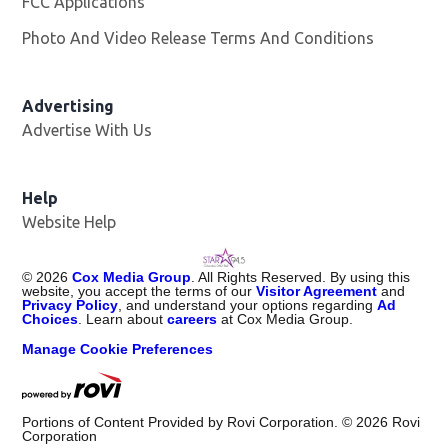
FCC Applications
Photo And Video Release Terms And Conditions
Advertising
Advertise With Us
Help
Website Help
©
2026
Cox Media Group
. All Rights Reserved. By using this
website, you accept the terms of our
Visitor Agreement
and
Privacy Policy
, and understand your options regarding
Ad
Choices
. Learn about
careers
at Cox Media Group.
Manage Cookie Preferences
Portions of Content Provided by Rovi Corporation. ©
2026
Rovi
Corporation