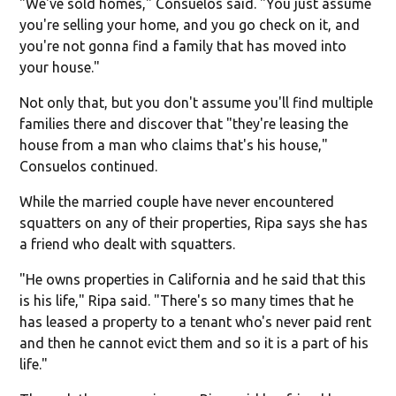
"We've sold homes," Consuelos said. "You just assume
you're selling your home, and you go check on it, and
you're not gonna find a family that has moved into
your house."
Not only that, but you don't assume you'll find multiple
families there and discover that "they're leasing the
house from a man who claims that's his house,"
Consuelos continued.
While the married couple have never encountered
squatters on any of their properties, Ripa says she has
a friend who dealt with squatters.
"He owns properties in California and he said that this
is his life," Ripa said. "There's so many times that he
has leased a property to a tenant who's never paid rent
and then he cannot evict them and so it is a part of his
life."