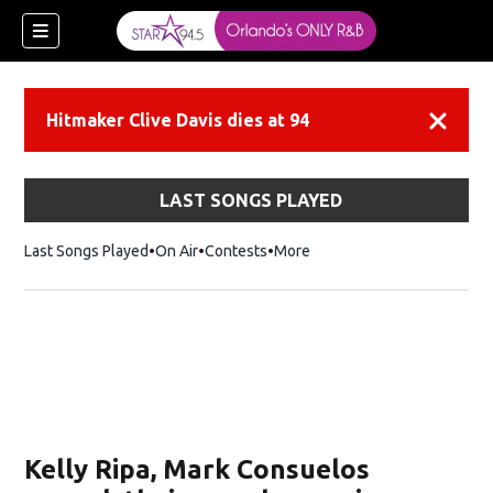
Hitmaker Clive Davis dies at 94
Dismiss
LAST SONGS PLAYED
Last Songs Played
On Air
Contests
More
Kelly Ripa, Mark Consuelos