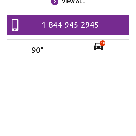
VIEW ALL
1-844-945-2945
10
90
°