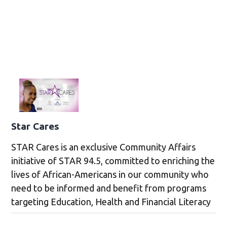
Star Cares
STAR Cares is an exclusive Community Affairs
initiative of STAR 94.5, committed to enriching the
lives of African-Americans in our community who
need to be informed and benefit from programs
targeting Education, Health and Financial Literacy