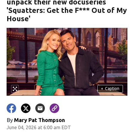
unpack their new docuseries
'Squatters: Get the F*** Out of My
House'
+
Caption
By
Mary Pat Thompson
June 04, 2026 at 6:00 am EDT