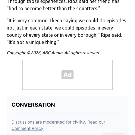
Through those experiences, Ripa said her friend has
"had to become better than the squatters."
"It is very common. I keep saying we could do episodes
not just in each state, we could episodes in every
county of every state or in every borough," Ripa said.
"It's not a unique thing."
Copyright © 2026, ABC Audio. All rights reserved.