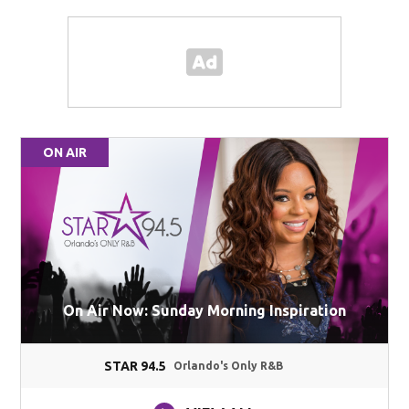
ON AIR
On Air Now: Sunday Morning Inspiration
STAR 94.5
Orlando's Only R&B