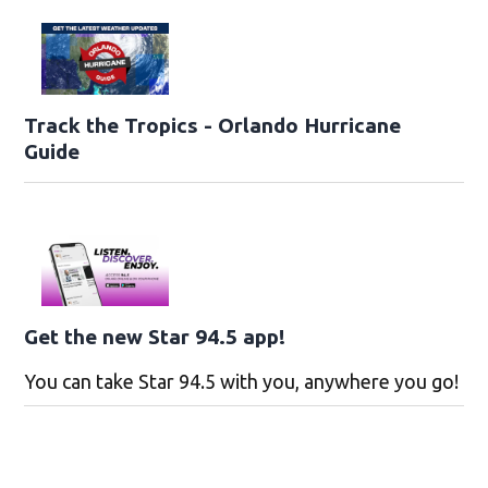
Track the Tropics - Orlando Hurricane
Guide
Get the new Star 94.5 app!
You can take Star 94.5 with you, anywhere you go!