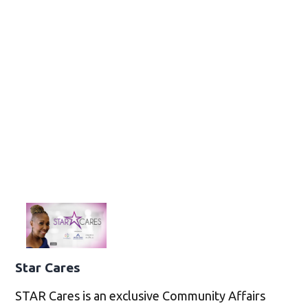
Star Cares
STAR Cares is an exclusive Community Affairs