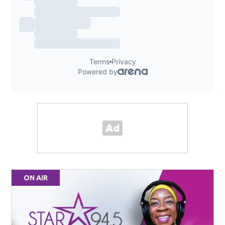
ON AIR