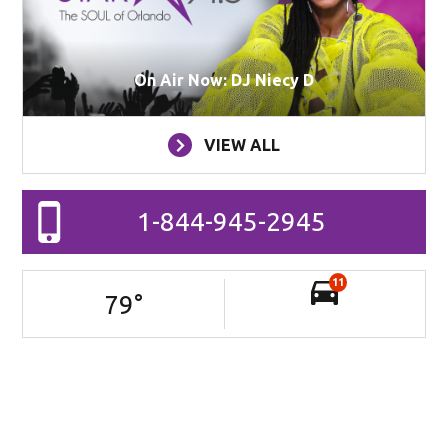
On Air Now: DJ Niecy D
VIEW ALL
1-844-945-2945
11
79
°