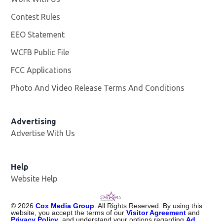
Contest Rules
EEO Statement
WCFB Public File
Opens in new window
FCC Applications
Photo And Video Release Terms And Conditions
Advertising
Advertise With Us
Help
Website Help
©
2026
Cox Media Group
. All Rights Reserved. By using this
website, you accept the terms of our
Visitor Agreement
and
Privacy Policy
, and understand your options regarding
Ad