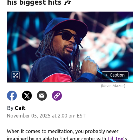
his biggest hits 🎶
+
Caption
(Kevin Mazur)
By
Cait
November 05, 2025 at 2:00 pm EST
When it comes to meditation, you probably never
imagined being able to find your center with
Lil Jon
’s