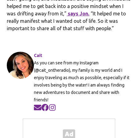
helped me to get back into a positive mindset when I
was drifting away from it,”
says Jon.
“It helped me to
really manifest what I wanted out of life. So it was
important to share all of that stuff with people.”
Cait
As you can see from my Instagram
(@cait_ontheradio), my family is my world and I
enjoy traveling as much as possible, especially if it
involves being by the water! I am always finding
new adventures to document and share with
friends!
Opens in new window
Opens in new window
Opens in new window