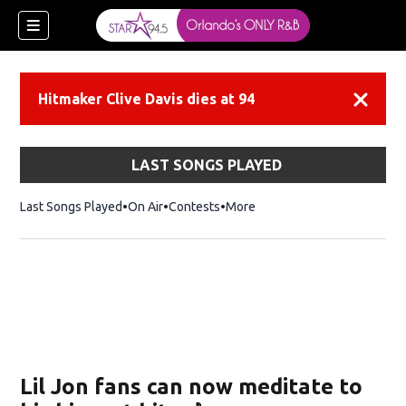
Hitmaker Clive Davis dies at 94
Dismiss
LAST SONGS PLAYED
Last Songs Played
On Air
Contests
More
Lil Jon fans can now meditate to