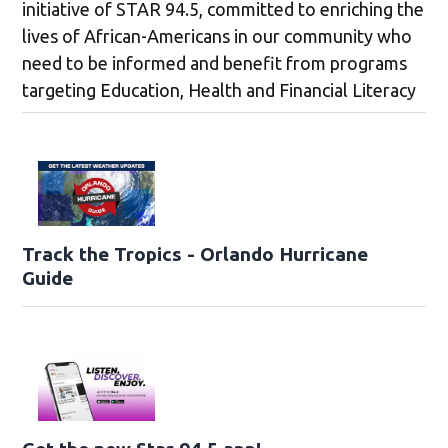
initiative of STAR 94.5, committed to enriching the
lives of African-Americans in our community who
need to be informed and benefit from programs
targeting Education, Health and Financial Literacy
Track the Tropics - Orlando Hurricane
Guide