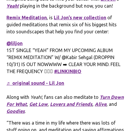
Yeah!
playing in the background but now, you can!
Remix Meditation
, is
Lil Jon’s new collection
of
guided meditations that remix six of his biggest hits
into soundscapes that help you find your center:
@liljon
1ST SINGLE “YEAH” FROM MY UPCOMING ALBUM
“REMIX MEDITATION” W/ @Kabir Sehgal (DROPPIN
10/31) IS OUT NOWWWW ➡️ CLEAR YOUR MIND. FEEL
THE FREQUENCY 🧘🏾‍♂️
#LINKINBIO
♬ original sound - Lil Jon
Along with
Yeah!
, fans can also meditate to
Turn Down
For What
,
Get Low
,
Lovers and Friends
,
Alive
, and
Goodies
.
“There was a time in my life where there was lots of
stuff going on, and meditation and saying affirmations