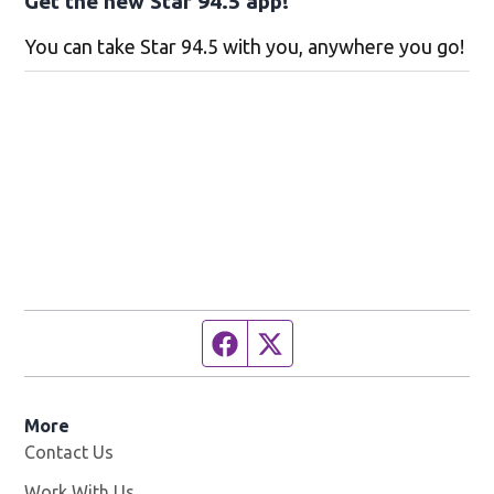
Get the new Star 94.5 app!
You can take Star 94.5 with you, anywhere you go!
Facebook page
Twitter feed
More
Contact Us
Work With Us
Opens in new window