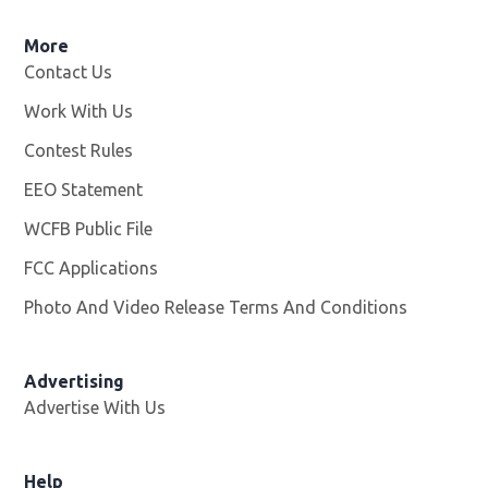
More
Contact Us
Work With Us
Opens in new window
Contest Rules
EEO Statement
WCFB Public File
Opens in new window
FCC Applications
Photo And Video Release Terms And Conditions
Advertising
Advertise With Us
Help