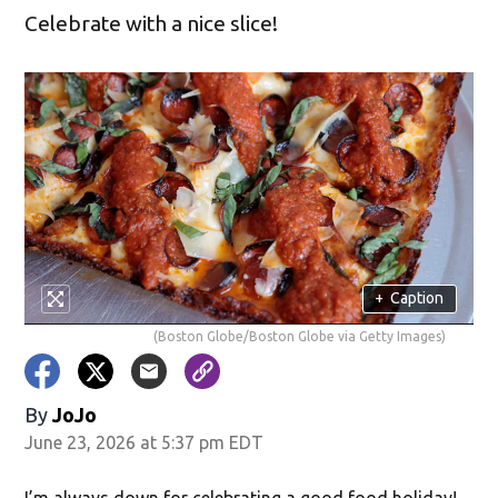
Celebrate with a nice slice!
+
Caption
(Boston Globe/Boston Globe via Getty Images)
By
JoJo
June 23, 2026 at 5:37 pm EDT
I’m always down for celebrating a good food holiday!