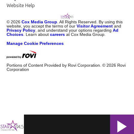
Website Help
©
2026
Cox Media Group
. All Rights Reserved. By using this
website, you accept the terms of our
Visitor Agreement
and
Privacy Policy
, and understand your options regarding
Ad
Choices
. Learn about
careers
at Cox Media Group.
Manage Cookie Preferences
Portions of Content Provided by Rovi Corporation. ©
2026
Rovi
Corporation