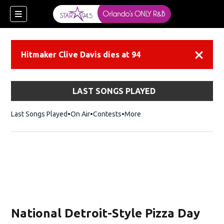
Hitmaker Clive Davis dies at 94
Dismiss
LAST SONGS PLAYED
Last Songs Played
On Air
Contests
More
National Detroit-Style Pizza Day