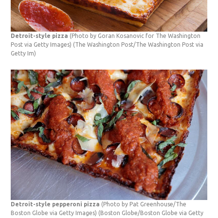
Detroit-style pizza
(Photo by Goran Kosanovic for The Washington
Post via Getty Images)
(The Washington Post/The Washington Post via
Getty Im)
Detroit-style pepperoni pizza
(Photo by Pat Greenhouse/The
Boston Globe via Getty Images)
(Boston Globe/Boston Globe via Getty