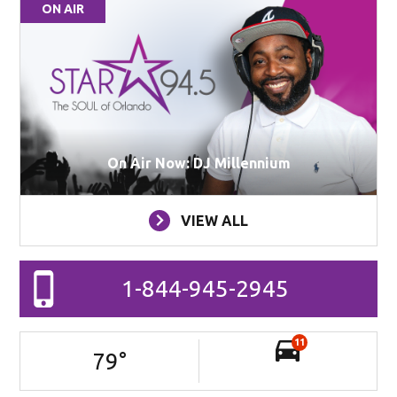
ON AIR
On Air Now: DJ Millennium
VIEW ALL
1-844-945-2945
11
79
°