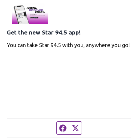
Get the new Star 94.5 app!
You can take Star 94.5 with you, anywhere you go!
Facebook page
Twitter feed