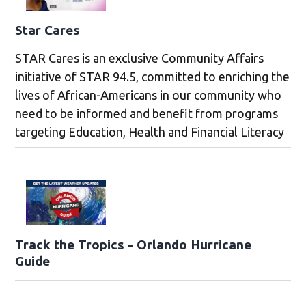
Star Cares
STAR Cares is an exclusive Community Affairs
initiative of STAR 94.5, committed to enriching the
lives of African-Americans in our community who
need to be informed and benefit from programs
targeting Education, Health and Financial Literacy
Track the Tropics - Orlando Hurricane
Guide