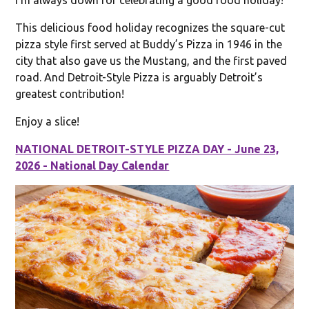
This delicious food holiday recognizes the square-cut
pizza style first served at Buddy’s Pizza in 1946 in the
city that also gave us the Mustang, and the first paved
road. And Detroit-Style Pizza is arguably Detroit’s
greatest contribution!
Enjoy a slice!
NATIONAL DETROIT-STYLE PIZZA DAY - June 23,
2026 - National Day Calendar