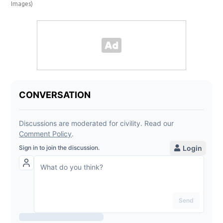
Images)