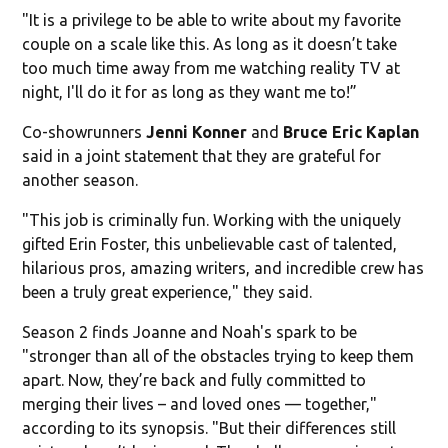
"It is a privilege to be able to write about my favorite
couple on a scale like this. As long as it doesn’t take
too much time away from me watching reality TV at
night, I'll do it for as long as they want me to!”
Co-showrunners
Jenni Konner
and
Bruce Eric Kaplan
said in a joint statement that they are grateful for
another season.
"This job is criminally fun. Working with the uniquely
gifted Erin Foster, this unbelievable cast of talented,
hilarious pros, amazing writers, and incredible crew has
been a truly great experience," they said.
Season 2 finds Joanne and Noah's spark to be
"stronger than all of the obstacles trying to keep them
apart. Now, they’re back and fully committed to
merging their lives – and loved ones — together,"
according to its synopsis. "But their differences still