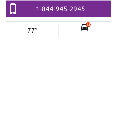
1-844-945-2945
12
77
°