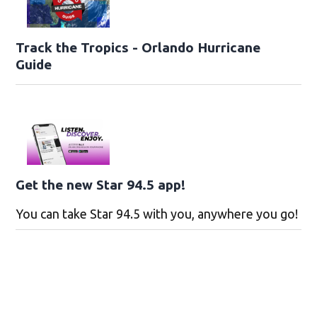
Track the Tropics - Orlando Hurricane
Guide
Get the new Star 94.5 app!
You can take Star 94.5 with you, anywhere you go!