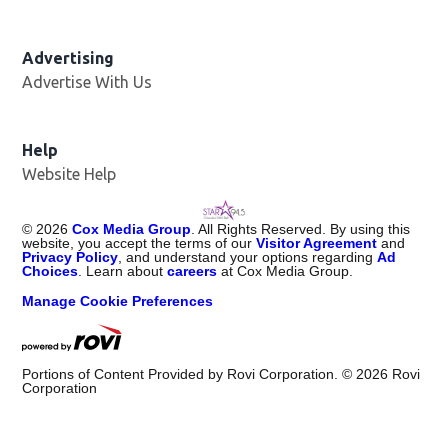
Advertising
Advertise With Us
Help
Website Help
©
2026
Cox Media Group
. All Rights Reserved. By using this
website, you accept the terms of our
Visitor Agreement
and
Privacy Policy
, and understand your options regarding
Ad
Choices
. Learn about
careers
at Cox Media Group.
Manage Cookie Preferences
Portions of Content Provided by Rovi Corporation. ©
2026
Rovi
Corporation