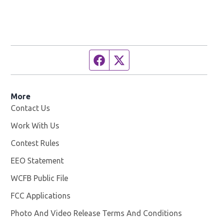
Facebook page
Twitter feed
More
Contact Us
Work With Us
Opens in new window
Contest Rules
EEO Statement
WCFB Public File
Opens in new window
FCC Applications
Photo And Video Release Terms And Conditions