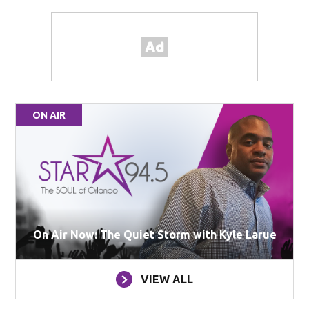
ON AIR
On Air Now: The Quiet Storm with Kyle Larue
VIEW ALL