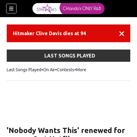
Hitmaker Clive Davis dies at 94
Dismiss
LAST SONGS PLAYED
Last Songs Played
On Air
Contests
More
'Nobody Wants This' renewed for