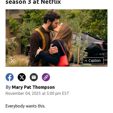
season 3 at Netflix
+
Caption
By
Mary Pat Thompson
November 04, 2025 at 5:00 pm EST
Everybody wants this.