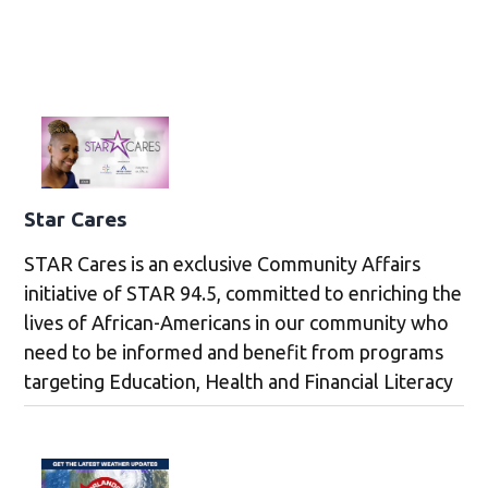
Star Cares
STAR Cares is an exclusive Community Affairs
initiative of STAR 94.5, committed to enriching the
lives of African-Americans in our community who
need to be informed and benefit from programs
targeting Education, Health and Financial Literacy