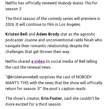
Netflix has officially renewed
Nobody Wants This
for
season 3.
The third season of the comedy series will premiere in
2026. It will continue to film in Los Angeles.
Kristen Bell
and
Adam Brody
star as the agnostic
podcaster Joanne and unconventional rabbi Noah who
navigate their romantic relationship despite the
challenges that get thrown their way.
Netflix shared
a video
to social media of Bell telling
the cast the renewal news.
"@kristenanniebell surprises the cast of NOBODY
WANTS THIS with the news that the show will officially
return for season 3!" the post's caption reads.
The show's creator,
Erin Foster
, said she couldn't be
more excited for a third season.