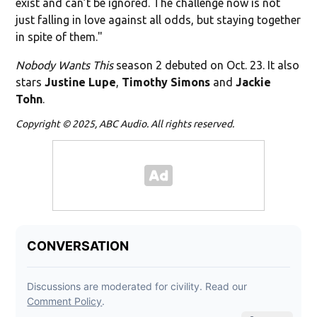
exist and can’t be ignored. The challenge now is not
just falling in love against all odds, but staying together
in spite of them."
Nobody Wants This
season 2 debuted on Oct. 23. It also
stars
Justine Lupe
,
Timothy Simons
and
Jackie
Tohn
.
Copyright © 2025, ABC Audio. All rights reserved.