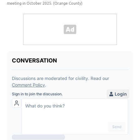
meeting in October 2025.
(Orange County)