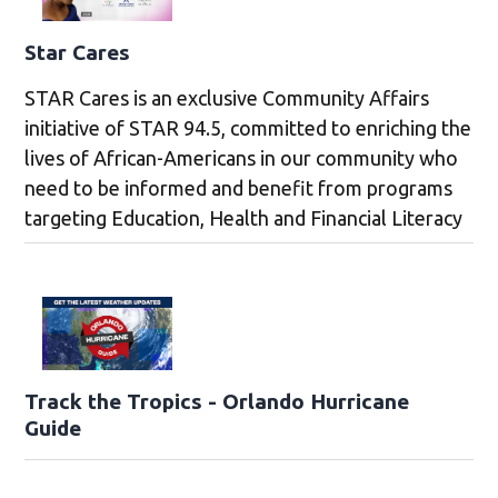
Star Cares
STAR Cares is an exclusive Community Affairs
initiative of STAR 94.5, committed to enriching the
lives of African-Americans in our community who
need to be informed and benefit from programs
targeting Education, Health and Financial Literacy
Track the Tropics - Orlando Hurricane
Guide