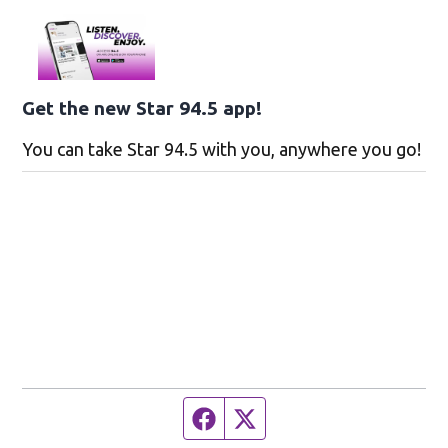
Get the new Star 94.5 app!
You can take Star 94.5 with you, anywhere you go!
Facebook page
Twitter feed