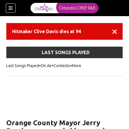
Hitmaker Clive Davis dies at 94
Dismiss
LAST SONGS PLAYED
Last Songs Played
On Air
Contests
More
Orange County Mayor Jerry