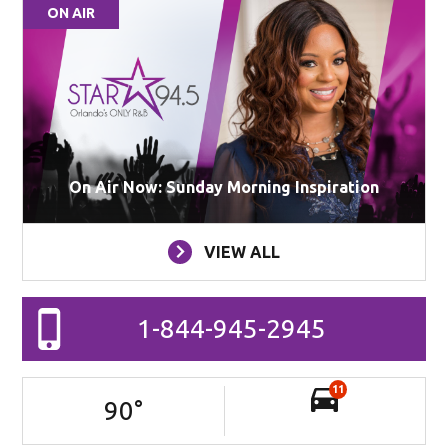
ON AIR
On Air Now: Sunday Morning Inspiration
VIEW ALL
1-844-945-2945
11
90
°