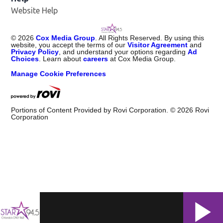
Website Help
©
2026
Cox Media Group
. All Rights Reserved. By using this
website, you accept the terms of our
Visitor Agreement
and
Privacy Policy
, and understand your options regarding
Ad
Choices
. Learn about
careers
at Cox Media Group.
Manage Cookie Preferences
Portions of Content Provided by Rovi Corporation. ©
2026
Rovi
Corporation