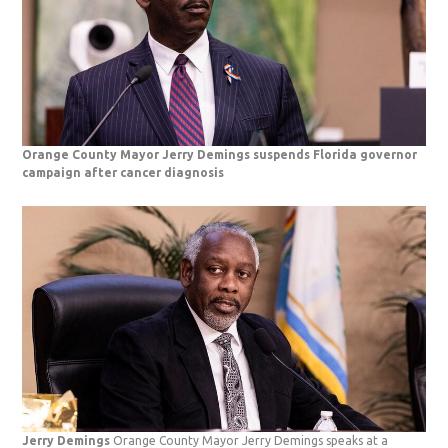
Orange County Mayor Jerry Demings suspends Florida governor
campaign after cancer diagnosis
Jerry Demings
Orange County Mayor Jerry Demings speaks at a