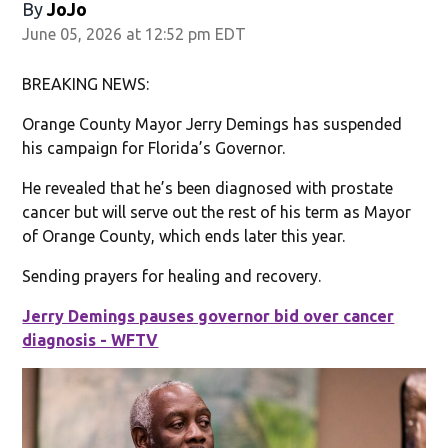
By
JoJo
June 05, 2026 at 12:52 pm EDT
BREAKING NEWS:
Orange County Mayor Jerry Demings has suspended
his campaign for Florida’s Governor.
He revealed that he’s been diagnosed with prostate
cancer but will serve out the rest of his term as Mayor
of Orange County, which ends later this year.
Sending prayers for healing and recovery.
Jerry Demings pauses governor bid over cancer
diagnosis - WFTV