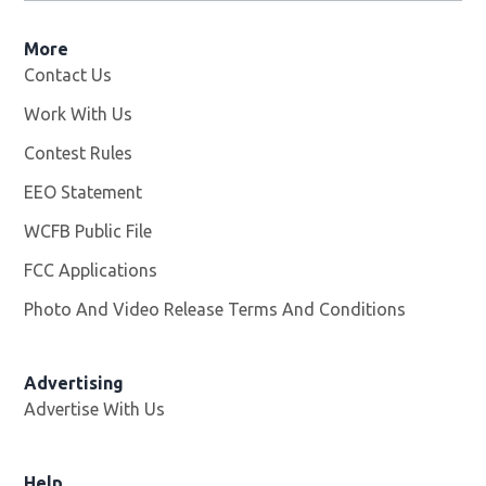
More
Contact Us
Work With Us
Opens in new window
Contest Rules
EEO Statement
WCFB Public File
Opens in new window
FCC Applications
Photo And Video Release Terms And Conditions
Advertising
Advertise With Us
Help