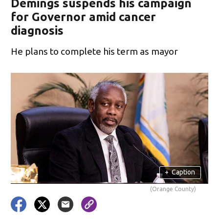
Demings suspends his campaign
for Governor amid cancer
diagnosis
He plans to complete his term as mayor
+
Caption
(Orange County)