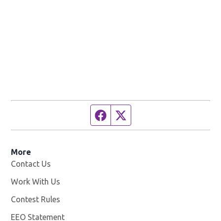
Facebook page
Twitter feed
More
Contact Us
Work With Us
Opens in new window
Contest Rules
EEO Statement