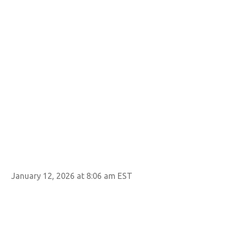
January 12, 2026 at 8:06 am EST