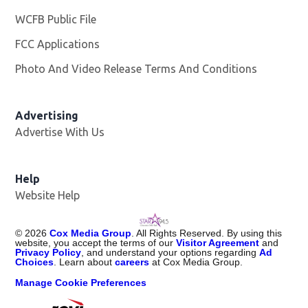
WCFB Public File
Opens in new window
FCC Applications
Photo And Video Release Terms And Conditions
Advertising
Advertise With Us
Help
Website Help
©
2026
Cox Media Group
. All Rights Reserved. By using this
website, you accept the terms of our
Visitor Agreement
and
Privacy Policy
, and understand your options regarding
Ad
Choices
. Learn about
careers
at Cox Media Group.
Manage Cookie Preferences