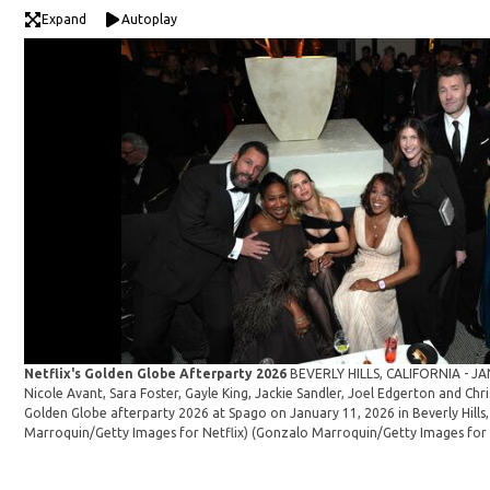
Expand
Autoplay
Netflix's Golden Globe Afterparty 2026
BEVERLY HILLS, CALIFORNIA - JA
Nicole Avant, Sara Foster, Gayle King, Jackie Sandler, Joel Edgerton and Chr
Golden Globe afterparty 2026 at Spago on January 11, 2026 in Beverly Hills,
Marroquin/Getty Images for Netflix)
(Gonzalo Marroquin/Getty Images for 