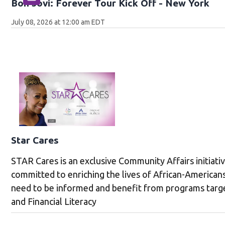
Bon Jovi: Forever Tour Kick Off - New York
July 08, 2026 at 12:00 am EDT
Star Cares
STAR Cares is an exclusive Community Affairs initiati
committed to enriching the lives of African-America
need to be informed and benefit from programs targe
and Financial Literacy