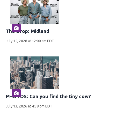
The Drop: Midland
July 15, 2026 at 12:00 am EDT
PHOTOS: Can you find the tiny cow?
July 13, 2026 at 4:39 pm EDT