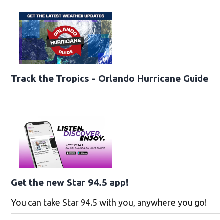
Track the Tropics - Orlando Hurricane Guide
Get the new Star 94.5 app!
You can take Star 94.5 with you, anywhere you go!