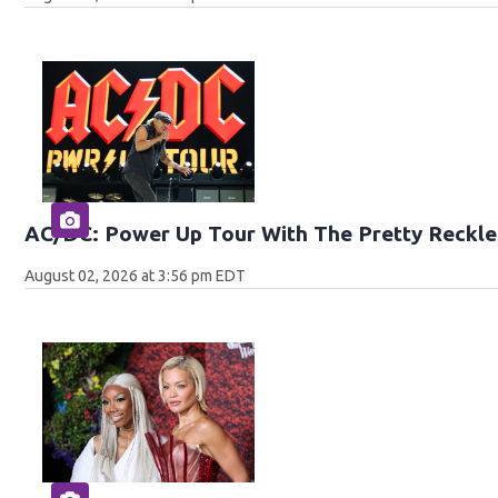
AC/DC: Power Up Tour With The Pretty Reckle
August 02, 2026 at 3:56 pm EDT