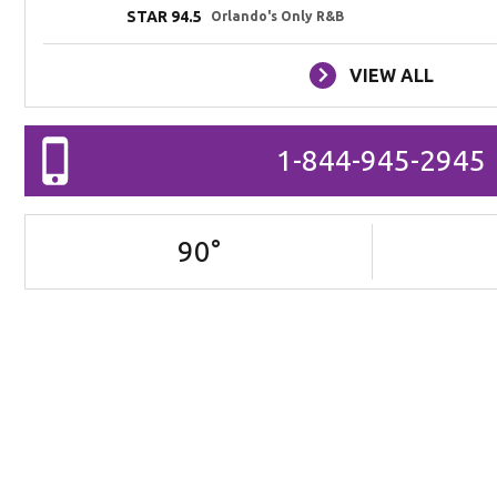
STAR 94.5
Orlando's Only R&B
VIEW ALL
1-844-945-2945
90
°