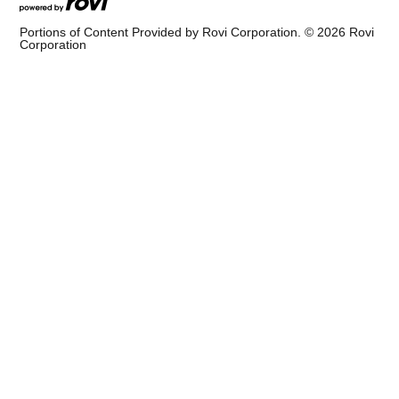
Portions of Content Provided by Rovi Corporation. ©
2026
Rovi
Corporation