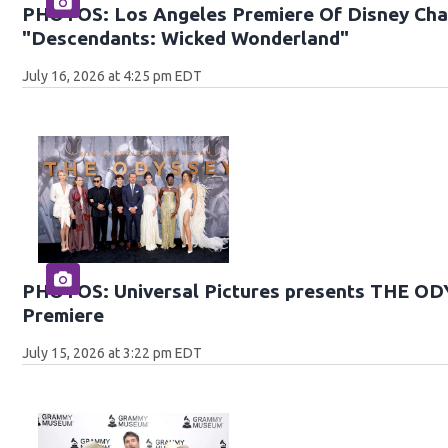
PHOTOS: Los Angeles Premiere Of Disney Chan
"Descendants: Wicked Wonderland"
July 16, 2026 at 4:25 pm EDT
PHOTOS: Universal Pictures presents THE O
Premiere
July 15, 2026 at 3:22 pm EDT