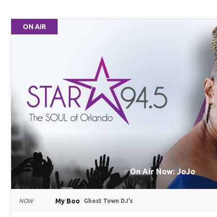
ON AIR
On Air Now: JoJo
My Boo
NOW
Ghost Town DJ's