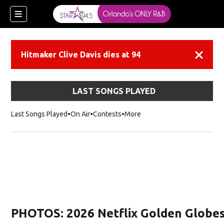
Hitmaker Clive Davis dies at 94
Dismiss
LAST SONGS PLAYED
Last Songs Played
On Air
Contests
More
PHOTOS: 2026 Netflix Golden Globes