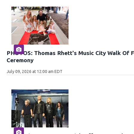
PHOTOS: Thomas Rhett's Music City Walk Of F
Ceremony
July 09, 2026 at 12:00 am EDT