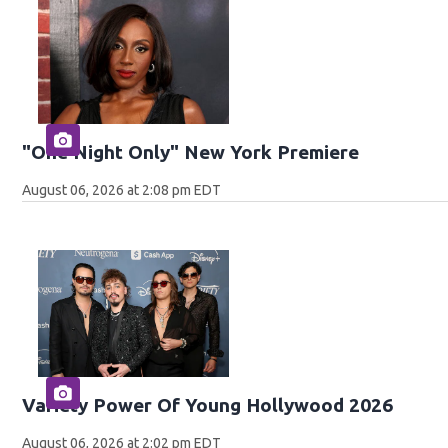
"One Night Only" New York Premiere
August 06, 2026 at 2:08 pm EDT
Variety Power Of Young Hollywood 2026
August 06, 2026 at 2:02 pm EDT