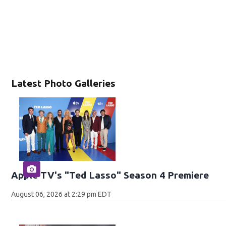
Latest Photo Galleries
Apple TV's "Ted Lasso" Season 4 Premiere
August 06, 2026 at 2:29 pm EDT