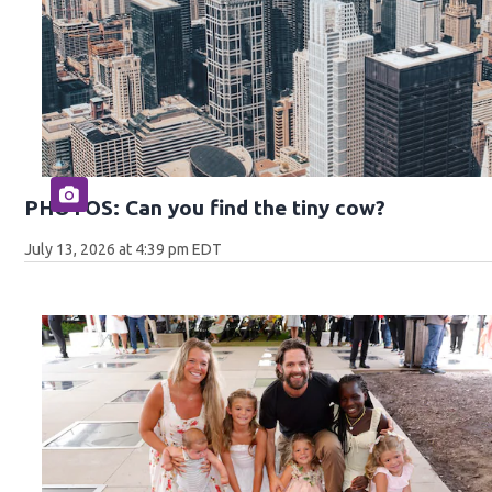
PHOTOS: Can you find the tiny cow?
July 13, 2026 at 4:39 pm EDT