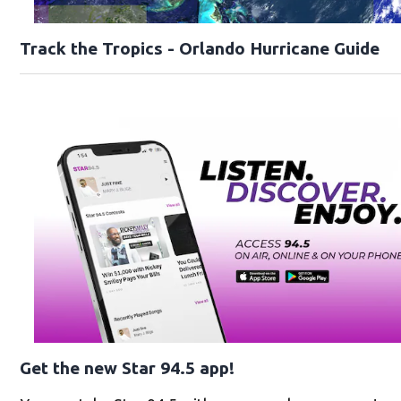
Track the Tropics - Orlando Hurricane Guide
Get the new Star 94.5 app!