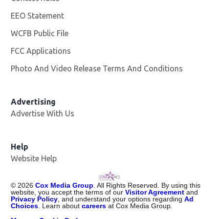
EEO Statement
WCFB Public File
Opens in new window
FCC Applications
Photo And Video Release Terms And Conditions
Advertising
Advertise With Us
Help
Website Help
©
2026
Cox Media Group
. All Rights Reserved. By using this
website, you accept the terms of our
Visitor Agreement
and
Privacy Policy
, and understand your options regarding
Ad
Choices
. Learn about
careers
at Cox Media Group.