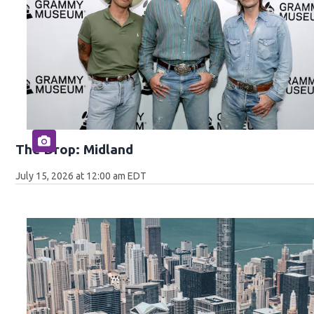
The Drop: Midland
July 15, 2026 at 12:00 am EDT