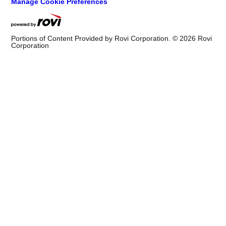
Manage Cookie Preferences
Portions of Content Provided by Rovi Corporation. ©
2026
Rovi
Corporation