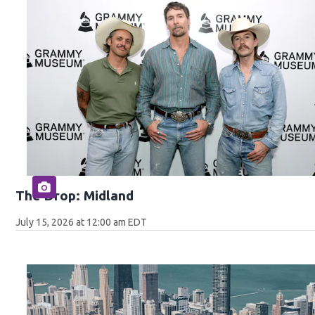
The Drop: Midland
July 15, 2026 at 12:00 am EDT