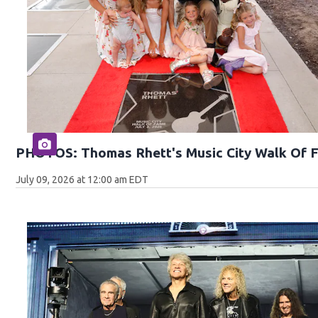
PHOTOS: Thomas Rhett's Music City Walk Of 
July 09, 2026 at 12:00 am EDT