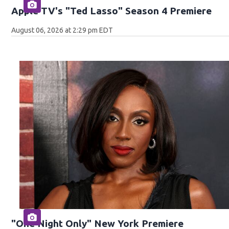
Apple TV's "Ted Lasso" Season 4 Premiere
August 06, 2026 at 2:29 pm EDT
"One Night Only" New York Premiere