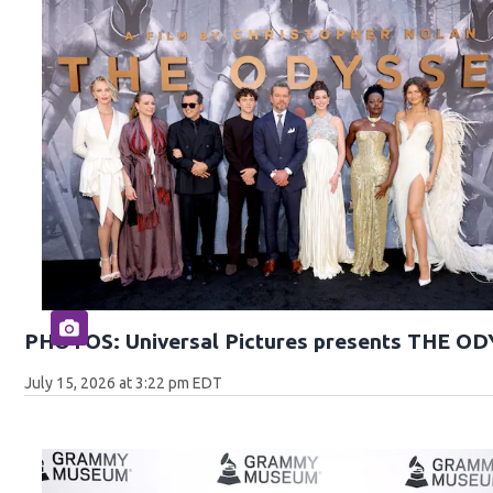
PHOTOS: Universal Pictures presents THE O
July 15, 2026 at 3:22 pm EDT