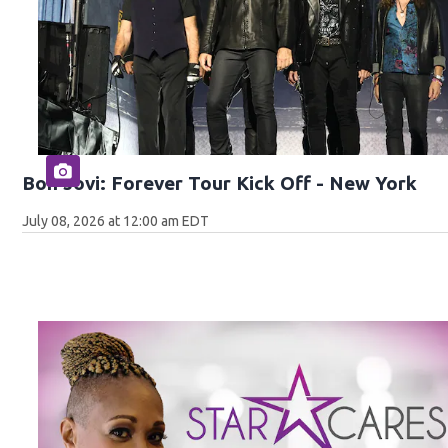
Bon Jovi: Forever Tour Kick Off - New York
July 08, 2026 at 12:00 am EDT