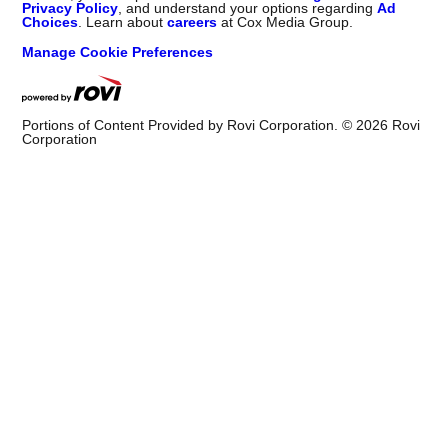
Privacy Policy
, and understand your options regarding
Ad
Choices
. Learn about
careers
at Cox Media Group.
Manage Cookie Preferences
Portions of Content Provided by Rovi Corporation. ©
2026
Rovi
Corporation