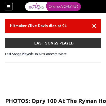
Hitmaker Clive Davis dies at 94
Dismiss
LAST SONGS PLAYED
Last Songs Played
On Air
Contests
More
PHOTOS: Opry 100 At The Ryman Ho