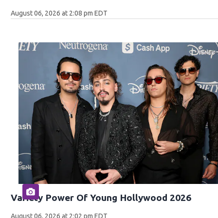
August 06, 2026 at 2:08 pm EDT
Variety Power Of Young Hollywood 2026
August 06, 2026 at 2:02 pm EDT