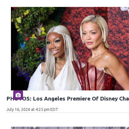
PHOTOS: Los Angeles Premiere Of Disney Cha
July 16, 2026 at 4:25 pm EDT