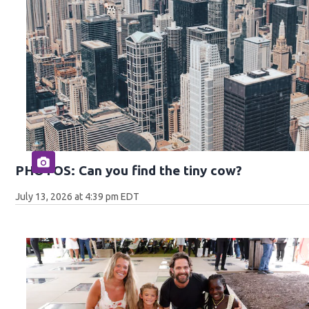
PHOTOS: Can you find the tiny cow?
July 13, 2026 at 4:39 pm EDT