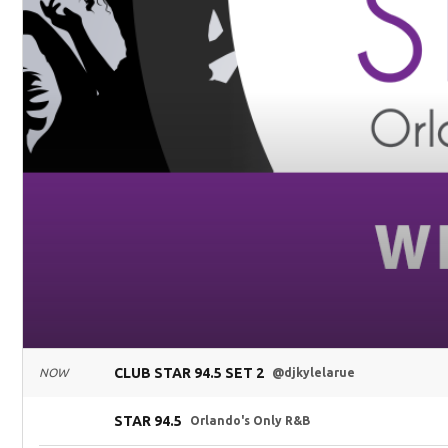
CLUB STAR 94.5 SET 2
NOW
@djkylelarue
STAR 94.5
Orlando's Only R&B