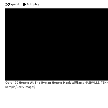
Expand
Autoplay
Opry 100 Honors At The Ryman Honors Hank Williams
NASHVILLE, TENNE
Kempin/Getty Images)