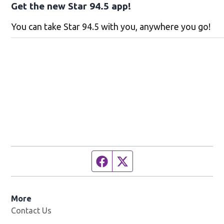
Get the new Star 94.5 app!
You can take Star 94.5 with you, anywhere you go!
Facebook page
Twitter feed
More
Contact Us