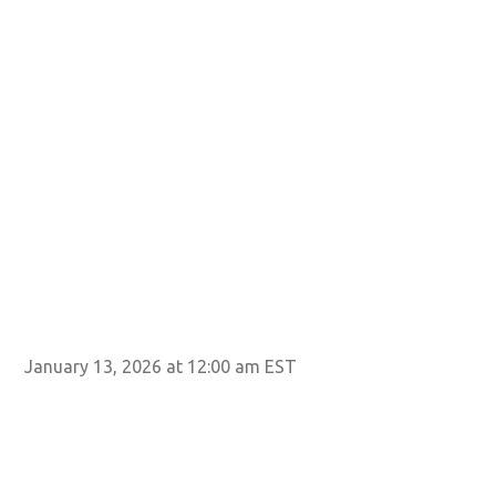
January 13, 2026 at 12:00 am EST