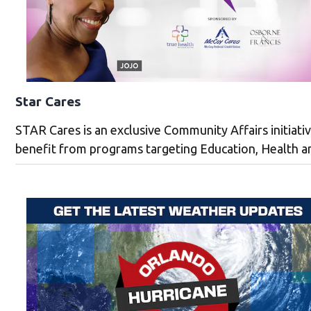
Star Cares
STAR Cares is an exclusive Community Affairs initiat
benefit from programs targeting Education, Health an