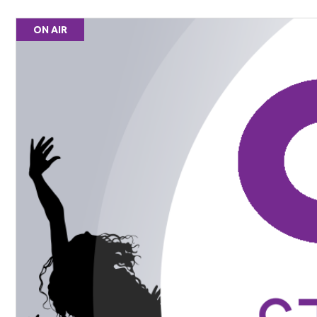
ON AIR