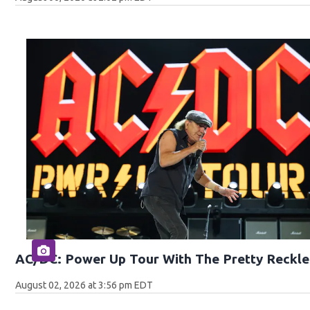
AC/DC: Power Up Tour With The Pretty Reckle
August 02, 2026 at 3:56 pm EDT