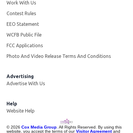
Work With Us
Opens in new window
Contest Rules
EEO Statement
WCFB Public File
Opens in new window
FCC Applications
Photo And Video Release Terms And Conditions
Advertising
Advertise With Us
Help
Website Help
©
2026
Cox Media Group
. All Rights Reserved. By using this
website, you accept the terms of our
Visitor Agreement
and