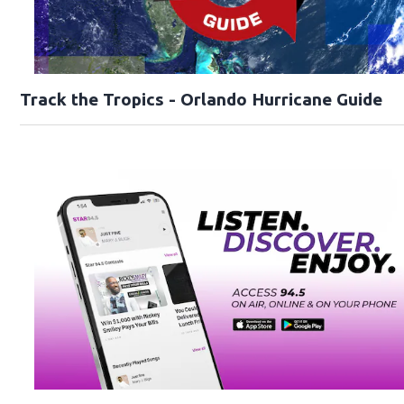
Track the Tropics - Orlando Hurricane Guide