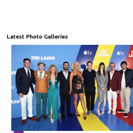
Latest Photo Galleries