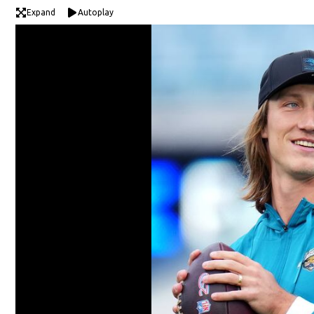
Expand
Autoplay