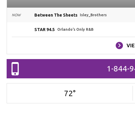
Between The Sheets
NOW
Isley_Brothers
STAR 94.5
Orlando's Only R&B
VI
1-844-
72
°