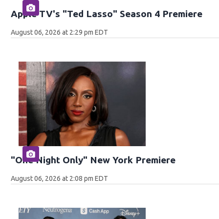
Apple TV's "Ted Lasso" Season 4 Premiere
August 06, 2026 at 2:29 pm EDT
"One Night Only" New York Premiere
August 06, 2026 at 2:08 pm EDT