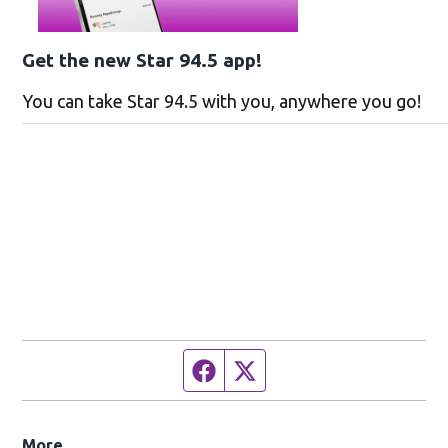
Get the new Star 94.5 app!
You can take Star 94.5 with you, anywhere you go!
Facebook page
Twitter feed
More