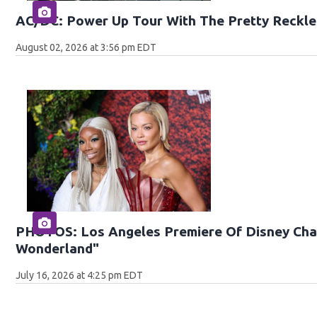
AC/DC: Power Up Tour With The Pretty Reckle
August 02, 2026 at 3:56 pm EDT
PHOTOS: Los Angeles Premiere Of Disney Chan
Wonderland"
July 16, 2026 at 4:25 pm EDT