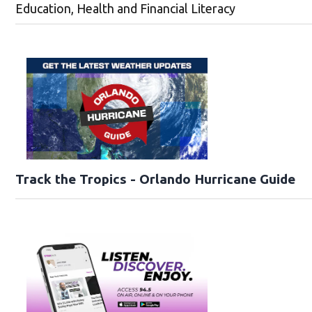
Education, Health and Financial Literacy
Track the Tropics - Orlando Hurricane Guide