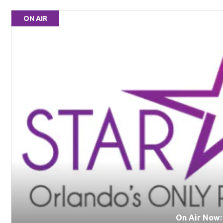
ON AIR
On Air Now: