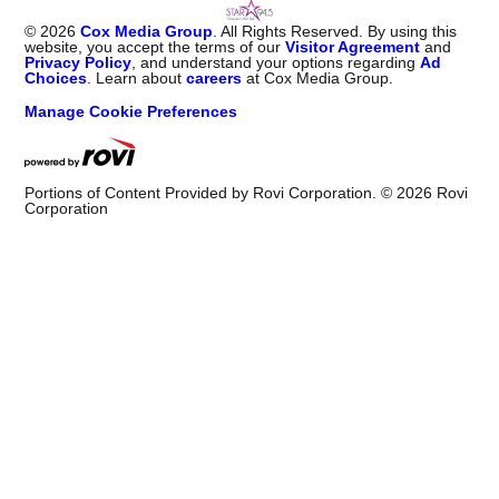
©
2026
Cox Media Group
. All Rights Reserved. By using this
website, you accept the terms of our
Visitor Agreement
and
Privacy Policy
, and understand your options regarding
Ad
Choices
. Learn about
careers
at Cox Media Group.
Manage Cookie Preferences
Portions of Content Provided by Rovi Corporation. ©
2026
Rovi
Corporation