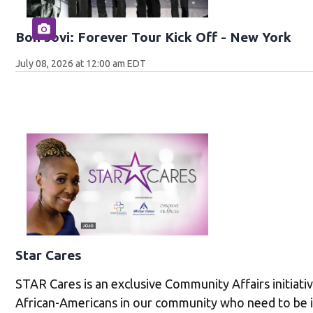
Bon Jovi: Forever Tour Kick Off - New York
July 08, 2026 at 12:00 am EDT
Star Cares
STAR Cares is an exclusive Community Affairs initiati
African-Americans in our community who need to be 