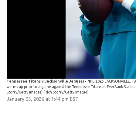
Tennessee Titans v Jacksonville Jaguars - NFL 2025
JACKSONVILLE, FL
warms up prior to a game against the Tennessee Titans at EverBank Stadium 
Storry/Getty Images)
(Rich Storry/Getty Images)
January 05, 2026 at 1:44 pm EST