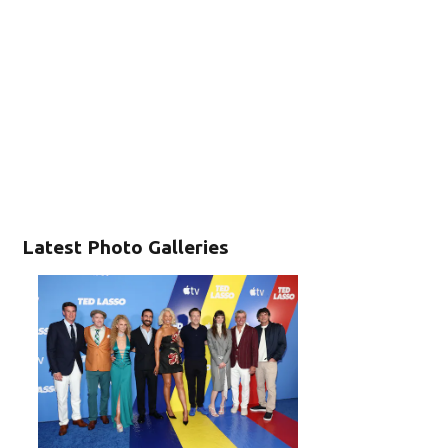
Latest Photo Galleries