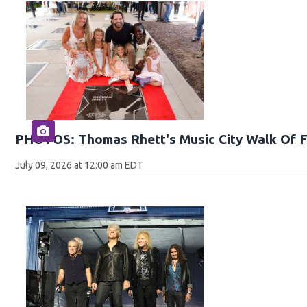
PHOTOS: Thomas Rhett's Music City Walk Of 
July 09, 2026 at 12:00 am EDT