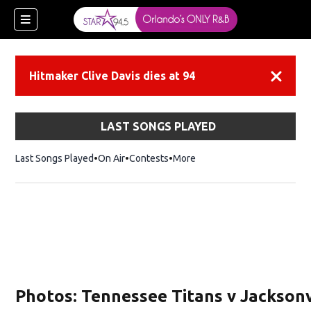
Hitmaker Clive Davis dies at 94
Dismiss
LAST SONGS PLAYED
Last Songs Played
On Air
Contests
More
Photos: Tennessee Titans v Jacksonv