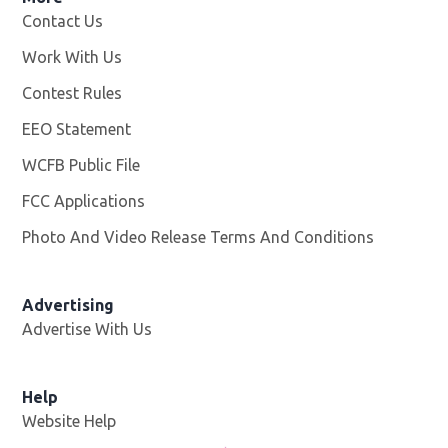
Contact Us
Work With Us
Opens in new window
Contest Rules
EEO Statement
WCFB Public File
Opens in new window
FCC Applications
Photo And Video Release Terms And Conditions
Advertising
Advertise With Us
Help
Website Help