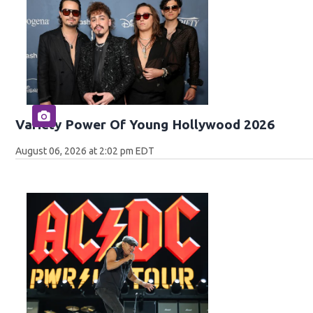
Variety Power Of Young Hollywood 2026
August 06, 2026 at 2:02 pm EDT