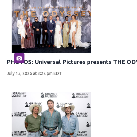
PHOTOS: Universal Pictures presents THE O
July 15, 2026 at 3:22 pm EDT