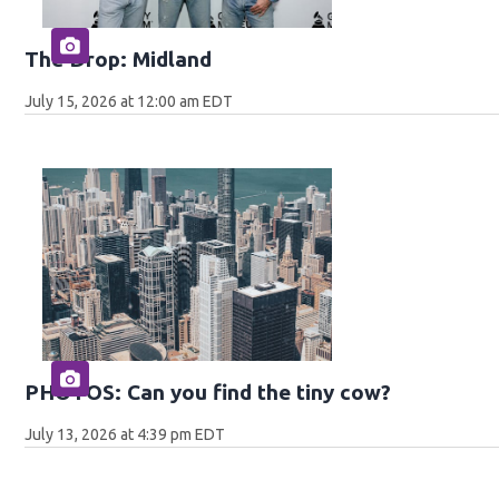
The Drop: Midland
July 15, 2026 at 12:00 am EDT
PHOTOS: Can you find the tiny cow?
July 13, 2026 at 4:39 pm EDT