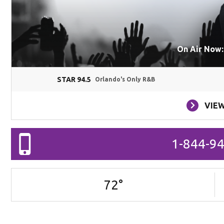
On Air Now:
STAR 94.5
Orlando's Only R&B
VIEW
1-844-9
72
°