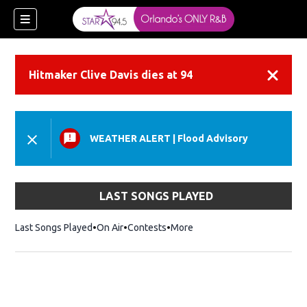
Hitmaker Clive Davis dies at 94
Dismiss
WEATHER ALERT
|
Flood Advisory
LAST SONGS PLAYED
Last Songs Played
On Air
Contests
More