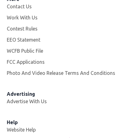
Contact Us
Work With Us
Opens in new window
Contest Rules
EEO Statement
WCFB Public File
Opens in new window
FCC Applications
Photo And Video Release Terms And Conditions
Advertising
Advertise With Us
Help
Website Help