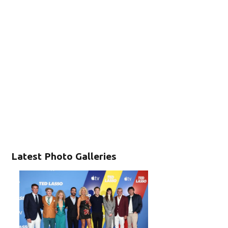
Latest Photo Galleries