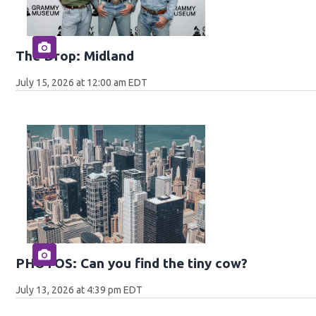
The Drop: Midland
July 15, 2026 at 12:00 am EDT
PHOTOS: Can you find the tiny cow?
July 13, 2026 at 4:39 pm EDT