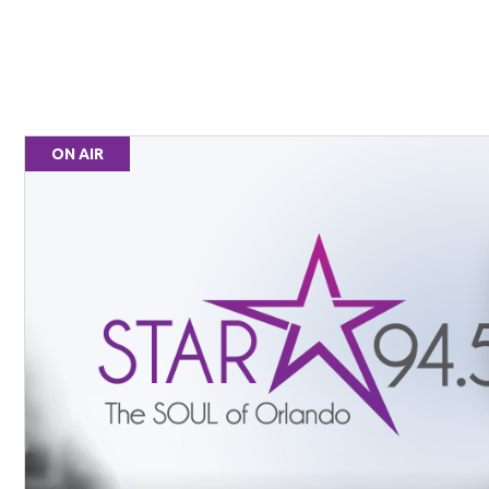
ON AIR