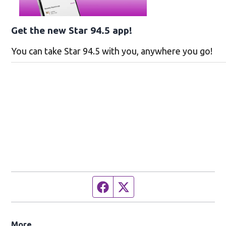
Get the new Star 94.5 app!
You can take Star 94.5 with you, anywhere you go!
Facebook page
Twitter feed
More