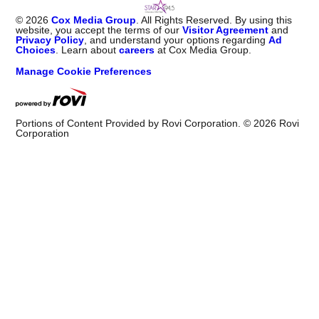
©
2026
Cox Media Group
. All Rights Reserved. By using this
website, you accept the terms of our
Visitor Agreement
and
Privacy Policy
, and understand your options regarding
Ad
Choices
. Learn about
careers
at Cox Media Group.
Manage Cookie Preferences
Portions of Content Provided by Rovi Corporation. ©
2026
Rovi
Corporation