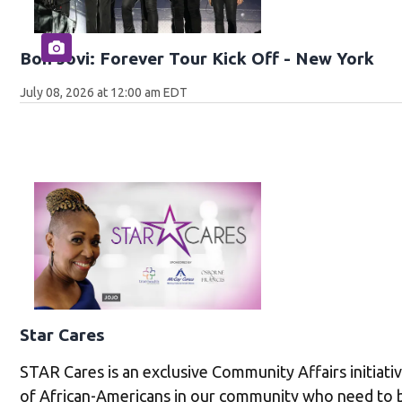
Bon Jovi: Forever Tour Kick Off - New York
July 08, 2026 at 12:00 am EDT
Star Cares
STAR Cares is an exclusive Community Affairs initiati
of African-Americans in our community who need to 