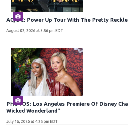
AC/DC: Power Up Tour With The Pretty Reckle
August 02, 2026 at 3:56 pm EDT
PHOTOS: Los Angeles Premiere Of Disney Chan
Wicked Wonderland"
July 16, 2026 at 4:25 pm EDT