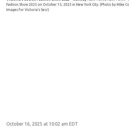
Fashion Show 2025 on October 15, 2025 in New York City. (Photo by Mike Co
Images for Victoria's Secr)
October 16, 2025 at 10:02 am EDT