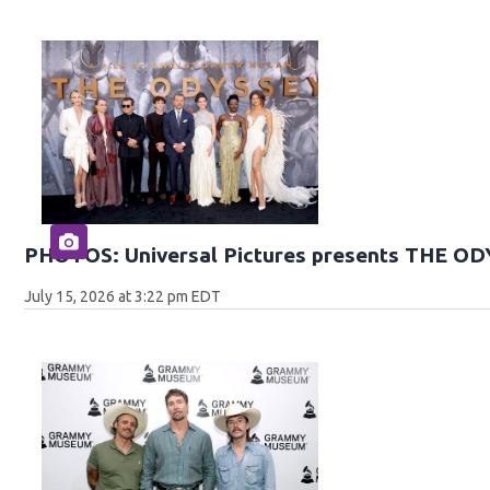
PHOTOS: Universal Pictures presents THE O
July 15, 2026 at 3:22 pm EDT