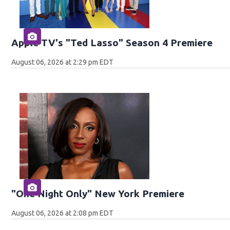
Apple TV's "Ted Lasso" Season 4 Premiere
August 06, 2026 at 2:29 pm EDT
"One Night Only" New York Premiere
August 06, 2026 at 2:08 pm EDT