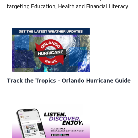
targeting Education, Health and Financial Literacy
Track the Tropics - Orlando Hurricane Guide