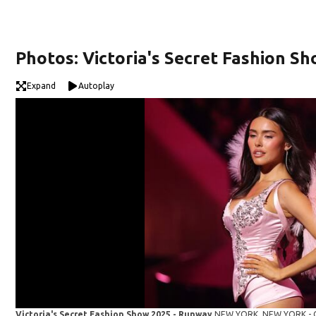
Photos: Victoria's Secret Fashion S
Expand
Autoplay
Victoria's Secret Fashion Show 2025 - Runway
NEW YORK, NEW YORK - OC