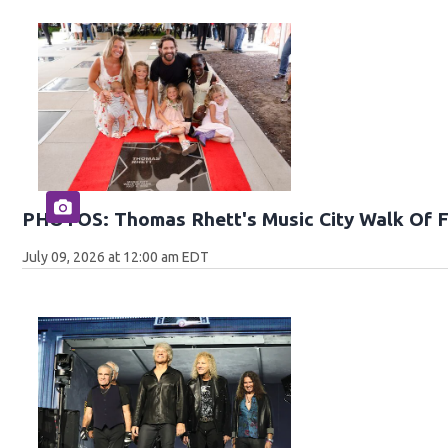
PHOTOS: Thomas Rhett's Music City Walk Of 
July 09, 2026 at 12:00 am EDT