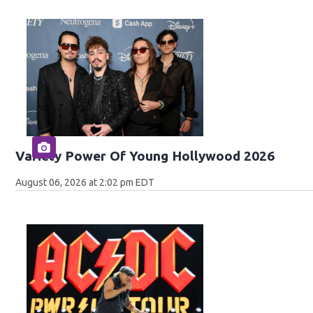
Variety Power Of Young Hollywood 2026
August 06, 2026 at 2:02 pm EDT