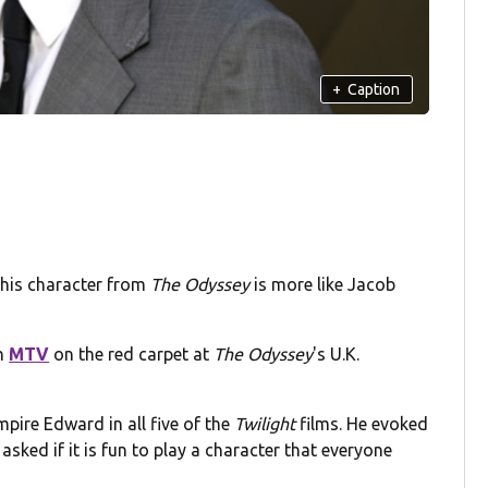
+
Caption
 his character from
The Odyssey
is more like Jacob
th
MTV
on the red carpet at
The Odyssey
's U.K.
pire Edward in all five of the
Twilight
films. He evoked
sked if it is fun to play a character that everyone