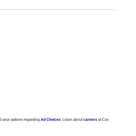
d your options regarding
Ad Choices
. Learn about
careers
at Cox