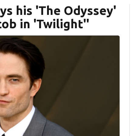
ys his 'The Odyssey'
ob in 'Twilight''