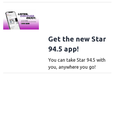
Get the new Star
94.5 app!
You can take Star 94.5 with
you, anywhere you go!