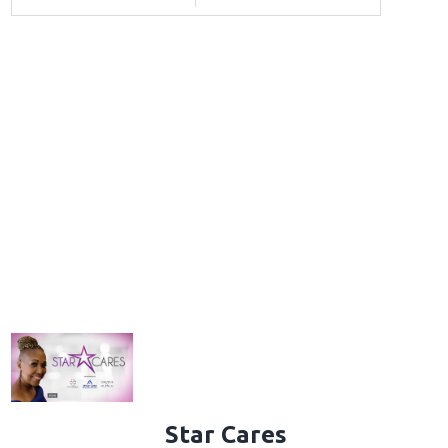
Star Cares