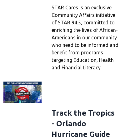
STAR Cares is an exclusive
Community Affairs initiative
of STAR 94.5, committed to
enriching the lives of African-
Americans in our community
who need to be informed and
benefit from programs
targeting Education, Health
and Financial Literacy
Track the Tropics
- Orlando
Hurricane Guide