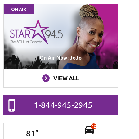
ON AIR
On Air Now: JoJo
VIEW ALL
1-844-945-2945
12
81
°