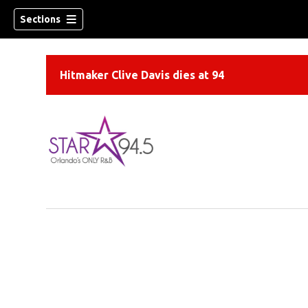
Sections
Hitmaker Clive Davis dies at 94