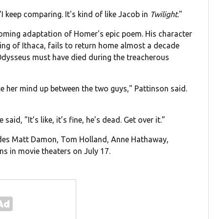
 "I keep comparing. It's kind of like Jacob in
Twilight
."
coming adaptation of Homer's epic poem. His character
ing of Ithaca, fails to return home almost a decade
 Odysseus must have died during the treacherous
ke her mind up between the two guys," Pattinson said.
id, "It’s like, it’s fine, he’s dead. Get over it.”
ludes Matt Damon, Tom Holland, Anne Hathaway,
s in movie theaters on July 17.