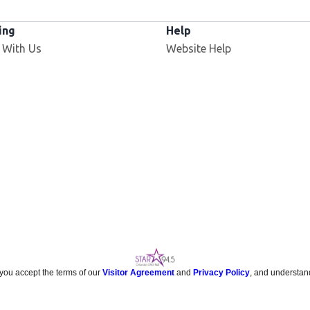
ing
Help
 With Us
Website Help
 you accept the terms of our
Visitor Agreement
and
Privacy Policy
, and understan