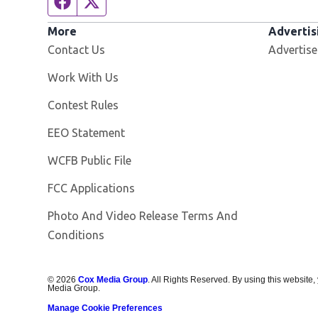
Facebook page
Twitter feed
More
Advertis
Contact Us
Advertise
Opens in new window
Work With Us
Contest Rules
EEO Statement
Opens in new window
WCFB Public File
FCC Applications
Photo And Video Release Terms And
Conditions
©
2026
Cox Media Group
. All Rights Reserved. By using this website,
Media Group.
Manage Cookie Preferences