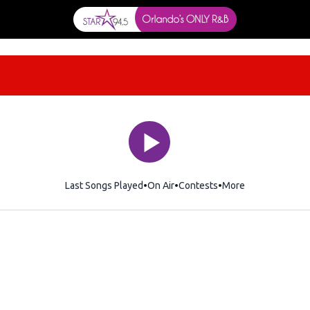
Last Songs Played
On Air
Contests
More