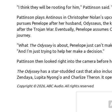
"I think they will be rooting for him," Pattinson said.
Pattinson plays Antinous in Christopher Nolan's up
pursues Penelope after her husband, Odysseus, the k
after the Trojan War. Eventually, Penelope assumes
journey.
"What
The Odyssey
is about, Penelope just can't ma
"And I'm just trying to help her make a decision."
Pattinson then looked right into the camera before he sa
The Odyssey
has a star-studded cast that also inc
Zendaya, Lupita Nyong'o and Charlize Theron. It open
Copyright © 2026, ABC Audio. All rights reserved.