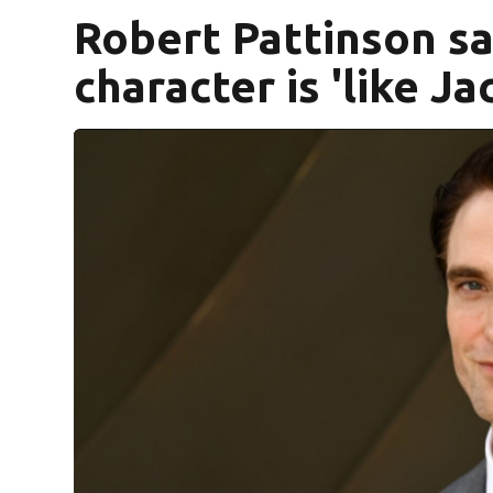
Robert Pattinson sa
character is 'like Jac