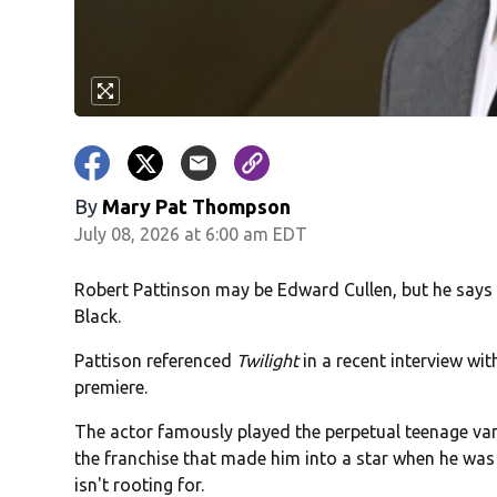
By
Mary Pat Thompson
July 08, 2026 at 6:00 am EDT
Robert Pattinson may be Edward Cullen, but he says
Black.
Pattison referenced
Twilight
in a recent interview wi
premiere.
The actor famously played the perpetual teenage vam
the franchise that made him into a star when he was a
isn't rooting for.