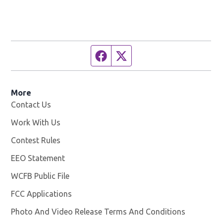
Facebook page
Twitter feed
More
Contact Us
Work With Us
Opens in new window
Contest Rules
EEO Statement
WCFB Public File
Opens in new window
FCC Applications
Photo And Video Release Terms And Conditions