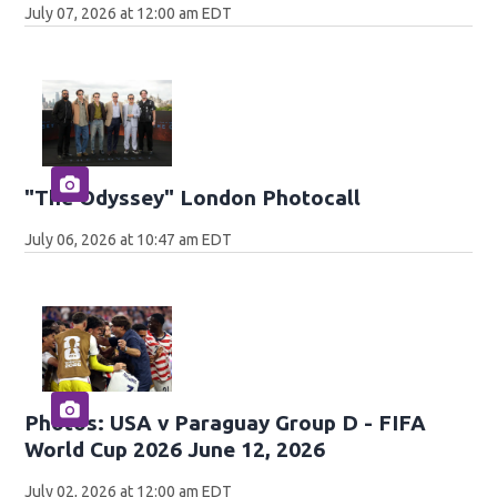
July 07, 2026 at 12:00 am EDT
"The Odyssey" London Photocall
July 06, 2026 at 10:47 am EDT
Photos: USA v Paraguay Group D - FIFA
World Cup 2026 June 12, 2026
July 02, 2026 at 12:00 am EDT