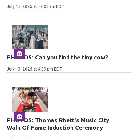
July 15, 2026 at 12:00 am EDT
PHOTOS: Can you find the tiny cow?
July 13, 2026 at 4:39 pm EDT
PHOTOS: Thomas Rhett's Music City
Walk Of Fame Induction Ceremony