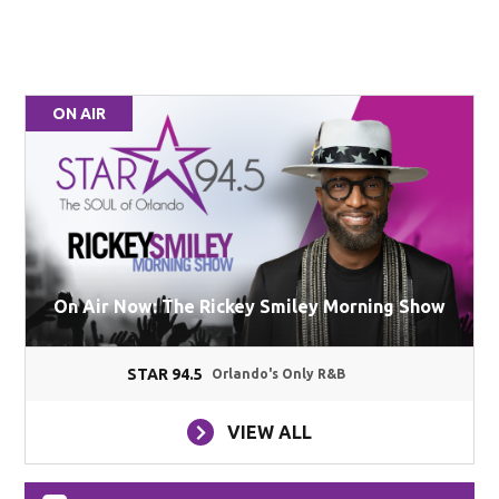
ON AIR
On Air Now: The Rickey Smiley Morning Show
STAR 94.5
Orlando's Only R&B
VIEW ALL