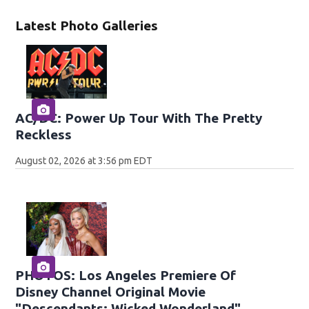
Latest Photo Galleries
AC/DC: Power Up Tour With The Pretty
Reckless
August 02, 2026 at 3:56 pm EDT
PHOTOS: Los Angeles Premiere Of
Disney Channel Original Movie
"Descendants: Wicked Wonderland"