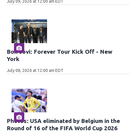
July 09, 2026 at 12:00 am EDT
Bon Jovi: Forever Tour Kick Off - New
York
July 08, 2026 at 12:00 am EDT
Photos: USA eliminated by Belgium in the
Round of 16 of the FIFA World Cup 2026