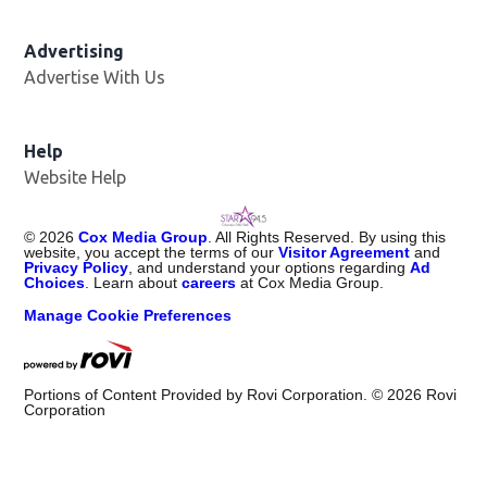
Advertising
Advertise With Us
Help
Website Help
©
2026
Cox Media Group
. All Rights Reserved. By using this
website, you accept the terms of our
Visitor Agreement
and
Privacy Policy
, and understand your options regarding
Ad
Choices
. Learn about
careers
at Cox Media Group.
Manage Cookie Preferences
Portions of Content Provided by Rovi Corporation. ©
2026
Rovi
Corporation