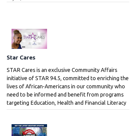
Star Cares
STAR Cares is an exclusive Community Affairs
initiative of STAR 94.5, committed to enriching the
lives of African-Americans in our community who
need to be informed and benefit from programs
targeting Education, Health and Financial Literacy