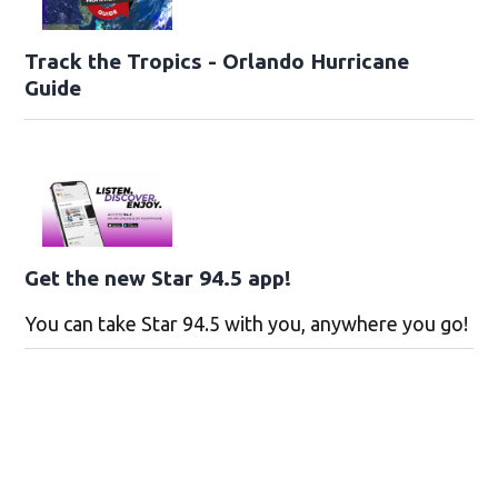
Track the Tropics - Orlando Hurricane
Guide
Get the new Star 94.5 app!
You can take Star 94.5 with you, anywhere you go!