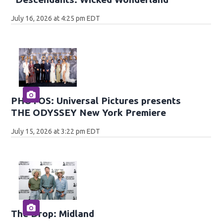
July 16, 2026 at 4:25 pm EDT
PHOTOS: Universal Pictures presents
THE ODYSSEY New York Premiere
July 15, 2026 at 3:22 pm EDT
The Drop: Midland