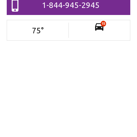
1-844-945-2945
15
75
°