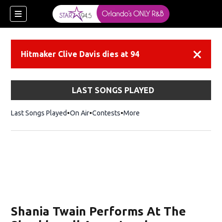
Hitmaker Clive Davis dies at 94
Dismiss
LAST SONGS PLAYED
Last Songs Played
On Air
Contests
More
Shania Twain Performs At The