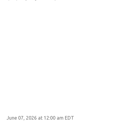
June 07, 2026 at 12:00 am EDT