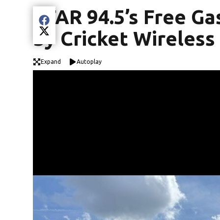
STAR 94.5’s Free Ga
Share current article via Facebook
by Cricket Wireless 
Share current article via Twitter
Expand
Autoplay