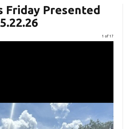
s Friday Presented
5.22.26
Image
1 of 17