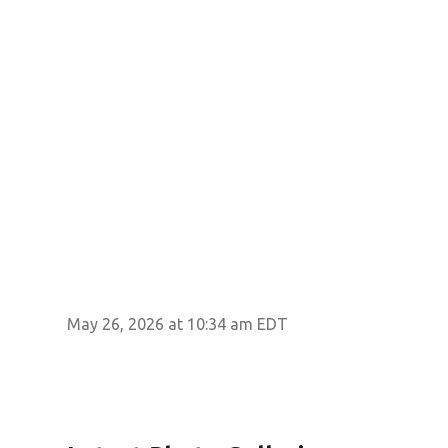
May 26, 2026 at 10:34 am EDT