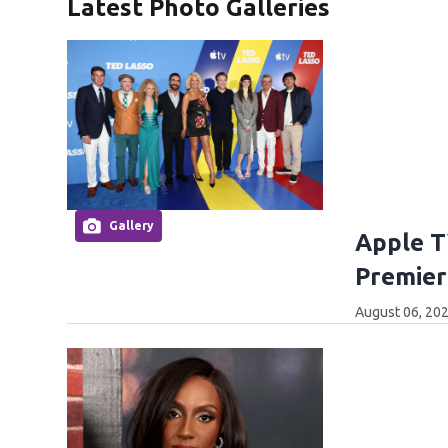
Latest Photo Galleries
Gallery
Apple T
Premier
August 06, 202