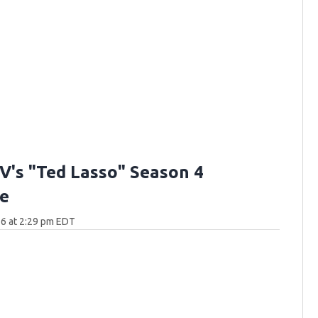
V's "Ted Lasso" Season 4
e
6 at 2:29 pm EDT