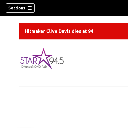
Sections
Hitmaker Clive Davis dies at 94