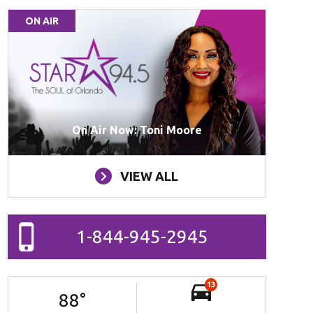
ON AIR
On Air Now: Toni Moore
VIEW ALL
1-844-945-2945
13
88
°