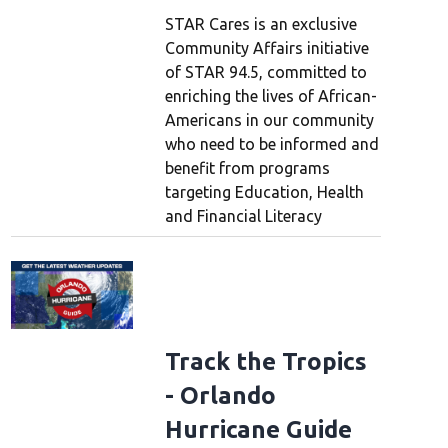
STAR Cares is an exclusive
Community Affairs initiative
of STAR 94.5, committed to
enriching the lives of African-
Americans in our community
who need to be informed and
benefit from programs
targeting Education, Health
and Financial Literacy
5’s Free Gas Friday
Track the Tropics
- Orlando
Hurricane Guide