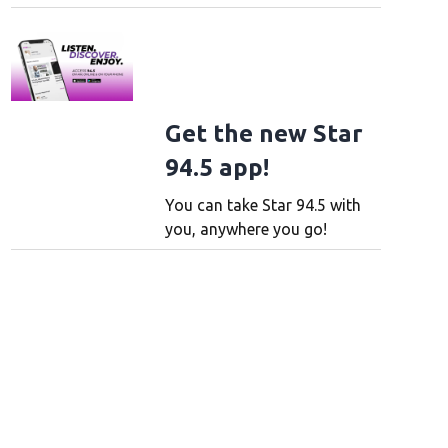
Get the new Star
94.5 app!
You can take Star 94.5 with
you, anywhere you go!