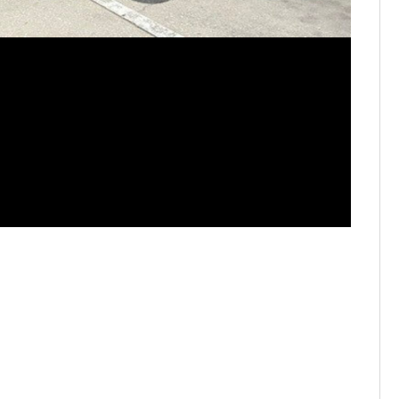
STAR 94.