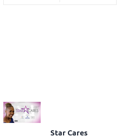
Star Cares