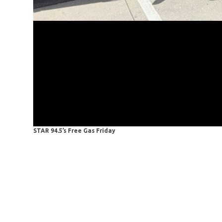
STAR 94.5’s Free Gas Friday