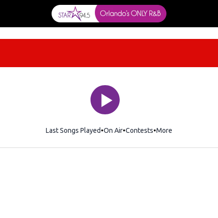
Last Songs Played
On Air
Contests
More