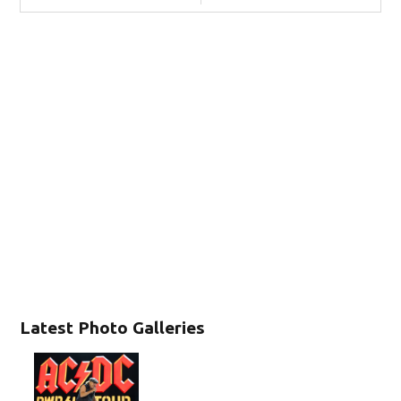
Latest Photo Galleries