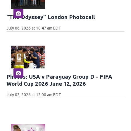
"The Odyssey" London Photocall
July 06, 2026 at 10:47 am EDT
Photos: USA v Paraguay Group D - FIFA
World Cup 2026 June 12, 2026
July 02, 2026 at 12:00 am EDT