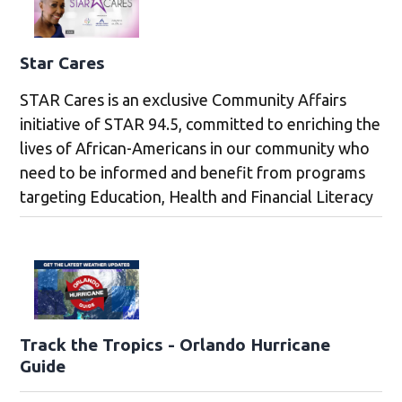
Star Cares
STAR Cares is an exclusive Community Affairs
initiative of STAR 94.5, committed to enriching the
lives of African-Americans in our community who
need to be informed and benefit from programs
targeting Education, Health and Financial Literacy
Track the Tropics - Orlando Hurricane
Guide