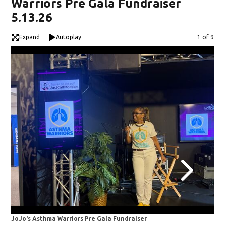
Warriors Pre Gala Fundraiser
5.13.26
Expand
Autoplay
Image
1 of 9
JoJo's Asthma Warriors Pre Gala Fundraiser
JoJ