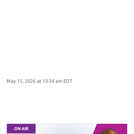
May 15, 2026 at 10:34 am EDT
ON AIR