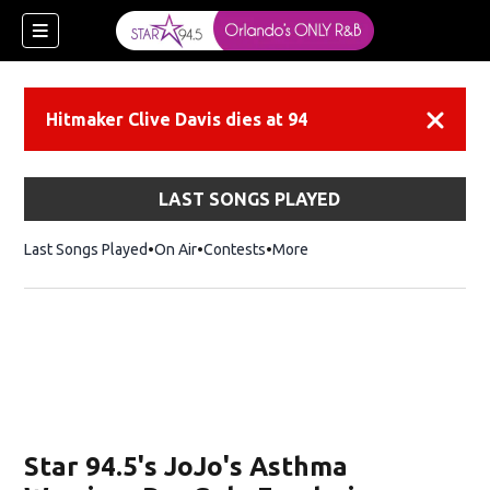
Hitmaker Clive Davis dies at 94
Dismiss
LAST SONGS PLAYED
Last Songs Played
On Air
Contests
More
Star 94.5's JoJo's Asthma