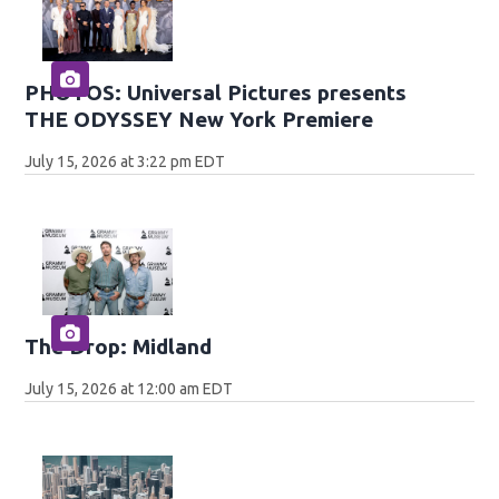
PHOTOS: Universal Pictures presents
THE ODYSSEY New York Premiere
July 15, 2026 at 3:22 pm EDT
The Drop: Midland
July 15, 2026 at 12:00 am EDT