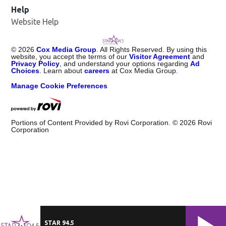
Help
Website Help
©
2026
Cox Media Group
. All Rights Reserved. By using this
website, you accept the terms of our
Visitor Agreement
and
Privacy Policy
, and understand your options regarding
Ad
Choices
. Learn about
careers
at Cox Media Group.
Manage Cookie Preferences
Portions of Content Provided by Rovi Corporation. ©
2026
Rovi
Corporation
STAR 94.5