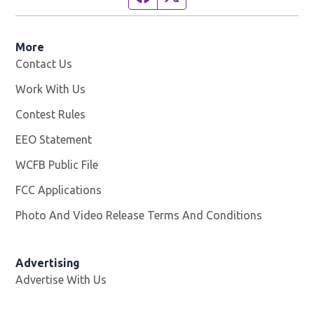
More
Contact Us
Work With Us
Opens in new window
Contest Rules
EEO Statement
WCFB Public File
Opens in new window
FCC Applications
Photo And Video Release Terms And Conditions
Advertising
Advertise With Us