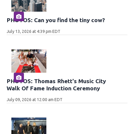
PHOTOS: Can you find the tiny cow?
July 13, 2026 at 4:39 pm EDT
PHOTOS: Thomas Rhett's Music City
Walk Of Fame Induction Ceremony
July 09, 2026 at 12:00 am EDT