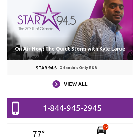
On Air Now: The Quiet Storm with Kyle Larue
STAR 94.5
Orlando's Only R&B
VIEW ALL
1-844-945-2945
12
77
°