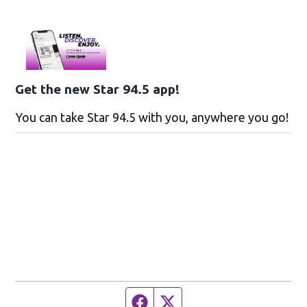
Get the new Star 94.5 app!
You can take Star 94.5 with you, anywhere you go!
Facebook page
Twitter feed