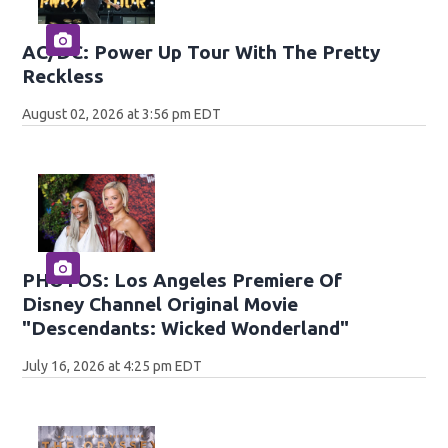
AC/DC: Power Up Tour With The Pretty
Reckless
August 02, 2026 at 3:56 pm EDT
PHOTOS: Los Angeles Premiere Of
Disney Channel Original Movie
"Descendants: Wicked Wonderland"
July 16, 2026 at 4:25 pm EDT