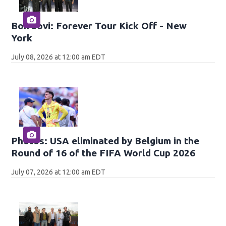
Bon Jovi: Forever Tour Kick Off - New
York
July 08, 2026 at 12:00 am EDT
Photos: USA eliminated by Belgium in the
Round of 16 of the FIFA World Cup 2026
July 07, 2026 at 12:00 am EDT