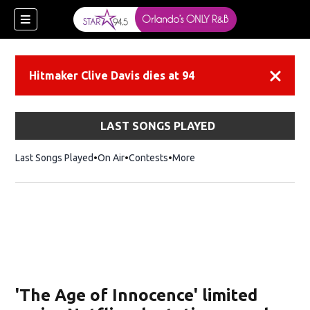
Hitmaker Clive Davis dies at 94
Dismiss
LAST SONGS PLAYED
Last Songs Played
On Air
Contests
More
'The Age of Innocence' limited