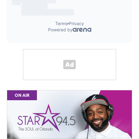
ON AIR