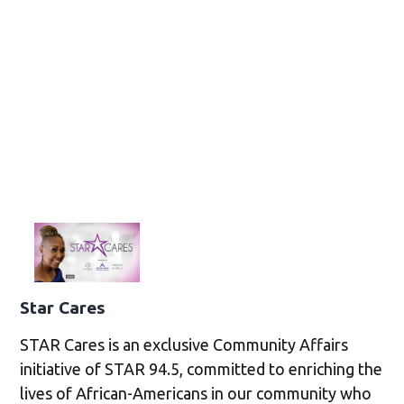
Star Cares
STAR Cares is an exclusive Community Affairs
initiative of STAR 94.5, committed to enriching the
lives of African-Americans in our community who