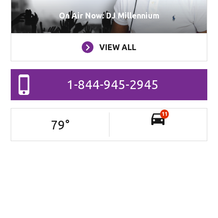
On Air Now: DJ Millennium
VIEW ALL
1-844-945-2945
11
79
°