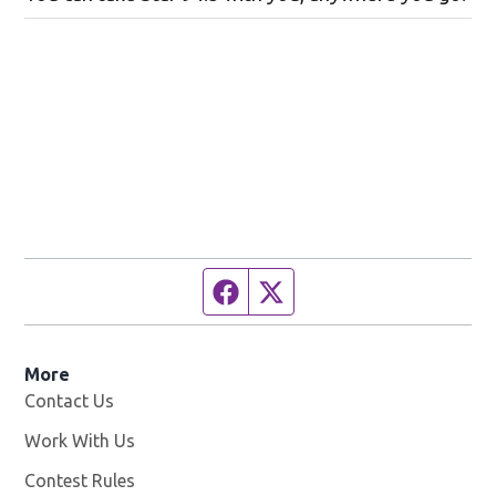
Facebook page
Twitter feed
More
Contact Us
Work With Us
Opens in new window
Contest Rules