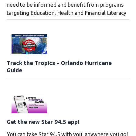
need to be informed and benefit from programs
targeting Education, Health and Financial Literacy
Track the Tropics - Orlando Hurricane
Guide
Get the new Star 94.5 app!
You can take Star 94.5 with you, anywhere you go!