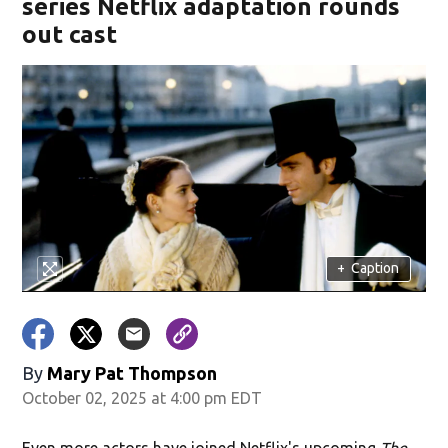
series Netflix adaptation rounds
out cast
+
Caption
By
Mary Pat Thompson
October 02, 2025 at 4:00 pm EDT
Even more actors have joined Netflix's upcoming
The