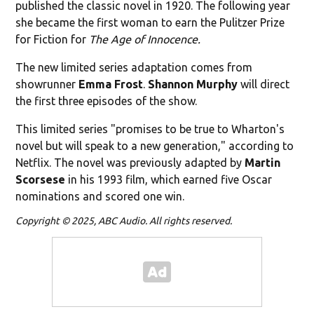
published the classic novel in 1920. The following year
she became the first woman to earn the Pulitzer Prize
for Fiction for
The Age of Innocence.
The new limited series adaptation comes from
showrunner
Emma Frost
.
Shannon Murphy
will direct
the first three episodes of the show.
This limited series "promises to be true to Wharton's
novel but will speak to a new generation," according to
Netflix. The novel was previously adapted by
Martin
Scorsese
in his 1993 film, which earned five Oscar
nominations and scored one win.
Copyright © 2025, ABC Audio. All rights reserved.