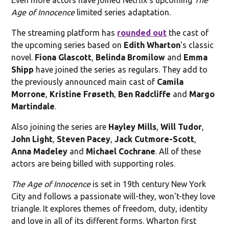
Age of Innocence
limited series adaptation.
The streaming platform has
rounded out
the cast of
the upcoming series based on
Edith Wharton
's classic
novel.
Fiona Glascott
,
Belinda Bromilow
and
Emma
Shipp
have joined the series as regulars. They add to
the previously announced main cast of
Camila
Morrone
,
Kristine Frøseth
,
Ben Radcliffe
and
Margo
Martindale
.
Also joining the series are
Hayley Mills
,
Will Tudor
,
John Light
,
Steven Pacey
,
Jack Cutmore-Scott
,
Anna Madeley
and
Michael Cochrane
. All of these
actors are being billed with supporting roles.
The Age of Innocence
is set in 19th century New York
City and follows a passionate will-they, won't-they love
triangle. It explores themes of freedom, duty, identity
and love in all of its different forms. Wharton first