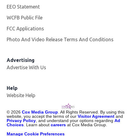
EEO Statement
WCFB Public File
Opens in new window
FCC Applications
Photo And Video Release Terms And Conditions
Advertising
Advertise With Us
Help
Website Help
©
2026
Cox Media Group
. All Rights Reserved. By using this
website, you accept the terms of our
Visitor Agreement
and
Privacy Policy
, and understand your options regarding
Ad
Choices
. Learn about
careers
at Cox Media Group.
Manage Cookie Preferences