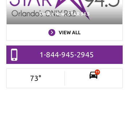
On Air Now: STAR 94.5
VIEW ALL
1-844-945-2945
11
73
°