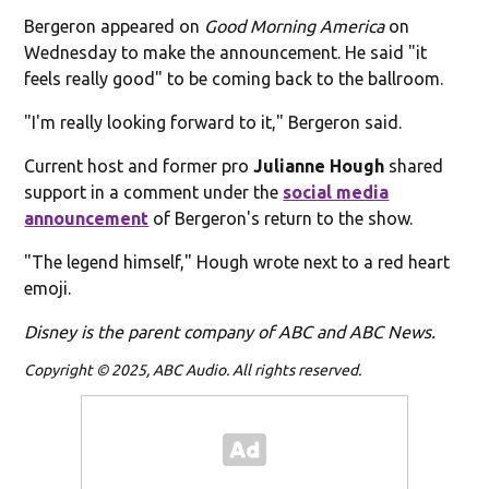
Bergeron appeared on
Good Morning America
on
Wednesday to make the announcement. He said "it
feels really good" to be coming back to the ballroom.
"I'm really looking forward to it," Bergeron said.
Current host and former pro
Julianne Hough
shared
support in a comment under the
social media
announcement
of Bergeron's return to the show.
"The legend himself," Hough wrote next to a red heart
emoji.
Disney is the parent company of ABC and ABC News.
Copyright © 2025, ABC Audio. All rights reserved.