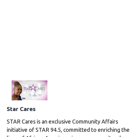
Star Cares
STAR Cares is an exclusive Community Affairs
initiative of STAR 94.5, committed to enriching the