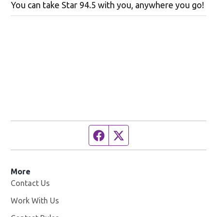
You can take Star 94.5 with you, anywhere you go!
Facebook page
Twitter feed
More
Contact Us
Work With Us
Opens in new window