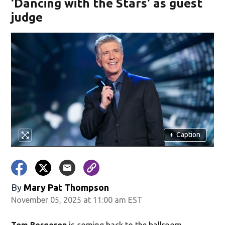
'Dancing with the Stars' as guest
judge
+
Caption
By
Mary Pat Thompson
November 05, 2025 at 11:00 am EST
Tom Bergeron
is coming back to the ballroom.