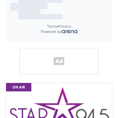
ON AIR