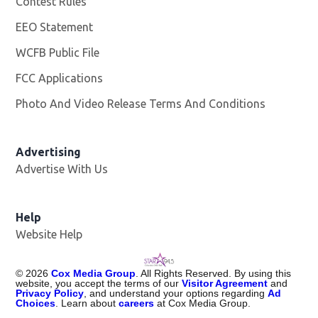
Contest Rules
EEO Statement
WCFB Public File
Opens in new window
FCC Applications
Photo And Video Release Terms And Conditions
Advertising
Advertise With Us
Help
Website Help
©
2026
Cox Media Group
. All Rights Reserved. By using this
website, you accept the terms of our
Visitor Agreement
and
Privacy Policy
, and understand your options regarding
Ad
Choices
. Learn about
careers
at Cox Media Group.