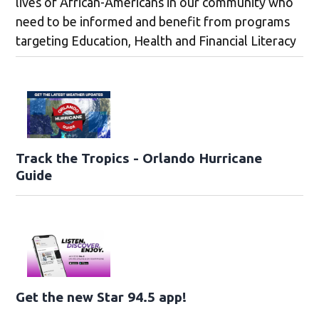
lives of African-Americans in our community who
need to be informed and benefit from programs
targeting Education, Health and Financial Literacy
Track the Tropics - Orlando Hurricane
Guide
Get the new Star 94.5 app!