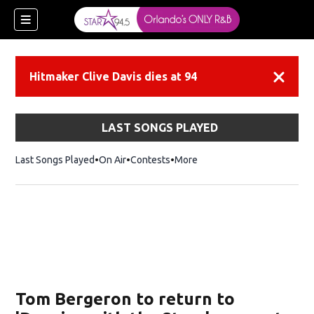
Hitmaker Clive Davis dies at 94
Dismiss
LAST SONGS PLAYED
Last Songs Played
On Air
Contests
More
Tom Bergeron to return to