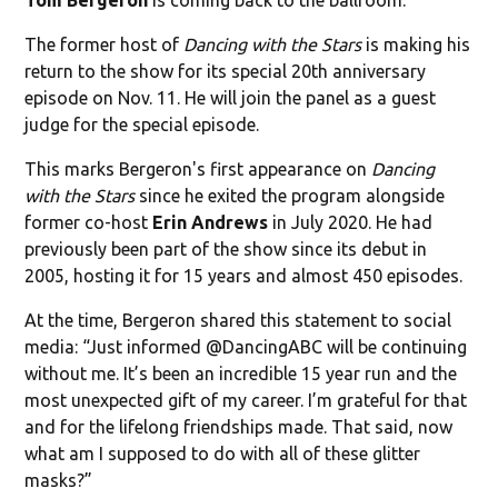
The former host of
Dancing with the Stars
is making his
return to the show for its special 20th anniversary
episode on Nov. 11. He will join the panel as a guest
judge for the special episode.
This marks Bergeron's first appearance on
Dancing
with the Stars
since he exited the program alongside
former co-host
Erin Andrews
in July 2020. He had
previously been part of the show since its debut in
2005, hosting it for 15 years and almost 450 episodes.
At the time, Bergeron shared this statement to social
media: “Just informed @DancingABC will be continuing
without me. It’s been an incredible 15 year run and the
most unexpected gift of my career. I’m grateful for that
and for the lifelong friendships made. That said, now
what am I supposed to do with all of these glitter
masks?”