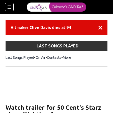
Hitmaker Clive Davis dies at 94
Dismiss
LAST SONGS PLAYED
Last Songs Played
On Air
Contests
More
Watch trailer for 50 Cent's Starz