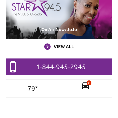
On Air Now: JoJo
VIEW ALL
1-844-945-2945
21
79
°