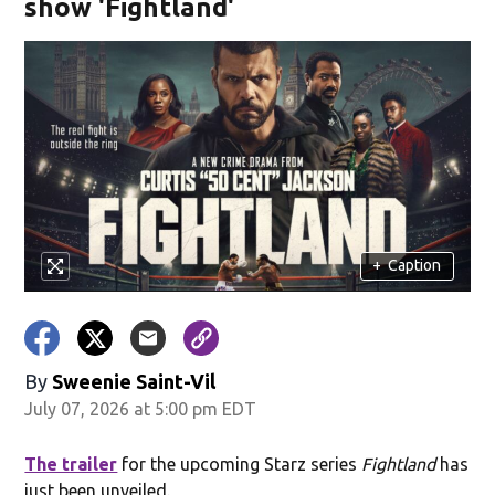
show 'Fightland'
+
Caption
By
Sweenie Saint-Vil
July 07, 2026 at 5:00 pm EDT
The trailer
for the upcoming Starz series
Fightland
has
just been unveiled.