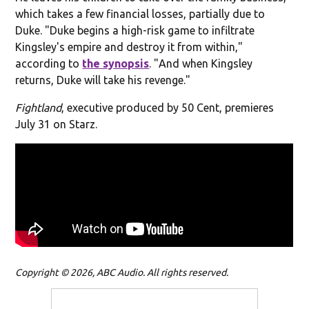
which takes a few financial losses, partially due to
Duke. "Duke begins a high-risk game to infiltrate
Kingsley's empire and destroy it from within,"
according to
the synopsis
. "
And when Kingsley
returns, Duke will take his revenge."
Fightland
, executive produced by 50 Cent, premieres
July 31 on Starz.
Copyright © 2026, ABC Audio. All rights reserved.