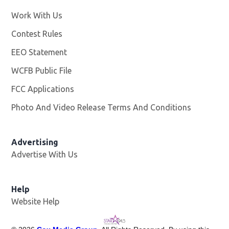
Work With Us
Opens in new window
Contest Rules
EEO Statement
WCFB Public File
Opens in new window
FCC Applications
Photo And Video Release Terms And Conditions
Advertising
Advertise With Us
Help
Website Help