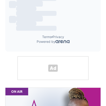
ON AIR