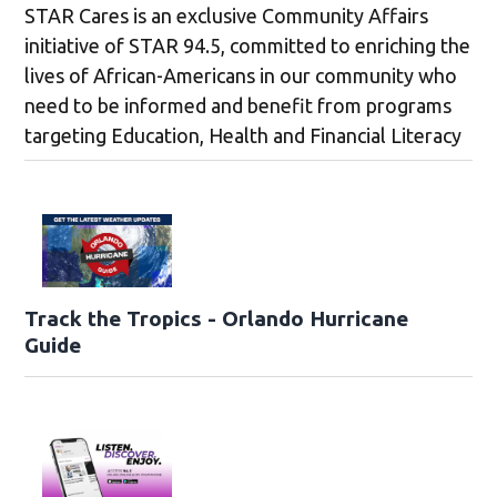
STAR Cares is an exclusive Community Affairs
initiative of STAR 94.5, committed to enriching the
lives of African-Americans in our community who
need to be informed and benefit from programs
targeting Education, Health and Financial Literacy
Track the Tropics - Orlando Hurricane
Guide