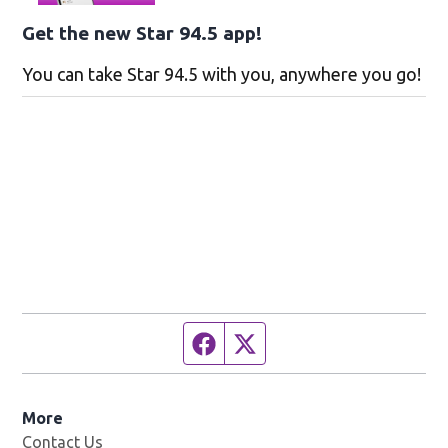
Get the new Star 94.5 app!
You can take Star 94.5 with you, anywhere you go!
Facebook page
Twitter feed
More
Contact Us