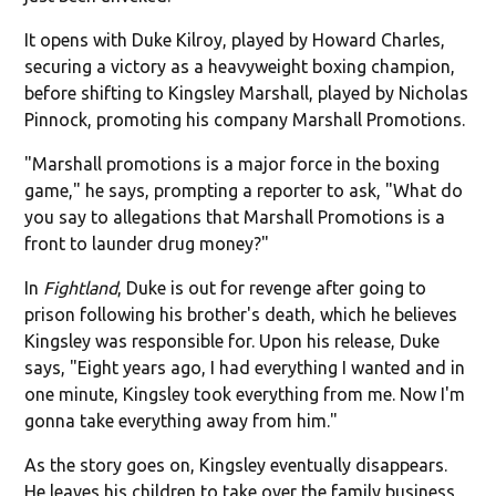
It opens with Duke Kilroy, played by Howard Charles,
securing a victory as a heavyweight boxing champion,
before shifting to Kingsley Marshall, played by Nicholas
Pinnock, promoting his company Marshall Promotions.
"Marshall promotions is a major force in the boxing
game," he says, prompting a reporter to ask, "What do
you say to allegations that Marshall Promotions is a
front to launder drug money?"
In
Fightland
, Duke is out for revenge after going to
prison following his brother's death, which he believes
Kingsley was responsible for. Upon his release, Duke
says, "Eight years ago, I had everything I wanted and in
one minute, Kingsley took everything from me. Now I'm
gonna take everything away from him."
As the story goes on, Kingsley eventually disappears.
He leaves his children to take over the family business,