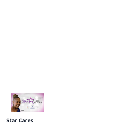
Star Cares