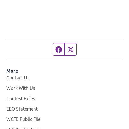
Facebook page
Twitter feed
More
Contact Us
Work With Us
Opens in new window
Contest Rules
EEO Statement
WCFB Public File
Opens in new window