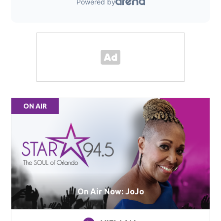
ON AIR
On Air Now: JoJo