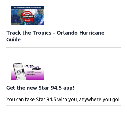
Track the Tropics - Orlando Hurricane
Guide
Get the new Star 94.5 app!
You can take Star 94.5 with you, anywhere you go!