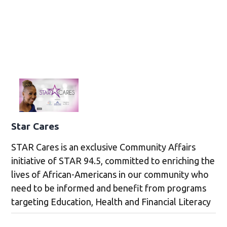
Star Cares
STAR Cares is an exclusive Community Affairs
initiative of STAR 94.5, committed to enriching the
lives of African-Americans in our community who
need to be informed and benefit from programs
targeting Education, Health and Financial Literacy