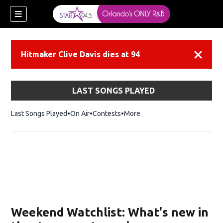
Hitmaker Clive Davis dies at 94
Dismiss
LAST SONGS PLAYED
Last Songs Played
On Air
Contests
More
Weekend Watchlist: What's new in