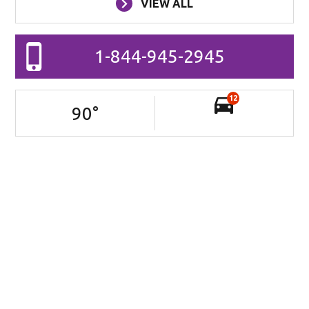
VIEW ALL
1-844-945-2945
12
90
°