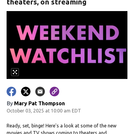
theaters, on streaming
By
Mary Pat Thompson
October 03, 2025 at 10:00 am EDT
Ready, set, binge! Here's a look at some of the new
movies and TV shows coming to theaters and