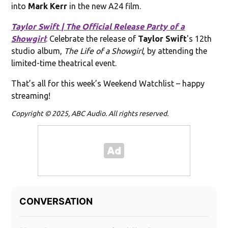
into
Mark Kerr
in the new A24 film.
Taylor Swift | The Official Release Party of a
Showgirl
: Celebrate the release of
Taylor Swift
's 12th
studio album,
The Life of a Showgirl
, by attending the
limited-time theatrical event.
That’s all for this week’s Weekend Watchlist – happy
streaming!
Copyright © 2025, ABC Audio. All rights reserved.