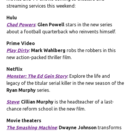
streaming services this weekend:
Hulu
Chad Powers
:
Glen Powell
stars in the new series
about a football quarterback who reinvents himself.
Prime Video
Play Dirty
:
Mark Wahlberg
robs the robbers in this
new action-packed thriller film.
Netflix
Monster: The Ed Gein Story
: Explore the life and
legacy of the titular serial killer in the new season of the
Ryan Murphy
series.
Steve
:
Cillian Murphy
is the headteacher of a last-
chance reform school in the new film.
Movie theaters
The Smashing Machine
:
Dwayne Johnson
transforms