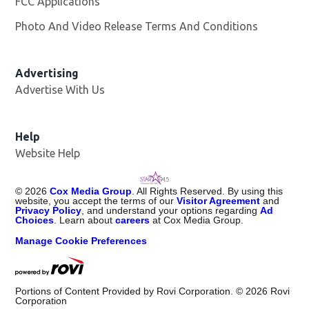
FCC Applications
Photo And Video Release Terms And Conditions
Advertising
Advertise With Us
Help
Website Help
©
2026
Cox Media Group
. All Rights Reserved. By using this
website, you accept the terms of our
Visitor Agreement
and
Privacy Policy
, and understand your options regarding
Ad
Choices
. Learn about
careers
at Cox Media Group.
Manage Cookie Preferences
Portions of Content Provided by Rovi Corporation. ©
2026
Rovi
Corporation