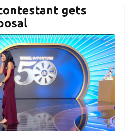
contestant gets
posal