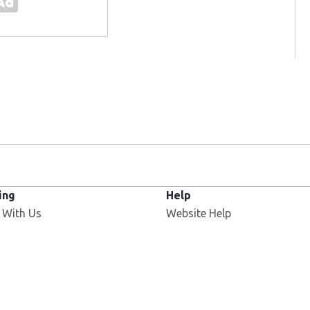
ing
Help
 With Us
Website Help