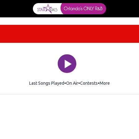
Last Songs Played
On Air
Contests
More