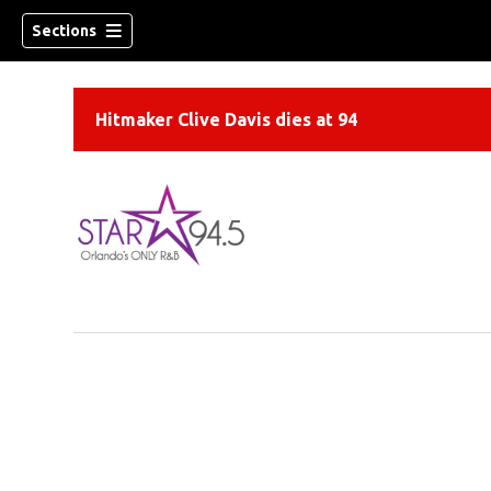
Sections
Hitmaker Clive Davis dies at 94