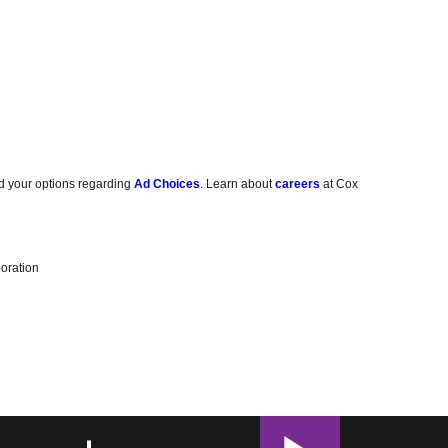
d your options regarding
Ad Choices
. Learn about
careers
at Cox
oration