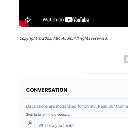
Copyright © 2025, ABC Audio. All rights reserved.