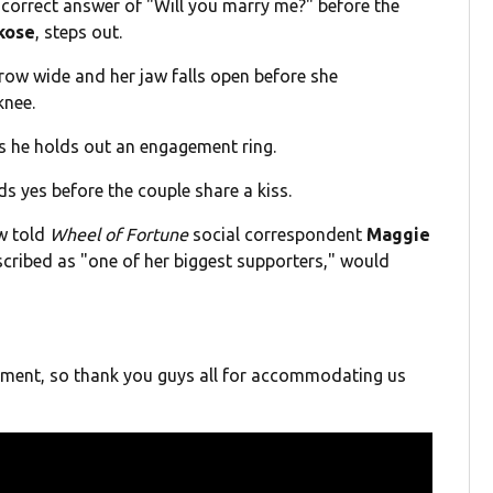
 correct answer of "Will you marry me?" before the
kose
, steps out.
row wide and her jaw falls open before she
knee.
s he holds out an engagement ring.
s yes before the couple share a kiss.
w told
Wheel of Fortune
social correspondent
Maggie
cribed as "one of her biggest supporters," would
oment, so thank you guys all for accommodating us