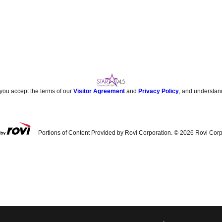
 you accept the terms of our
Visitor Agreement
and
Privacy Policy
, and understan
Portions of Content Provided by Rovi Corporation. ©
2026
Rovi Corp