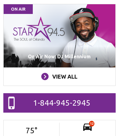
ON AIR
On Air Now: DJ Millennium
VIEW ALL
1-844-945-2945
12
75
°