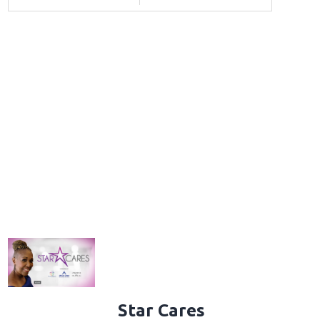
Star Cares