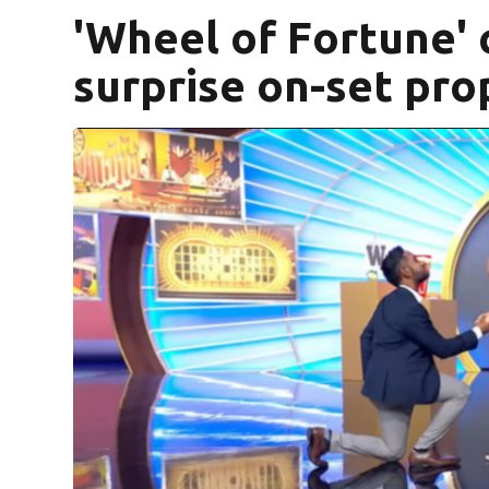
'Wheel of Fortune' 
surprise on-set pro