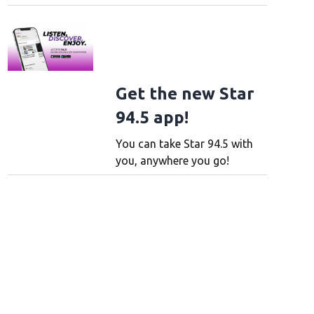
Get the new Star
94.5 app!
You can take Star 94.5 with
you, anywhere you go!