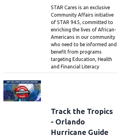
STAR Cares is an exclusive
Community Affairs initiative
of STAR 94.5, committed to
enriching the lives of African-
Americans in our community
who need to be informed and
benefit from programs
targeting Education, Health
and Financial Literacy
Track the Tropics
- Orlando
Hurricane Guide