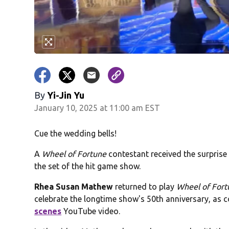
By
Yi-Jin Yu
January 10, 2025 at 11:00 am EST
Cue the wedding bells!
A
Wheel of Fortune
contestant received the surprise
the set of the hit game show.
Rhea Susan Mathew
returned to play
Wheel of For
celebrate the longtime show's 50th anniversary, as 
scenes
YouTube video.