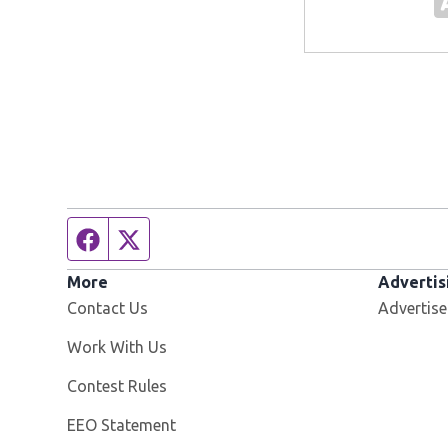
Facebook page
Twitter feed
More
Advertis
Contact Us
Advertise
Opens in new window
Work With Us
Contest Rules
EEO Statement