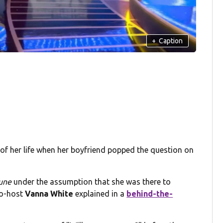
+
Caption
 of her life when her boyfriend popped the question on
tune
under the assumption that she was there to
co-host
Vanna White
explained in a
behind-the-