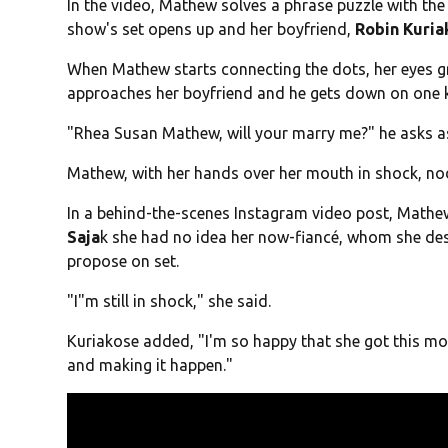
In the video, Mathew solves a phrase puzzle with the
show's set opens up and her boyfriend,
Robin Kuria
When Mathew starts connecting the dots, her eyes g
approaches her boyfriend and he gets down on one 
"Rhea Susan Mathew, will your marry me?" he asks a
Mathew, with her hands over her mouth in shock, nod
In a behind-the-scenes Instagram video post, Mathe
Saja
k she had no idea her now-fiancé, whom she des
propose on set.
"I"m still in shock," she said.
Kuriakose added, "I'm so happy that she got this m
and making it happen."