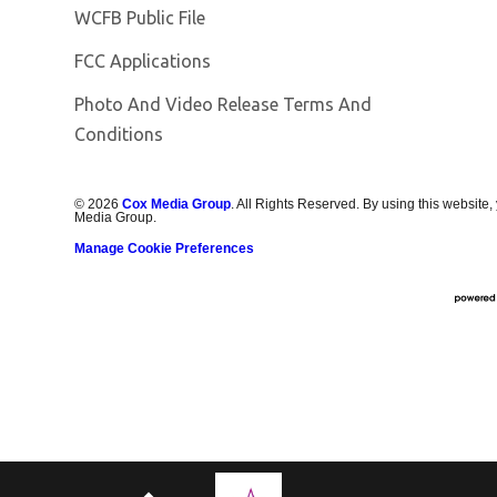
Opens in new window
WCFB Public File
FCC Applications
Photo And Video Release Terms And
Conditions
©
2026
Cox Media Group
. All Rights Reserved. By using this website,
Media Group.
Manage Cookie Preferences