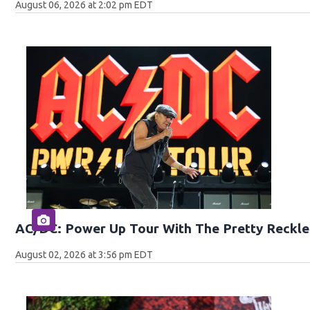
August 06, 2026 at 2:02 pm EDT
AC/DC: Power Up Tour With The Pretty Reckle
August 02, 2026 at 3:56 pm EDT