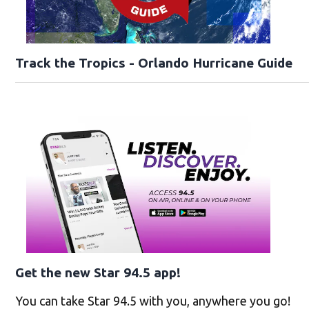
Track the Tropics - Orlando Hurricane Guide
Get the new Star 94.5 app!
You can take Star 94.5 with you, anywhere you go!