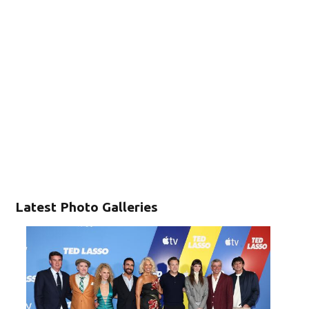
Latest Photo Galleries