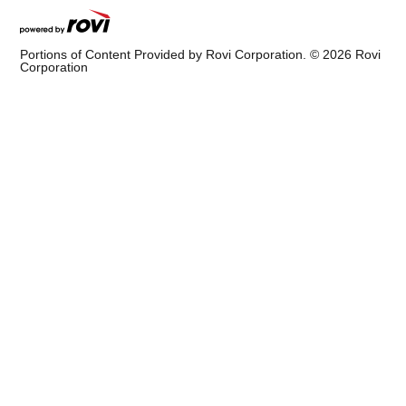
Portions of Content Provided by Rovi Corporation. ©
2026
Rovi
Corporation