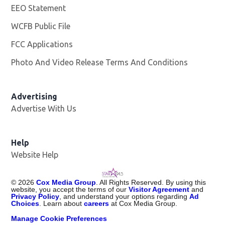
EEO Statement
WCFB Public File
Opens in new window
FCC Applications
Photo And Video Release Terms And Conditions
Advertising
Advertise With Us
Help
Website Help
©
2026
Cox Media Group
. All Rights Reserved. By using this
website, you accept the terms of our
Visitor Agreement
and
Privacy Policy
, and understand your options regarding
Ad
Choices
. Learn about
careers
at Cox Media Group.
Manage Cookie Preferences