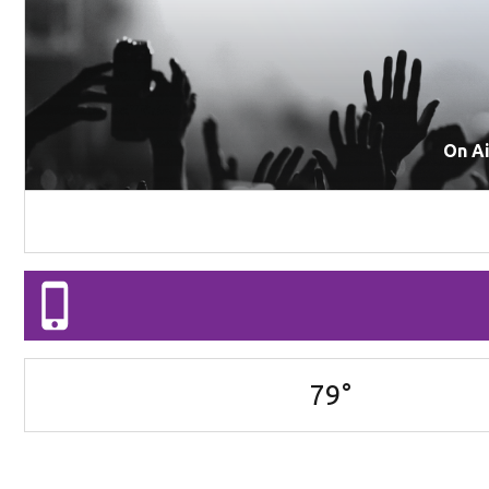
On A
79
°