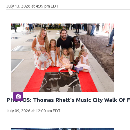
July 13, 2026 at 4:39 pm EDT
PHOTOS: Thomas Rhett's Music City Walk Of 
July 09, 2026 at 12:00 am EDT