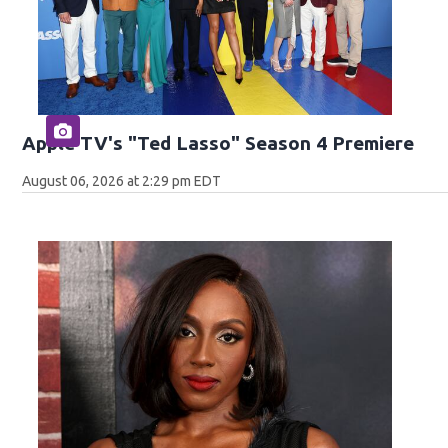
Apple TV's "Ted Lasso" Season 4 Premiere
August 06, 2026 at 2:29 pm EDT