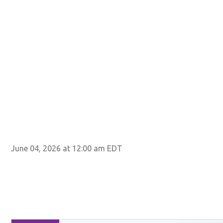
June 04, 2026 at 12:00 am EDT