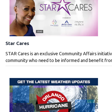
Star Cares
STAR Cares is an exclusive Community Affairs initiati
community who need to be informed and benefit from 