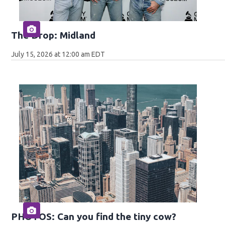
The Drop: Midland
July 15, 2026 at 12:00 am EDT
PHOTOS: Can you find the tiny cow?