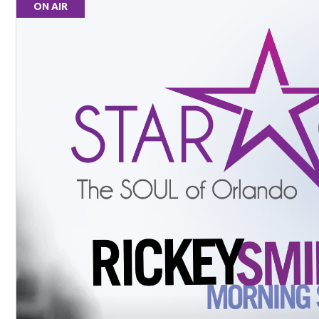
ON AIR