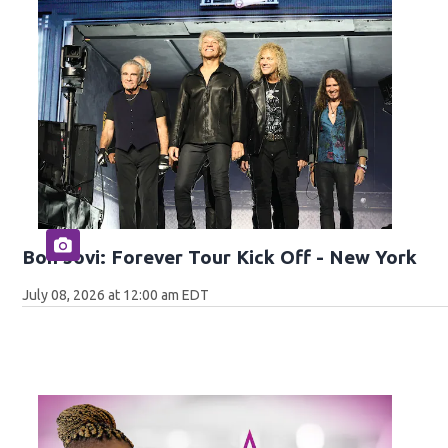
Bon Jovi: Forever Tour Kick Off - New York
July 08, 2026 at 12:00 am EDT