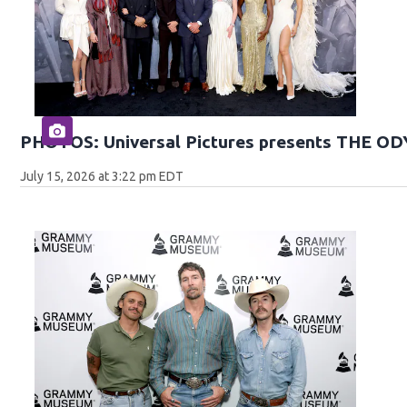
PHOTOS: Universal Pictures presents THE O
July 15, 2026 at 3:22 pm EDT