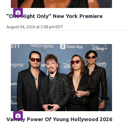
"One Night Only" New York Premiere
August 06, 2026 at 2:08 pm EDT
Variety Power Of Young Hollywood 2026