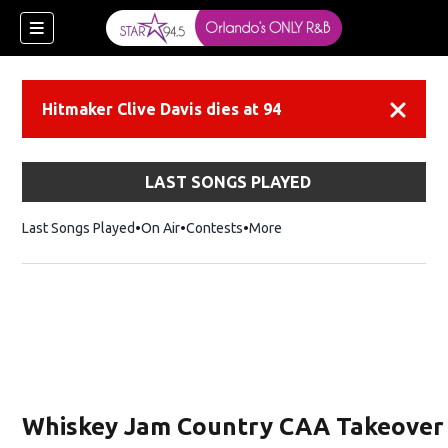
Hitmaker Clive Davis dies at 94
Dismiss
LAST SONGS PLAYED
Last Songs Played
On Air
Contests
More
Whiskey Jam Country CAA Takeover