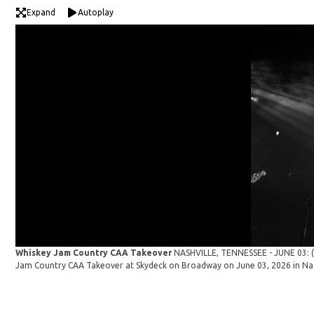
Expand
Autoplay
Whiskey Jam Country CAA Takeover
NASHVILLE, TENNESSEE - JUNE 03: (E
Jam Country CAA Takeover at Skydeck on Broadway on June 03, 2026 in Nas