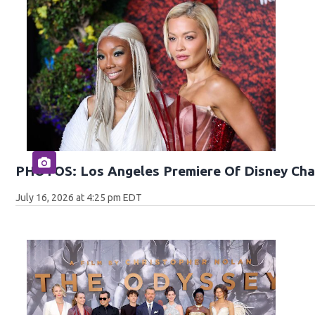
PHOTOS: Los Angeles Premiere Of Disney Cha
July 16, 2026 at 4:25 pm EDT