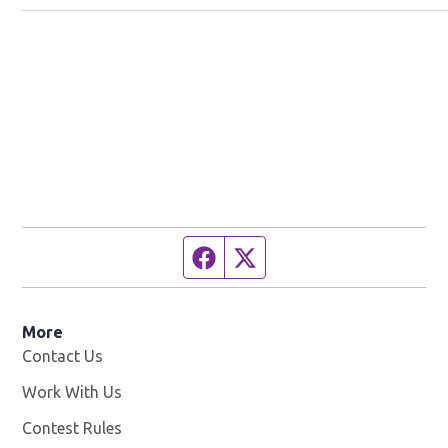
Facebook page
Twitter feed
More
Contact Us
Work With Us
Opens in new window
Contest Rules