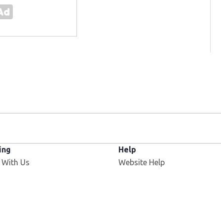
ing
Help
 With Us
Website Help