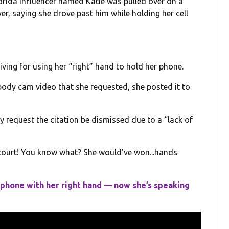
rida influencer named Katie was pulled over on a
ver, saying she drove past him while holding her cell
riving for using her “right” hand to hold her phone.
 body cam video that she requested, she posted it to
y request the citation be dismissed due to a “lack of
n court! You know what? She would’ve won...hands
 phone with her right hand — now she’s speaking