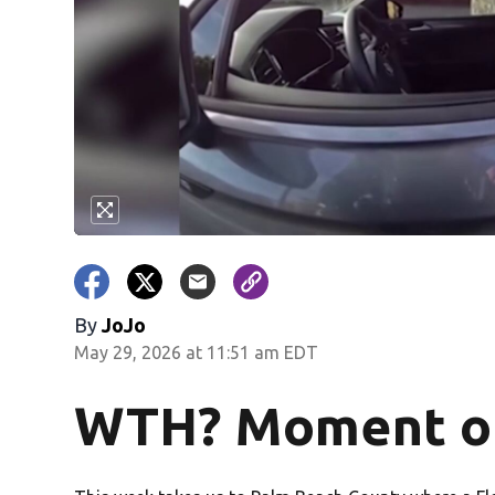
By
JoJo
May 29, 2026 at 11:51 am EDT
WTH? Moment of