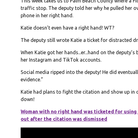
This week takes us to Palm Beach County where a Flo
traffic stop. The deputy told her why he pulled her o
phone in her right hand.
Katie doesn’t even have a right hand! WT?
The deputy still wrote Katie a ticket for distracted d
When Katie got her hands...er...hand on the deputy’s
her Instagram and TikTok accounts.
Social media ripped into the deputy! He did eventuall
evidence.”
Katie had plans to fight the citation and show up i
down!
Woman with no right hand was ticketed for using
out after the citation was dismissed