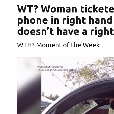
WT? Woman ticketed
phone in right hand 
doesn’t have a righ
WTH? Moment of the Week