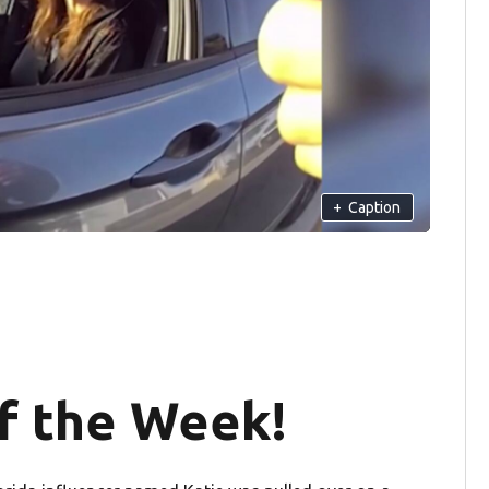
+
Caption
 the Week!