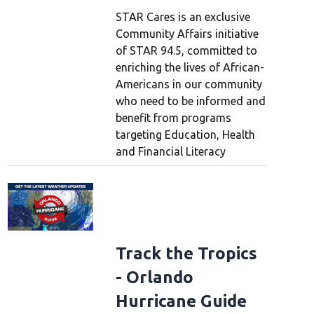
STAR Cares is an exclusive
Community Affairs initiative
of STAR 94.5, committed to
enriching the lives of African-
Americans in our community
who need to be informed and
benefit from programs
targeting Education, Health
and Financial Literacy
Track the Tropics
- Orlando
Hurricane Guide