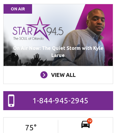
ON AIR
On Air Now: The Quiet Storm with Kyle
Larue
VIEW ALL
1-844-945-2945
12
75
°