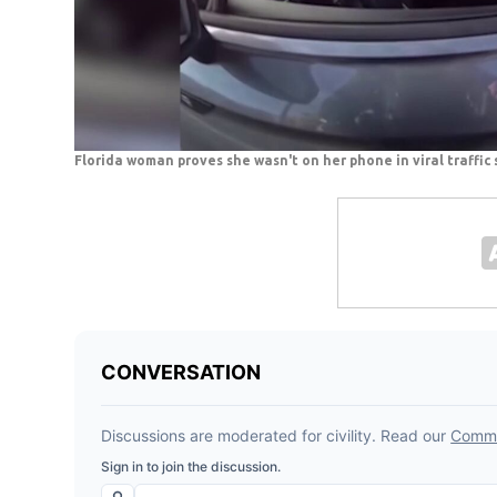
Florida woman proves she wasn't on her phone in viral traffic 