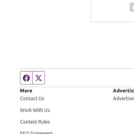
Facebook page
Twitter feed
More
Advertis
Contact Us
Advertise
Opens in new window
Work With Us
Contest Rules
EEO Statement