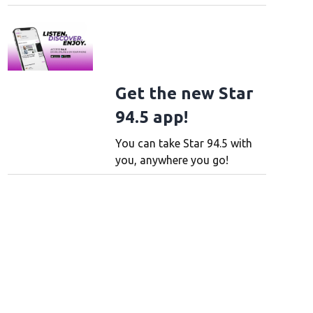
Get the new Star
94.5 app!
You can take Star 94.5 with
you, anywhere you go!