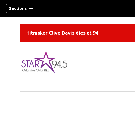
Sections
Hitmaker Clive Davis dies at 94