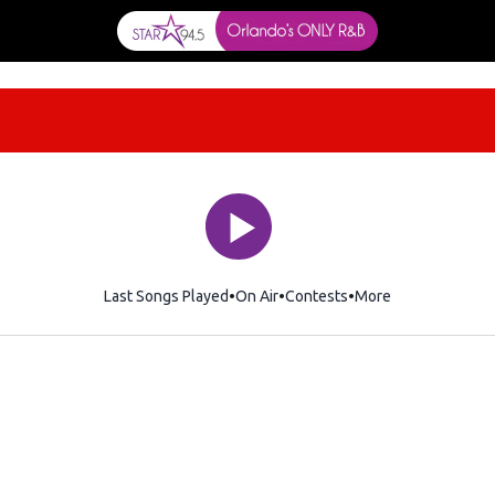
Last Songs Played
On Air
Contests
More