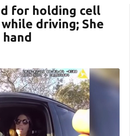
 for holding cell
while driving; She
t hand