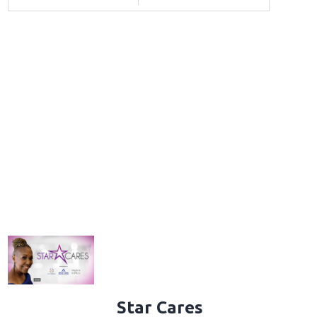
Star Cares