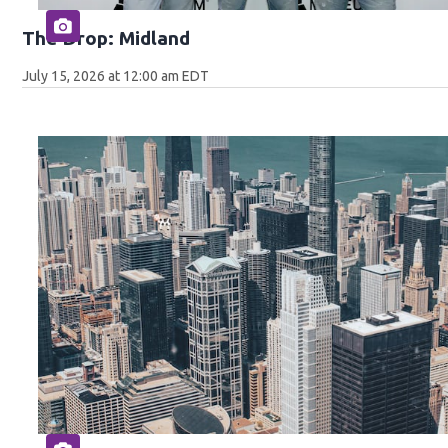
The Drop: Midland
July 15, 2026 at 12:00 am EDT