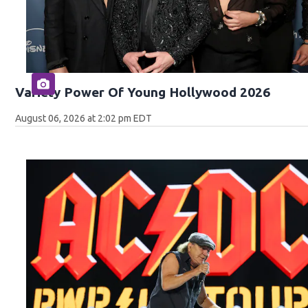
Variety Power Of Young Hollywood 2026
August 06, 2026 at 2:02 pm EDT