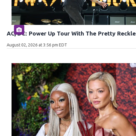
AC/DC: Power Up Tour With The Pretty Reckle
August 02, 2026 at 3:56 pm EDT