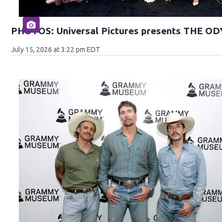
PHOTOS: Universal Pictures presents THE O
July 15, 2026 at 3:22 pm EDT