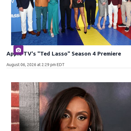
Apple TV's "Ted Lasso" Season 4 Premiere
August 06, 2026 at 2:29 pm EDT