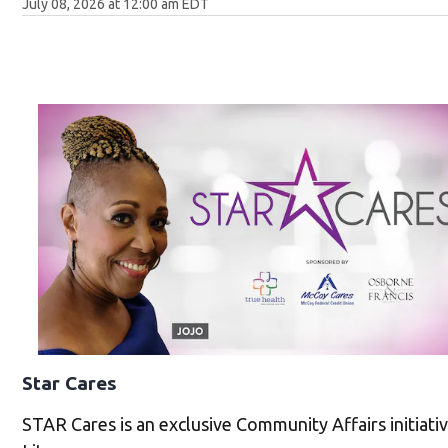
July 08, 2026 at 12:00 am EDT
Star Cares
STAR Cares is an exclusive Community Affairs initiat