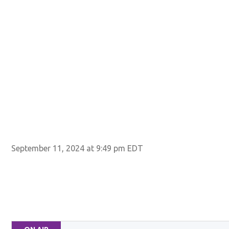
September 11, 2024 at 9:49 pm EDT