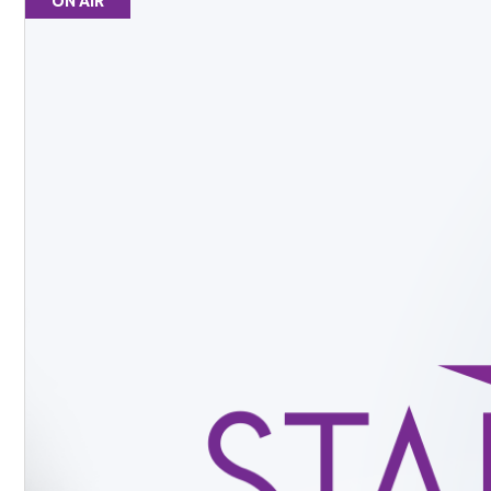
ON AIR