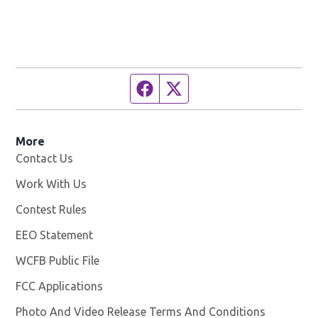
Facebook page
Twitter feed
More
Contact Us
Work With Us
Opens in new window
Contest Rules
EEO Statement
WCFB Public File
Opens in new window
FCC Applications
Photo And Video Release Terms And Conditions