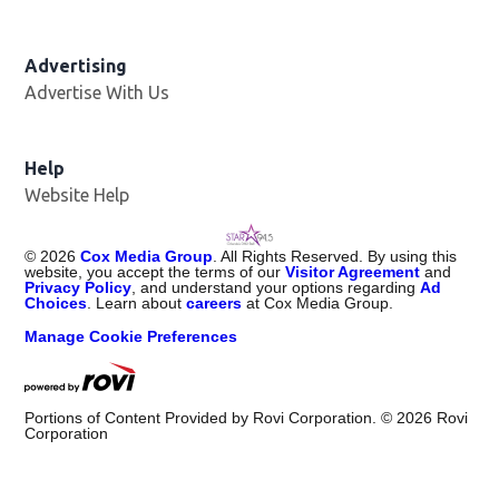
Advertising
Advertise With Us
Help
Website Help
©
2026
Cox Media Group
. All Rights Reserved. By using this
website, you accept the terms of our
Visitor Agreement
and
Privacy Policy
, and understand your options regarding
Ad
Choices
. Learn about
careers
at Cox Media Group.
Manage Cookie Preferences
Portions of Content Provided by Rovi Corporation. ©
2026
Rovi
Corporation