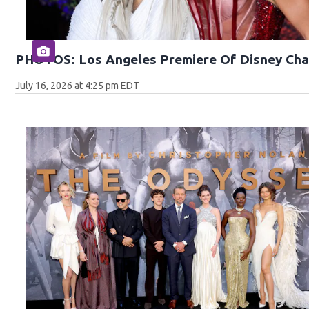
PHOTOS: Los Angeles Premiere Of Disney Cha
July 16, 2026 at 4:25 pm EDT