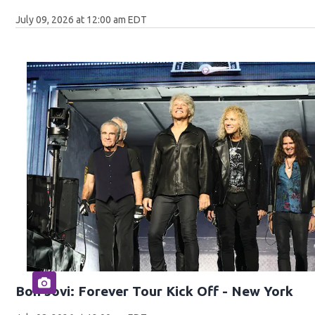
July 09, 2026 at 12:00 am EDT
Bon Jovi: Forever Tour Kick Off - New York