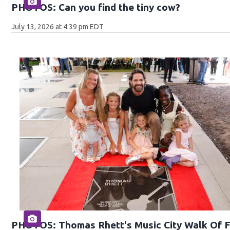
PHOTOS: Can you find the tiny cow?
July 13, 2026 at 4:39 pm EDT
PHOTOS: Thomas Rhett's Music City Walk Of 