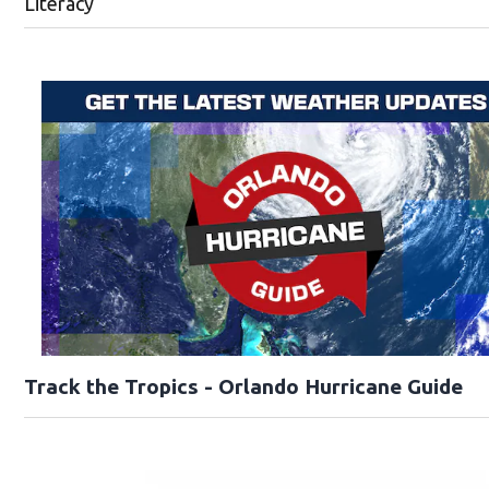
Literacy
Track the Tropics - Orlando Hurricane Guide