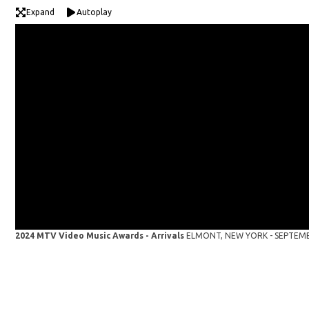
Expand
Autoplay
2024 MTV Video Music Awards - Arrivals
ELMONT, NEW YORK - SEPTEMBER 