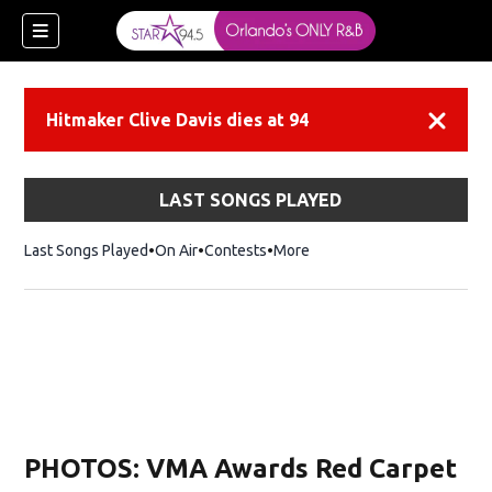
Hitmaker Clive Davis dies at 94
Dismiss
LAST SONGS PLAYED
Last Songs Played
On Air
Contests
More
PHOTOS: VMA Awards Red Carpet