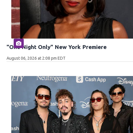
"One Night Only" New York Premiere
August 06, 2026 at 2:08 pm EDT