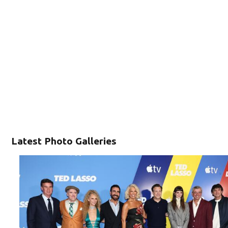
Latest Photo Galleries