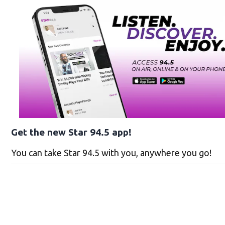
Get the new Star 94.5 app!
You can take Star 94.5 with you, anywhere you go!