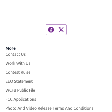
Facebook page
Twitter feed
More
Contact Us
Work With Us
Opens in new window
Contest Rules
EEO Statement
WCFB Public File
Opens in new window
FCC Applications
Photo And Video Release Terms And Conditions