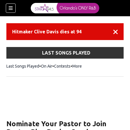
Hitmaker Clive Davis dies at 94
Dismiss
LAST SONGS PLAYED
Last Songs Played
On Air
Contests
More
Nominate Your Pastor to Join