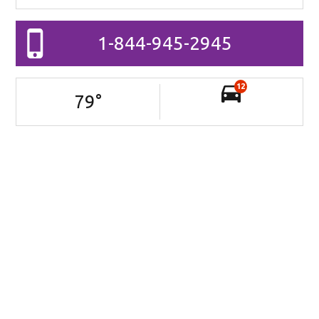
1-844-945-2945
12
79
°