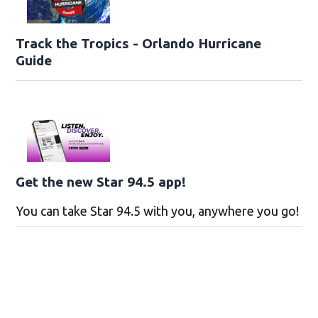
Track the Tropics - Orlando Hurricane
Guide
Get the new Star 94.5 app!
You can take Star 94.5 with you, anywhere you go!