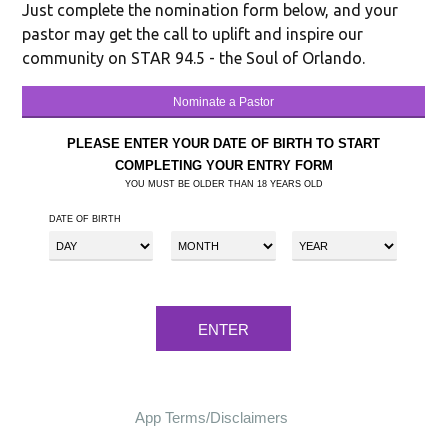
Just complete the nomination form below, and your
pastor may get the call to uplift and inspire our
community on STAR 94.5 - the Soul of Orlando.