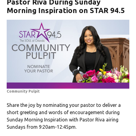
Pastor Riva During Sunday
Morning Inspiration on STAR 94.5
Community Pulpit
Share the joy by nominating your pastor to deliver a
short greeting and words of encouragement during
Sunday Morning Inspiration with Pastor Riva airing
Sundays from 9:20am-12:45pm.