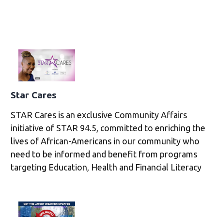
Star Cares
STAR Cares is an exclusive Community Affairs
initiative of STAR 94.5, committed to enriching the
lives of African-Americans in our community who
need to be informed and benefit from programs
targeting Education, Health and Financial Literacy