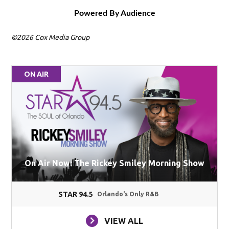
Powered By Audience
©2026 Cox Media Group
ON AIR
On Air Now: The Rickey Smiley Morning Show
STAR 94.5
Orlando's Only R&B
VIEW ALL