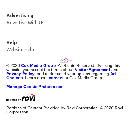
Advertising
Advertise With Us
Help
Website Help
©
2026
Cox Media Group
. All Rights Reserved. By using this
website, you accept the terms of our
Visitor Agreement
and
Privacy Policy
, and understand your options regarding
Ad
Choices
. Learn about
careers
at Cox Media Group.
Manage Cookie Preferences
Portions of Content Provided by Rovi Corporation. ©
2026
Rovi
Corporation