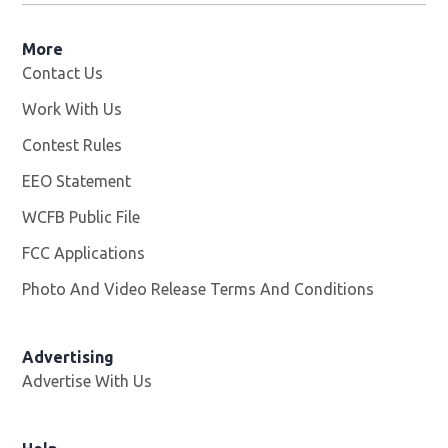
More
Contact Us
Work With Us
Opens in new window
Contest Rules
EEO Statement
WCFB Public File
Opens in new window
FCC Applications
Photo And Video Release Terms And Conditions
Advertising
Advertise With Us