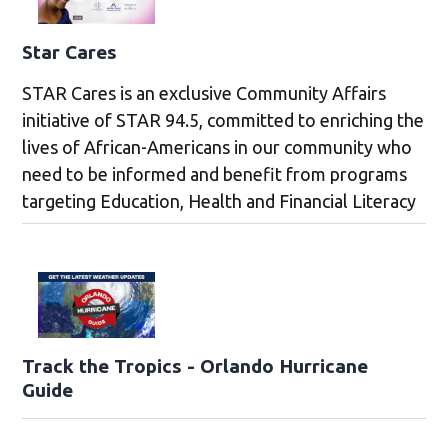
Star Cares
STAR Cares is an exclusive Community Affairs
initiative of STAR 94.5, committed to enriching the
lives of African-Americans in our community who
need to be informed and benefit from programs
targeting Education, Health and Financial Literacy
Track the Tropics - Orlando Hurricane
Guide