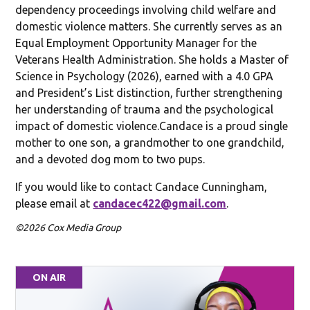
dependency proceedings involving child welfare and
domestic violence matters. She currently serves as an
Equal Employment Opportunity Manager for the
Veterans Health Administration. She holds a Master of
Science in Psychology (2026), earned with a 4.0 GPA
and President’s List distinction, further strengthening
her understanding of trauma and the psychological
impact of domestic violence.Candace is a proud single
mother to one son, a grandmother to one grandchild,
and a devoted dog mom to two pups.
If you would like to contact Candace Cunningham,
please email at
candacec422@gmail.com
.
©2026 Cox Media Group
ON AIR