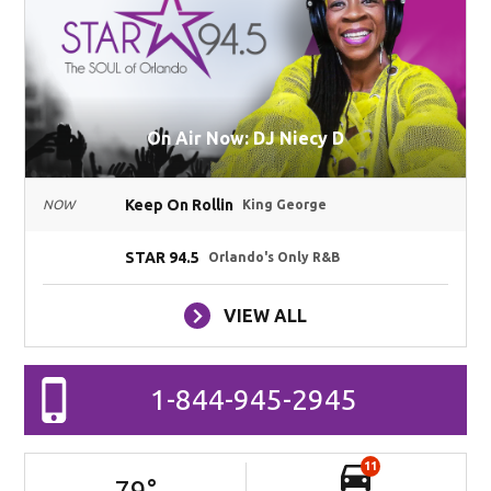
On Air Now: DJ Niecy D
Keep On Rollin
NOW
King George
STAR 94.5
Orlando's Only R&B
VIEW ALL
1-844-945-2945
11
79
°