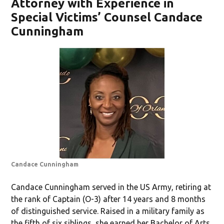
Attorney with Experience in
Special Victims’ Counsel Candace
Cunningham
Candace Cunningham
Candace Cunningham served in the US Army, retiring at
the rank of Captain (O-3) after 14 years and 8 months
of distinguished service. Raised in a military family as
the fifth of six siblings, she earned her Bachelor of Arts