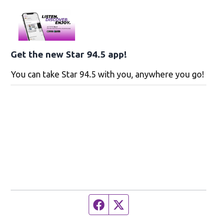
Get the new Star 94.5 app!
You can take Star 94.5 with you, anywhere you go!
Facebook page
Twitter feed