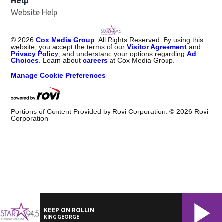
Help
Website Help
©
2026
Cox Media Group
. All Rights Reserved. By using this
website, you accept the terms of our
Visitor Agreement
and
Privacy Policy
, and understand your options regarding
Ad
Choices
. Learn about
careers
at Cox Media Group.
Manage Cookie Preferences
Portions of Content Provided by Rovi Corporation. ©
2026
Rovi
Corporation
KEEP ON ROLLIN
KING GEORGE