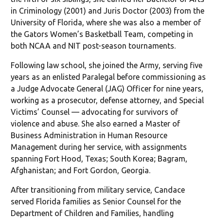
in Criminology (2001) and Juris Doctor (2003) from the
University of Florida, where she was also a member of
the Gators Women’s Basketball Team, competing in
both NCAA and NIT post-season tournaments.
Following law school, she joined the Army, serving five
years as an enlisted Paralegal before commissioning as
a Judge Advocate General (JAG) Officer for nine years,
working as a prosecutor, defense attorney, and Special
Victims’ Counsel — advocating for survivors of
violence and abuse. She also earned a Master of
Business Administration in Human Resource
Management during her service, with assignments
spanning Fort Hood, Texas; South Korea; Bagram,
Afghanistan; and Fort Gordon, Georgia.
After transitioning from military service, Candace
served Florida families as Senior Counsel for the
Department of Children and Families, handling