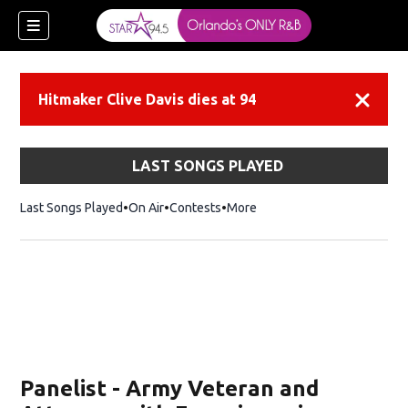
Hitmaker Clive Davis dies at 94
Dismiss
LAST SONGS PLAYED
Last Songs Played
On Air
Contests
More
Panelist - Army Veteran and