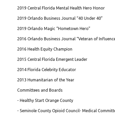
2019 Central Florida Mental Health Hero Honor
2019 Orlando Business Journal “40 Under 40”
2019 Orlando Magic “Hometown Hero”
2016 Orlando Business Journal “Veteran of Influenc
2016 Health Equity Champion
2015 Central Florida Emergent Leader
2014 Florida Celebrity Educator
2013 Humanitarian of the Year
Committees and Boards
- Healthy Start Orange County
- Seminole County Opioid Council- Medical Committ