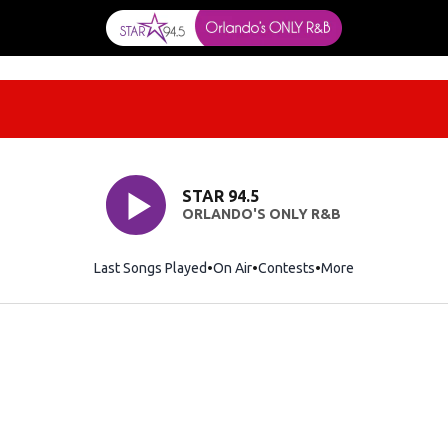
STAR 94.5
ORLANDO'S ONLY R&B
Last Songs Played
On Air
Contests
More