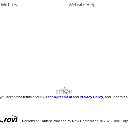
 With Us
Website Help
 you accept the terms of our
Visitor Agreement
and
Privacy Policy
, and understan
Portions of Content Provided by Rovi Corporation. ©
2026
Rovi Corp