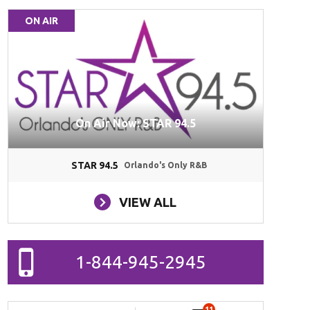
ON AIR
On Air Now: STAR 94.5
STAR 94.5
Orlando's Only R&B
VIEW ALL
1-844-945-2945
11