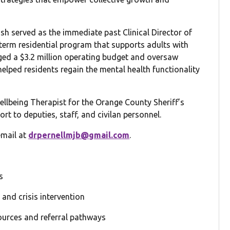
ush served as the immediate past Clinical Director of
-term residential program that supports adults with
aged a $3.2 million operating budget and oversaw
 helped residents regain the mental health functionality
Wellbeing Therapist for the Orange County Sheriff’s
rt to deputies, staff, and civilan personnel.
email at
drpernellmjb@gmail.com
.
s
and crisis intervention
sources and referral pathways