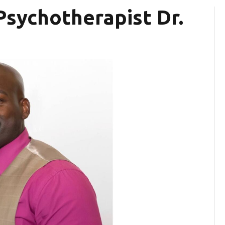
 Psychotherapist Dr.