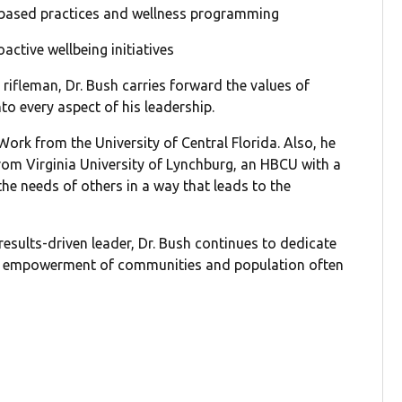
-based practices and wellness programming
ctive wellbeing initiatives
rifleman, Dr. Bush carries forward the values of
o every aspect of his leadership.
Work from the University of Central Florida. Also, he
rom Virginia University of Lynchburg, an HBCU with a
the needs of others in a way that leads to the
results-driven leader, Dr. Bush continues to dedicate
 the empowerment of communities and population often