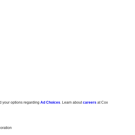
d your options regarding
Ad Choices
. Learn about
careers
at Cox
oration