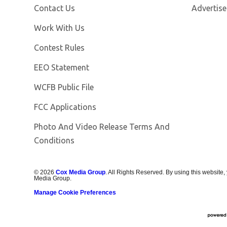
Contact Us
Advertise
Opens in new window
Work With Us
Contest Rules
EEO Statement
Opens in new window
WCFB Public File
FCC Applications
Photo And Video Release Terms And
Conditions
©
2026
Cox Media Group
. All Rights Reserved. By using this website,
Media Group.
Manage Cookie Preferences