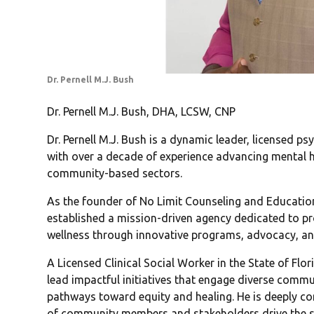
Dr. Pernell M.J. Bush
Dr. Pernell M.J. Bush, DHA, LCSW, CNP
Dr. Pernell M.J. Bush is a dynamic leader, licensed p
with over a decade of experience advancing mental 
community-based sectors.
As the founder of No Limit Counseling and Education,
established a mission-driven agency dedicated to p
wellness through innovative programs, advocacy, an
A Licensed Clinical Social Worker in the State of Flor
lead impactful initiatives that engage diverse commu
pathways toward equity and healing. He is deeply com
of community members and stakeholders drive the s