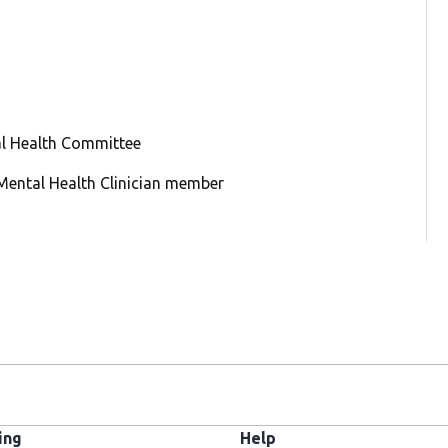
al Health Committee
: Mental Health Clinician member
ing
Help