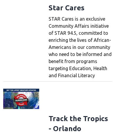
Star Cares
STAR Cares is an exclusive
Community Affairs initiative
of STAR 94.5, committed to
enriching the lives of African-
Americans in our community
who need to be informed and
benefit from programs
targeting Education, Health
and Financial Literacy
Track the Tropics
- Orlando