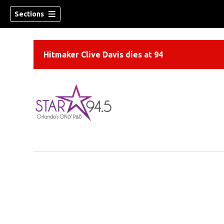
Sections
Hitmaker Clive Davis dies at 94