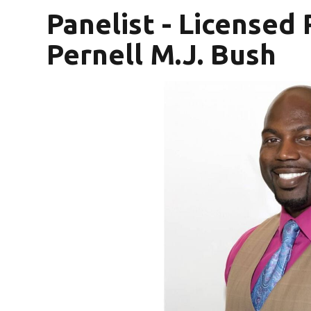
Panelist - Licensed
Pernell M.J. Bush