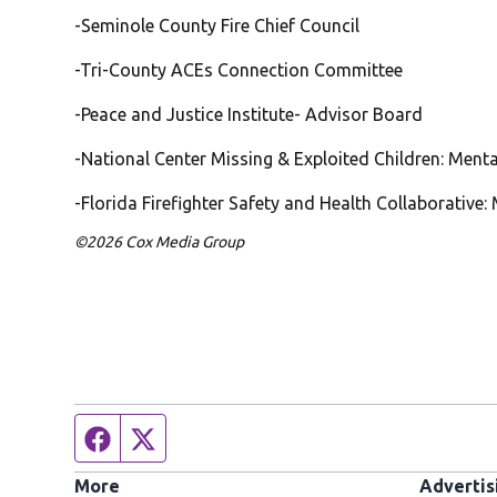
-Seminole County Fire Chief Council
-Tri-County ACEs Connection Committee
-Peace and Justice Institute- Advisor Board
-National Center Missing & Exploited Children: Ment
-Florida Firefighter Safety and Health Collaborative
©2026 Cox Media Group
Facebook page
Twitter feed
More
Advertis