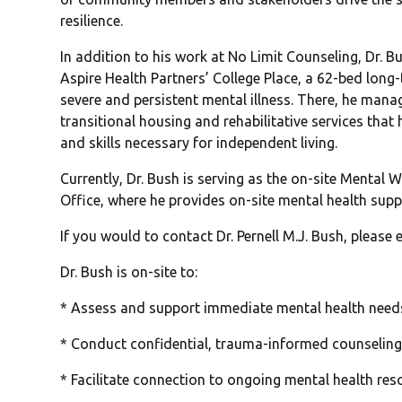
resilience.
In addition to his work at No Limit Counseling, Dr. B
Aspire Health Partners’ College Place, a 62-bed long
severe and persistent mental illness. There, he man
transitional housing and rehabilitative services that
and skills necessary for independent living.
Currently, Dr. Bush is serving as the on-site Mental 
Office, where he provides on-site mental health suppo
If you would to contact Dr. Pernell M.J. Bush, please 
Dr. Bush is on-site to:
* Assess and support immediate mental health need
* Conduct confidential, trauma-informed counseling 
* Facilitate connection to ongoing mental health re