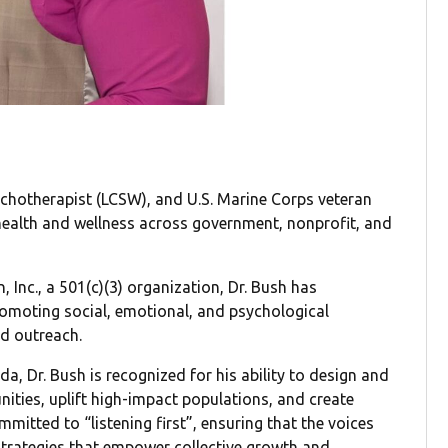
sychotherapist (LCSW), and U.S. Marine Corps veteran
health and wellness across government, nonprofit, and
 Inc., a 501(c)(3) organization, Dr. Bush has
romoting social, emotional, and psychological
d outreach.
ida, Dr. Bush is recognized for his ability to design and
nities, uplift high-impact populations, and create
mitted to “listening first”, ensuring that the voices
trategies that empower collective growth and