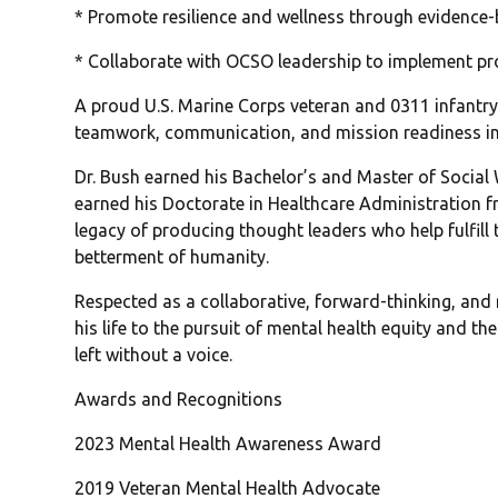
* Promote resilience and wellness through evidence
* Collaborate with OCSO leadership to implement proa
A proud U.S. Marine Corps veteran and 0311 infantry 
teamwork, communication, and mission readiness int
Dr. Bush earned his Bachelor’s and Master of Social 
earned his Doctorate in Healthcare Administration f
legacy of producing thought leaders who help fulfill 
betterment of humanity.
Respected as a collaborative, forward-thinking, and 
his life to the pursuit of mental health equity and
left without a voice.
Awards and Recognitions
2023 Mental Health Awareness Award
2019 Veteran Mental Health Advocate