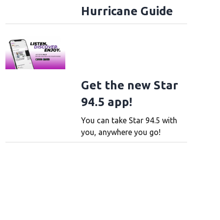
Hurricane Guide
Get the new Star
94.5 app!
You can take Star 94.5 with
you, anywhere you go!