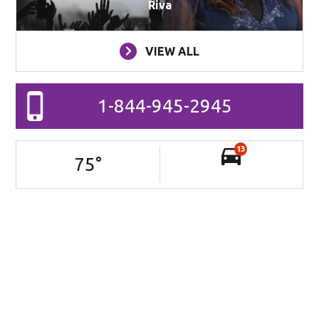
Riva
VIEW ALL
1-844-945-2945
13
75
°