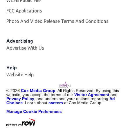
WCFB Public File
Opens in new window
FCC Applications
Photo And Video Release Terms And Conditions
Advertising
Advertise With Us
Help
Website Help
©
2026
Cox Media Group
. All Rights Reserved. By using this
website, you accept the terms of our
Visitor Agreement
and
Privacy Policy
, and understand your options regarding
Ad
Choices
. Learn about
careers
at Cox Media Group.
Manage Cookie Preferences