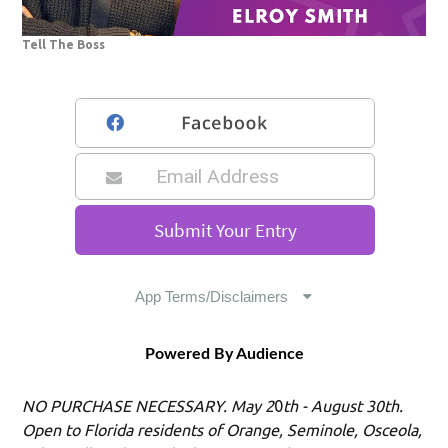
Tell The Boss
Powered By Audience
NO PURCHASE NECESSARY. May 2
0
th - August 30th.
Open to Florida residents of Orange, Seminole, Osceola,