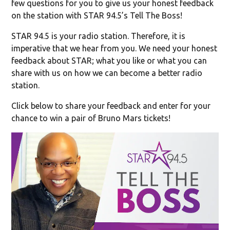
few questions for you to give us your honest feedback
on the station with STAR 94.5’s Tell The Boss!
STAR 94.5 is your radio station. Therefore, it is
imperative that we hear from you. We need your honest
feedback about STAR; what you like or what you can
share with us on how we can become a better radio
station.
Click below to share your feedback and enter for your
chance to win a pair of Bruno Mars tickets!