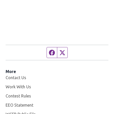
Facebook page
Twitter feed
More
Contact Us
Work With Us
Opens in new window
Contest Rules
EEO Statement