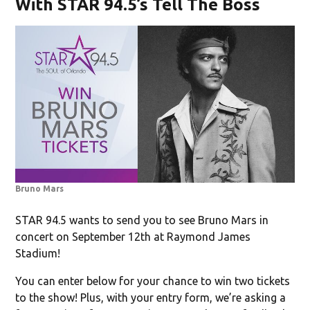
With STAR 94.5’s Tell The Boss
Bruno Mars
STAR 94.5 wants to send you to see Bruno Mars in
concert on September 12th at Raymond James
Stadium!
You can enter below for your chance to win two tickets
to the show! Plus, with your entry form, we’re asking a