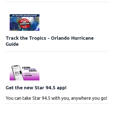
Track the Tropics - Orlando Hurricane
Guide
Get the new Star 94.5 app!
You can take Star 94.5 with you, anywhere you go!