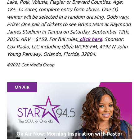
Lake, Polk, Volusia, Flagler or Brevard Counties. Age:
18+. To enter, complete entry form above. One (1)
winner will be selected in a random drawing. Odds vary.
Prize: One pair of tickets to see Bruno Mars at Raymond
James Stadium in Tampa on Saturday, September 12th,
2026. ARV = $159. For full rules,
click here
. Sponsor:
Cox Radio, LLC including d/b/a WCFB-FM, 4192 N John
Young Parkway, Orlando, Florida, 32804.
©2022 Cox Media Group
ON AIR
On Air Now: Morning Inspiration with Pastor