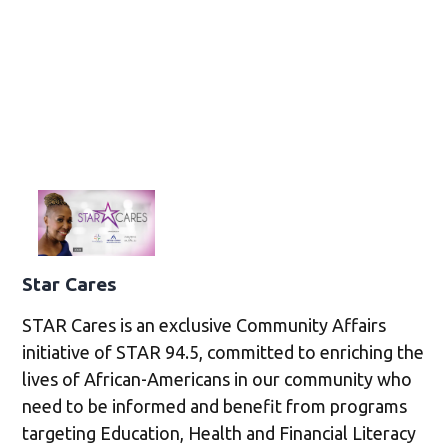
Star Cares
STAR Cares is an exclusive Community Affairs
initiative of STAR 94.5, committed to enriching the
lives of African-Americans in our community who
need to be informed and benefit from programs
targeting Education, Health and Financial Literacy