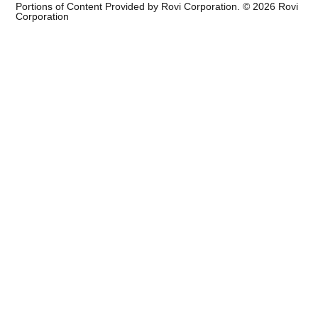
Portions of Content Provided by Rovi Corporation. ©
2026
Rovi
Corporation