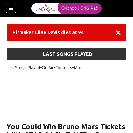
Hitmaker Clive Davis dies at 94
Dismiss
LAST SONGS PLAYED
Last Songs Played
On Air
Contests
More
You Could Win Bruno Mars Tickets