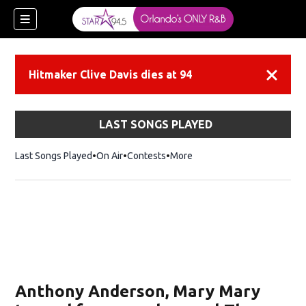
Hitmaker Clive Davis dies at 94
Dismiss
LAST SONGS PLAYED
Last Songs Played
On Air
Contests
More
Anthony Anderson, Mary Mary