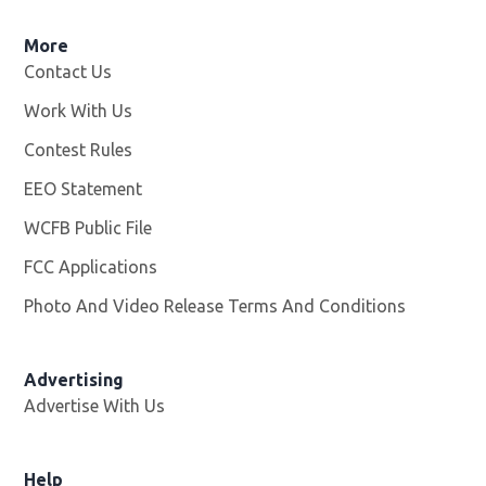
More
Contact Us
Work With Us
Opens in new window
Contest Rules
EEO Statement
WCFB Public File
Opens in new window
FCC Applications
Photo And Video Release Terms And Conditions
Advertising
Advertise With Us
Help