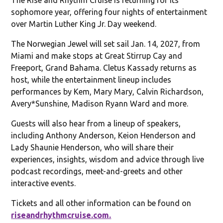
sophomore year, offering four nights of entertainment
over Martin Luther King Jr. Day weekend.
The Norwegian Jewel will set sail Jan. 14, 2027, from
Miami and make stops at Great Stirrup Cay and
Freeport, Grand Bahama. Cletus Kassady returns as
host, while the entertainment lineup includes
performances by Kem, Mary Mary, Calvin Richardson,
Avery*Sunshine, Madison Ryann Ward and more.
Guests will also hear from a lineup of speakers,
including Anthony Anderson, Keion Henderson and
Lady Shaunie Henderson, who will share their
experiences, insights, wisdom and advice through live
podcast recordings, meet-and-greets and other
interactive events.
Tickets and all other information can be found on
riseandrhythmcruise.com.