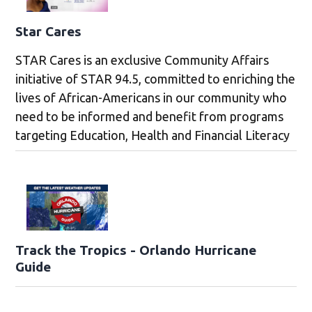
Star Cares
STAR Cares is an exclusive Community Affairs
initiative of STAR 94.5, committed to enriching the
lives of African-Americans in our community who
need to be informed and benefit from programs
targeting Education, Health and Financial Literacy
Track the Tropics - Orlando Hurricane
Guide