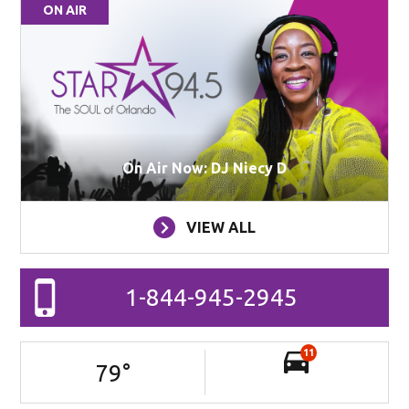
ON AIR
On Air Now: DJ Niecy D
VIEW ALL
1-844-945-2945
11
79
°