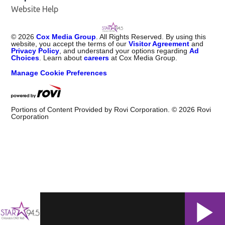
Website Help
©
2026
Cox Media Group
. All Rights Reserved. By using this
website, you accept the terms of our
Visitor Agreement
and
Privacy Policy
, and understand your options regarding
Ad
Choices
. Learn about
careers
at Cox Media Group.
Manage Cookie Preferences
Portions of Content Provided by Rovi Corporation. ©
2026
Rovi
Corporation