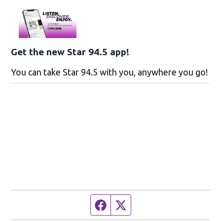
Get the new Star 94.5 app!
You can take Star 94.5 with you, anywhere you go!
Facebook page
Twitter feed