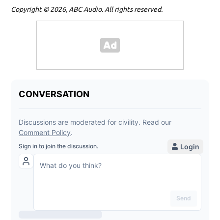
Copyright © 2026, ABC Audio. All rights reserved.