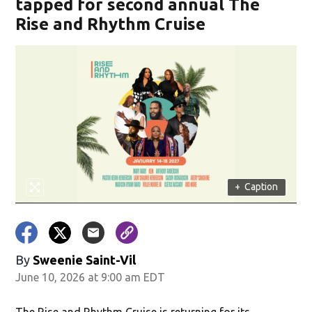
tapped for second annual The
Rise and Rhythm Cruise
+
Caption
By
Sweenie Saint-Vil
June 10, 2026 at 9:00 am EDT
The Rise and Rhythm Cruise is returning for its